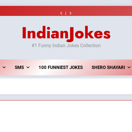
#Shole
#GirlFriend
Chat
#Shadi
#Shole
#GirlFriend
Chat
ka
or
pe
full
ka
or
pe
#Shadi
#Shole
thakur,
BoyFriend
sone
vicharo
thakur,
BoyFriend
sone
full
ka
IndianJokes
jaya
ki
ka
ki
jaya
ki
ka
vicharo
thakur,
bachan
Shadi
surur
bachan
Shadi
surur
ki
jaya
or#viru
#BijliBarish
or#viru
#BijliBarish
bachan
#ChantuBantu
#ChantuBantu
or#viru
#1 Funny Indian Jokes Collection
#Indianjokes
#Indianjokes
SMS
100 FUNNIEST JOKES
SHERO SHAYARI