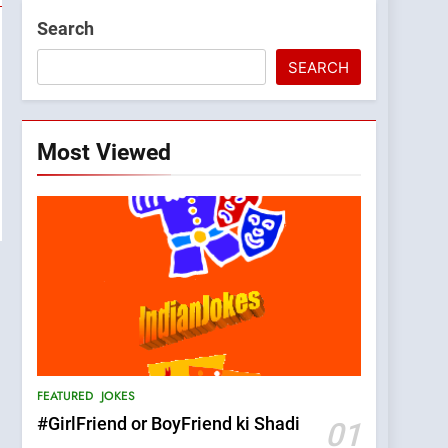
Search
SEARCH
Most Viewed
FEATURED
JOKES
#GirlFriend or BoyFriend ki Shadi
01
5