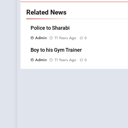
Related News
Police to Sharabi
Admin
11 Years Ago
0
Boy to his Gym Trainer
Admin
11 Years Ago
0