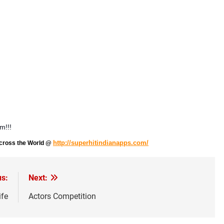
m!!!
http://superhitindianapps.com/
across the World @
us:
Next:
ife
Actors Competition