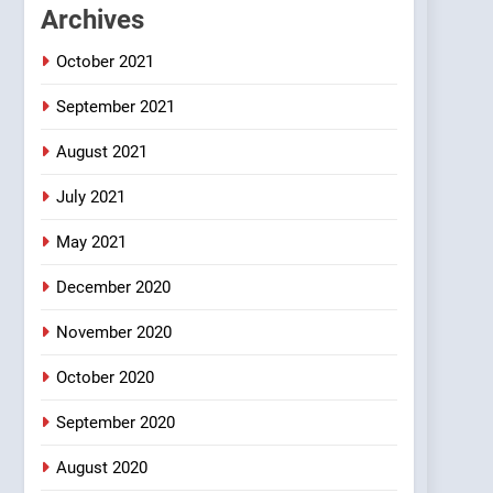
1
Archives
#GirlFriend or BoyFriend
ki Shadi
October 2021
FEATURED
JOKES
September 2021
2
Chat pe sone ka surur
August 2021
#BijliBarish #ChantuBantu
July 2021
#Indianjokes
FEATURED
JOKES
May 2021
3
#Shadi full vicharo ki
December 2020
FEATURED
JOKES
November 2020
October 2020
4
#Shole ka thakur, jaya
bachan or#viru
September 2020
100 FUNNIEST JOKES
August 2020
BOLLYWOOD