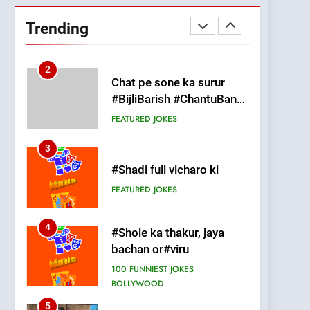
#GirlFriend or BoyFriend
ki Shadi
Trending
FEATURED
JOKES
2
Chat pe sone ka surur
#BijliBarish #ChantuBantu
#Indianjokes
FEATURED
JOKES
3
#Shadi full vicharo ki
FEATURED
JOKES
4
#Shole ka thakur, jaya
bachan or#viru
100 FUNNIEST JOKES
BOLLYWOOD
5