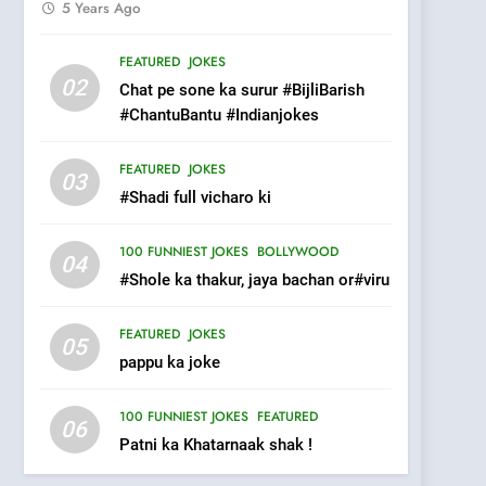
5 Years Ago
pappu ka joke
FEATURED
JOKES
FEATURED
JOKES
02
Chat pe sone ka surur #BijliBarish
6
#ChantuBantu #Indianjokes
Patni ka Khatarnaak shak
!
FEATURED
JOKES
100 FUNNIEST JOKES
FEATURED
03
#Shadi full vicharo ki
7
Mera Naam Main Tera
100 FUNNIEST JOKES
BOLLYWOOD
04
Naam Tu Batao..
#Shole ka thakur, jaya bachan or#viru
FEATURED
JOKES
FEATURED
JOKES
05
8
The Judge & drunkard
pappu ka joke
joke
100 FUNNIEST JOKES
100 FUNNIEST JOKES
FEATURED
06
MISCELLANEOUS JOKES
Patni ka Khatarnaak shak !
1