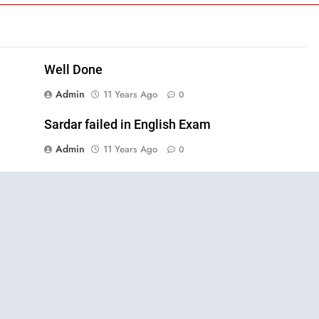
Well Done
Admin
11 Years Ago
0
Sardar failed in English Exam
Admin
11 Years Ago
0