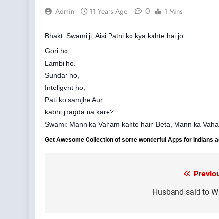
0
Admin
11 Years Ago
1 Mins
Bhakt: Swami ji, Aisi Patni ko kya kahte hai jo..
Gori ho,
Lambi ho,
Sundar ho,
Inteligent ho,
Pati ko samjhe Aur
kabhi jhagda na kare?
Swami: Mann ka Vaham kahte hain Beta, Mann ka Vaha
Get Awesome Collection of some wonderful Apps for Indians 
Previo
Post
navigation
Husband said to W