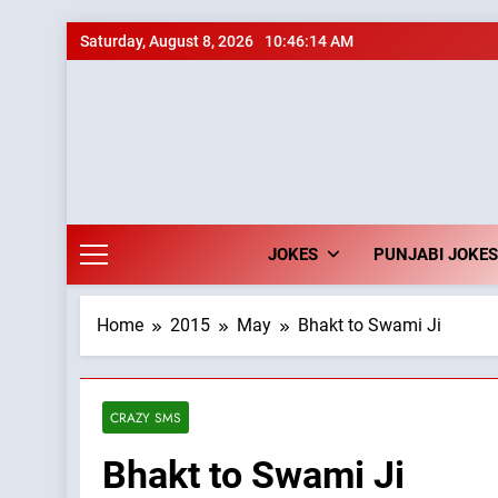
Skip
Saturday, August 8, 2026
10:46:15 AM
to
content
JOKES
PUNJABI JOKES
Home
2015
May
Bhakt to Swami Ji
CRAZY SMS
Bhakt to Swami Ji