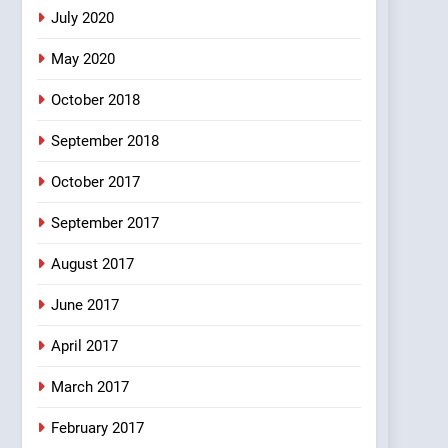
5
July 2020
pappu ka joke
May 2020
FEATURED
JOKES
October 2018
6
September 2018
Patni ka Khatarnaak shak
!
October 2017
100 FUNNIEST JOKES
FEATURED
September 2017
7
Mera Naam Main Tera
August 2017
Naam Tu Batao..
June 2017
FEATURED
JOKES
April 2017
8
The Judge & drunkard
joke
March 2017
100 FUNNIEST JOKES
February 2017
MISCELLANEOUS JOKES