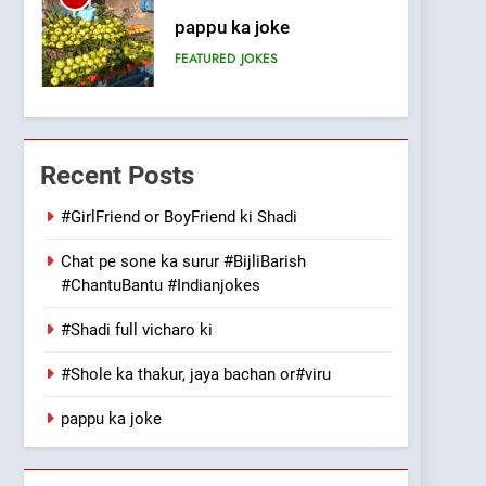
pappu ka joke
FEATURED
JOKES
6
Patni ka Khatarnaak shak
!
Recent Posts
100 FUNNIEST JOKES
FEATURED
#GirlFriend or BoyFriend ki Shadi
7
Mera Naam Main Tera
Chat pe sone ka surur #BijliBarish
#ChantuBantu #Indianjokes
Naam Tu Batao..
FEATURED
JOKES
#Shadi full vicharo ki
8
The Judge & drunkard
#Shole ka thakur, jaya bachan or#viru
joke
pappu ka joke
100 FUNNIEST JOKES
MISCELLANEOUS JOKES