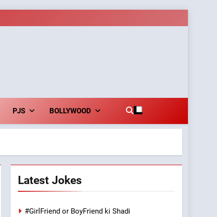
PJS
BOLLYWOOD
Latest Jokes
#GirlFriend or BoyFriend ki Shadi