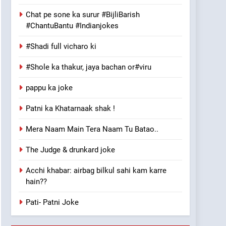
Chat pe sone ka surur #BijliBarish
#ChantuBantu #Indianjokes
#Shadi full vicharo ki
#Shole ka thakur, jaya bachan or#viru
pappu ka joke
Patni ka Khatarnaak shak !
Mera Naam Main Tera Naam Tu Batao..
The Judge & drunkard joke
Acchi khabar: airbag bilkul sahi kam karre
hain??
Pati- Patni Joke