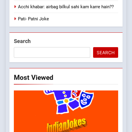
Acchi khabar: airbag bilkul sahi kam karre hain??
Pati- Patni Joke
Search
SEARCH
Most Viewed
5
pappu ka joke
FEATURED
JOKES