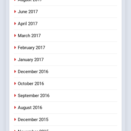
June 2017
7
Mera Naam Main Tera Naam
April 2017
Tu Batao..
March 2017
FEATURED
JOKES
February 2017
8
January 2017
The Judge & drunkard joke
100 FUNNIEST JOKES
December 2016
MISCELLANEOUS JOKES
October 2016
September 2016
August 2016
December 2015