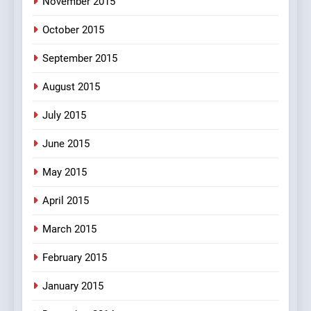
November 2015
October 2015
September 2015
August 2015
July 2015
June 2015
May 2015
April 2015
March 2015
February 2015
January 2015