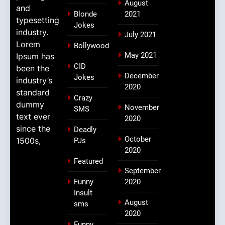
August
and
Blonde
2021
typesetting
Jokes
industry.
July 2021
Lorem
Bollywood
May 2021
Ipsum has
CID
been the
December
Jokes
industry’s
2020
standard
Crazy
dummy
November
SMS
text ever
2020
since the
Deadly
October
1500s,
PJs
2020
Featured
September
Funny
2020
Insult
August
sms
2020
Funny