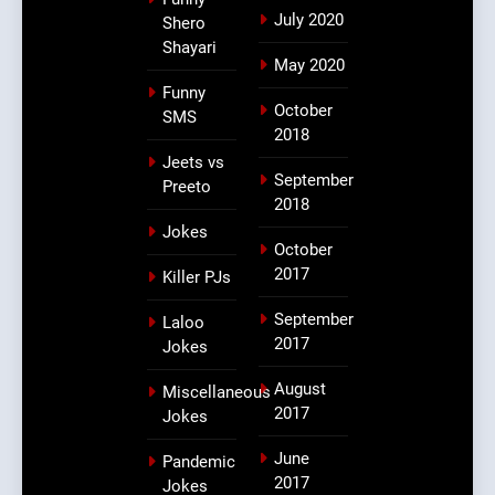
July 2020
Shero
Shayari
May 2020
Funny
October
SMS
2018
Jeets vs
September
Preeto
2018
Jokes
October
2017
Killer PJs
September
Laloo
2017
Jokes
August
Miscellaneous
2017
Jokes
June
Pandemic
2017
Jokes