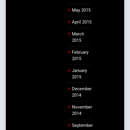
May 2015
April 2015
March
2015
February
2015
January
2015
December
2014
November
2014
September