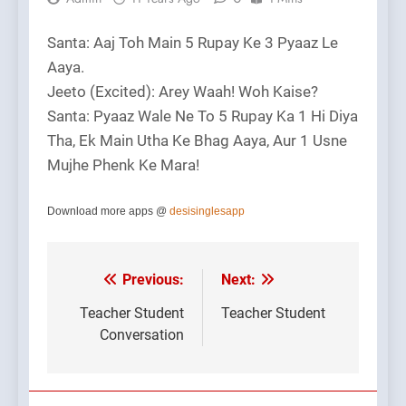
Santa: Aaj Toh Main 5 Rupay Ke 3 Pyaaz Le
Aaya.
Jeeto (Excited): Arey Waah! Woh Kaise?
Santa: Pyaaz Wale Ne To 5 Rupay Ka 1 Hi Diya
Tha, Ek Main Utha Ke Bhag Aaya, Aur 1 Usne
Mujhe Phenk Ke Mara!
Download more apps @
desisinglesapp
Previous:
Next:
Post
navigation
Teacher Student
Teacher Student
Conversation