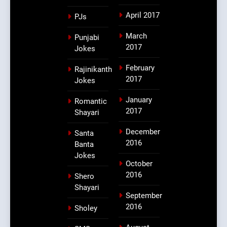
April 2017
PJs
March
Punjabi
2017
Jokes
February
Rajinikanth
2017
Jokes
January
Romantic
2017
Shayari
December
Santa
2016
Banta
Jokes
October
2016
Shero
Shayari
September
2016
Sholey