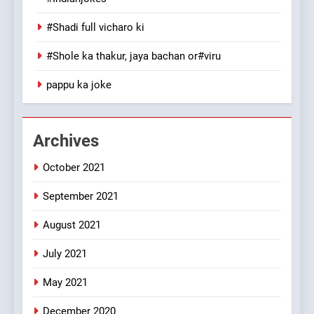
8
#Shadi full vicharo ki
The Judge & drunkard joke
100 FUNNIEST JOKES
#Shole ka thakur, jaya bachan or#viru
MISCELLANEOUS JOKES
pappu ka joke
1
#GirlFriend or BoyFriend ki
Archives
Shadi
FEATURED
JOKES
October 2021
September 2021
2
Chat pe sone ka surur
August 2021
#BijliBarish #ChantuBantu
#Indianjokes
FEATURED
JOKES
July 2021
May 2021
3
December 2020