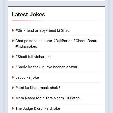
Latest Jokes
#GirlFriend or BoyFriend ki Shadi
Chat pe sone ka surur #BijliBarish #ChantuBantu
#Indianjokes
#Shadi full vicharo ki
#Shole ka thakur, jaya bachan or#viru
pappu ka joke
Patni ka Khatarnaak shak !
Mera Naam Main Tera Naam Tu Batao..
The Judge & drunkard joke