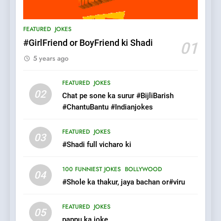
6
FEATURED
JOKES
Patni ka Khatarnaak shak !
#GirlFriend or BoyFriend ki Shadi
01
100 FUNNIEST JOKES
FEATURED
5 years ago
FEATURED
JOKES
7
02
Chat pe sone ka surur #BijliBarish
Mera Naam Main Tera Naam
#ChantuBantu #Indianjokes
Tu Batao..
FEATURED
JOKES
FEATURED
JOKES
03
#Shadi full vicharo ki
8
The Judge & drunkard joke
100 FUNNIEST JOKES
BOLLYWOOD
04
100 FUNNIEST JOKES
#Shole ka thakur, jaya bachan or#viru
MISCELLANEOUS JOKES
FEATURED
JOKES
05
1
pappu ka joke