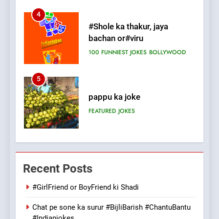
100 FUNNIEST JOKES
BOLLYWOOD
5
pappu ka joke
FEATURED
JOKES
6
Patni ka Khatarnaak shak !
100 FUNNIEST JOKES
FEATURED
7
Recent Posts
Mera Naam Main Tera Naam
#GirlFriend or BoyFriend ki Shadi
Tu Batao..
FEATURED
JOKES
Chat pe sone ka surur #BijliBarish #ChantuBantu
#Indianjokes