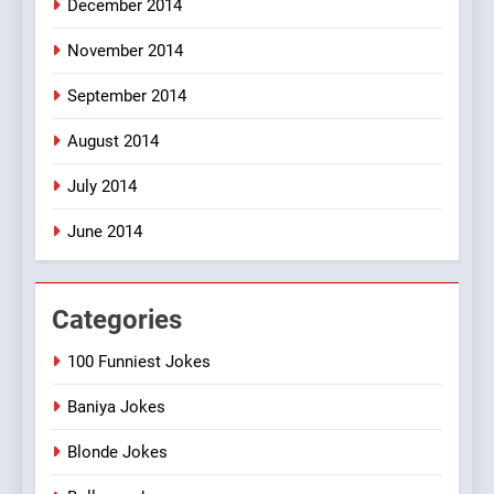
December 2014
November 2014
September 2014
August 2014
July 2014
June 2014
Categories
100 Funniest Jokes
Baniya Jokes
Blonde Jokes