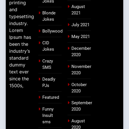
Jokes
printing
August
and
Blonde
2021
typesetting
Jokes
industry.
July 2021
Lorem
Bollywood
May 2021
Ipsum has
CID
been the
December
Jokes
industry’s
2020
standard
Crazy
dummy
November
SMS
text ever
2020
since the
Deadly
October
1500s,
PJs
2020
Featured
September
Funny
2020
Insult
August
sms
2020