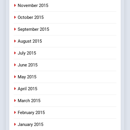
November 2015
October 2015
September 2015
August 2015
July 2015
June 2015
May 2015
April 2015
March 2015
February 2015
January 2015