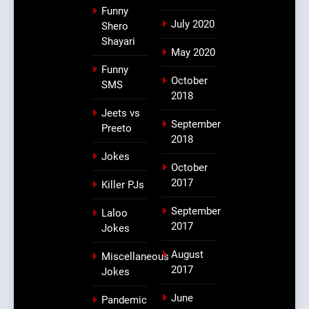
Funny
July 2020
Shero
Shayari
May 2020
Funny
October
SMS
2018
Jeets vs
September
Preeto
2018
Jokes
October
2017
Killer PJs
September
Laloo
2017
Jokes
August
Miscellaneous
2017
Jokes
June
Pandemic