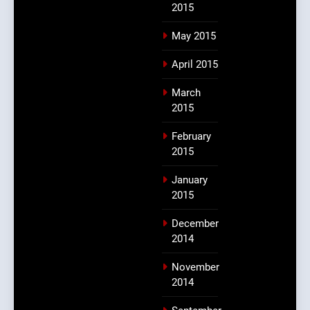
2015
May 2015
April 2015
March
2015
February
2015
January
2015
December
2014
November
2014