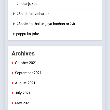
8
#Indianjokes
The Judge & drunkard joke
#Shadi full vicharo ki
100 FUNNIEST JOKES
MISCELLANEOUS JOKES
#Shole ka thakur, jaya bachan or#viru
pappu ka joke
1
#GirlFriend or BoyFriend ki
Shadi
Archives
FEATURED
JOKES
October 2021
2
September 2021
Chat pe sone ka surur
#BijliBarish #ChantuBantu
August 2021
#Indianjokes
FEATURED
JOKES
July 2021
3
May 2021
#Shadi full vicharo ki