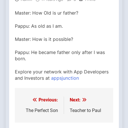
Master: How Old is ur father?
Pappu: As old as I am.
Master: How is it possible?
Pappu: He became father only after I was
born.
Explore your network with App Developers
and Investors at
appsjunction
Previous:
Next:
Post
navigation
The Perfect Son
Teacher to Paul