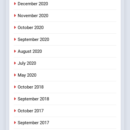
December 2020
FEATURED
JOKES
November 2020
4
October 2020
#Shole ka thakur, jaya
September 2020
bachan or#viru
100 FUNNIEST JOKES
BOLLYWOOD
August 2020
July 2020
5
May 2020
pappu ka joke
FEATURED
JOKES
October 2018
September 2018
6
October 2017
Patni ka Khatarnaak shak !
100 FUNNIEST JOKES
FEATURED
September 2017