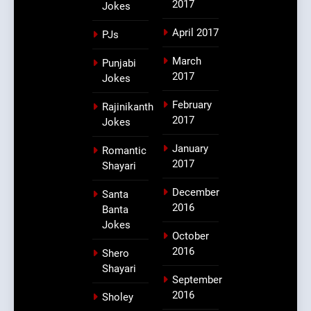
2017
Jokes
April 2017
PJs
March
Punjabi
2017
Jokes
February
Rajinikanth
2017
Jokes
January
Romantic
2017
Shayari
December
Santa
2016
Banta
Jokes
October
2016
Shero
Shayari
September
2016
Sholey