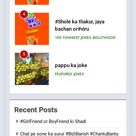
100 FUNNIEST JOKES
BOLLYWOOD
5
pappu ka joke
FEATURED
JOKES
6
Patni ka Khatarnaak shak !
100 FUNNIEST JOKES
FEATURED
7
Mera Naam Main Tera Naam
Recent Posts
Tu Batao..
#GirlFriend or BoyFriend ki Shadi
FEATURED
JOKES
Chat pe sone ka surur #BijliBarish #ChantuBantu