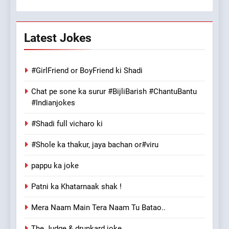
Latest Jokes
#GirlFriend or BoyFriend ki Shadi
Chat pe sone ka surur #BijliBarish #ChantuBantu
#Indianjokes
#Shadi full vicharo ki
#Shole ka thakur, jaya bachan or#viru
pappu ka joke
Patni ka Khatarnaak shak !
Mera Naam Main Tera Naam Tu Batao..
The Judge & drunkard joke