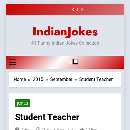
thakur,
BoyFriend
sone
vicharo
thakur,
BoyFriend
sone
full
ka
Skip
jaya
ki
ka
ki
jaya
ki
ka
vicharo
thakur,
bachan
Shadi
surur
bachan
Shadi
surur
ki
jaya
to
or#viru
#BijliBarish
or#viru
#BijliBarish
bachan
content
#ChantuBantu
#ChantuBantu
or#viru
IndianJokes
#Indianjokes
#Indianjokes
#1 Funny Indian Jokes Collection
Home
2015
September
Student Teacher
JOKES
Student Teacher
0
Admin
11 Years Ago
1 Mins