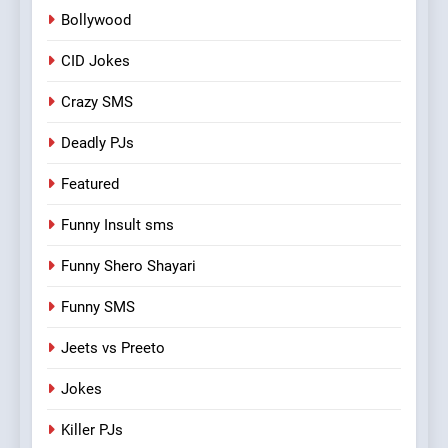
Bollywood
CID Jokes
Crazy SMS
Deadly PJs
Featured
Funny Insult sms
Funny Shero Shayari
Funny SMS
Jeets vs Preeto
Jokes
Killer PJs