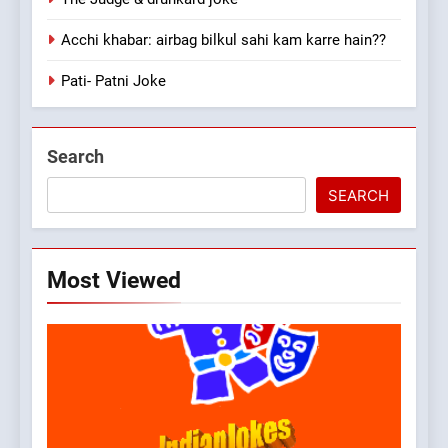
Acchi khabar: airbag bilkul sahi kam karre hain??
Pati- Patni Joke
Search
SEARCH
Most Viewed
5
pappu ka joke
FEATURED
JOKES