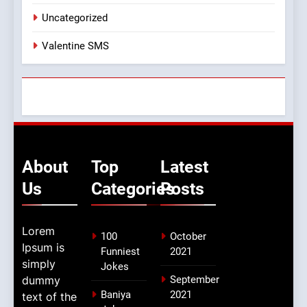
Uncategorized
Valentine SMS
About
Top
Latest
Us
Categories
Posts
Lorem
100
October
Ipsum is
Funniest
2021
simply
Jokes
dummy
September
Baniya
2021
text of the