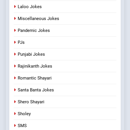
Laloo Jokes
Miscellaneous Jokes
Pandemic Jokes
PJs
Punjabi Jokes
Rajinikanth Jokes
Romantic Shayari
Santa Banta Jokes
Shero Shayari
Sholey
SMS