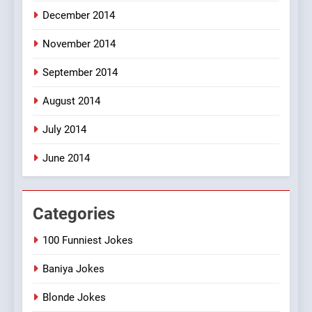
December 2014
November 2014
September 2014
August 2014
July 2014
June 2014
Categories
100 Funniest Jokes
Baniya Jokes
Blonde Jokes