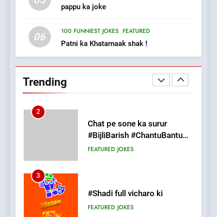
#GirlFriend or BoyFriend ki
pappu ka joke
Shadi
FEATURED
JOKES
100 FUNNIEST JOKES
FEATURED
06
Patni ka Khatarnaak shak !
2
Chat pe sone ka surur
Trending
#BijliBarish #ChantuBantu
#Indianjokes
FEATURED
JOKES
3
#Shadi full vicharo ki
FEATURED
JOKES
4
#Shole ka thakur, jaya
bachan or#viru