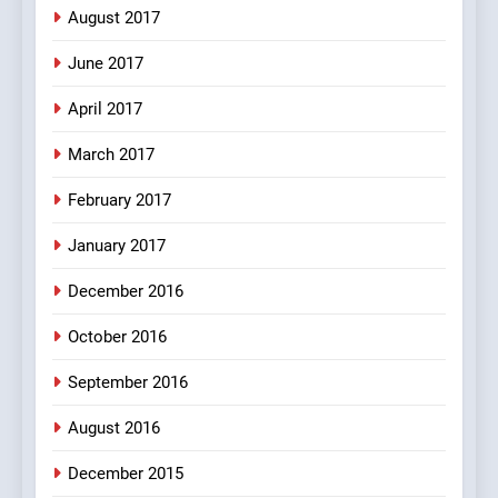
August 2017
7
June 2017
Mera Naam Main Tera Naam
Tu Batao..
April 2017
FEATURED
JOKES
March 2017
8
February 2017
The Judge & drunkard joke
January 2017
100 FUNNIEST JOKES
MISCELLANEOUS JOKES
December 2016
October 2016
September 2016
August 2016
December 2015