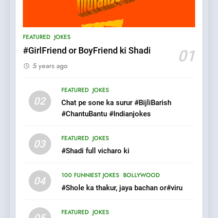
6
Patni ka Khatarnaak shak !
FEATURED
JOKES
100 FUNNIEST JOKES
FEATURED
#GirlFriend or BoyFriend ki Shadi
01
5 years ago
7
FEATURED
JOKES
Mera Naam Main Tera Naam
02
Chat pe sone ka surur #BijliBarish
Tu Batao..
#ChantuBantu #Indianjokes
FEATURED
JOKES
FEATURED
JOKES
03
8
#Shadi full vicharo ki
The Judge & drunkard joke
100 FUNNIEST JOKES
100 FUNNIEST JOKES
BOLLYWOOD
04
MISCELLANEOUS JOKES
#Shole ka thakur, jaya bachan or#viru
1
FEATURED
JOKES
05