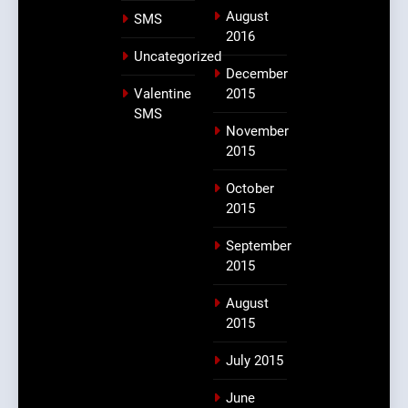
August
SMS
2016
Uncategorized
December
Valentine
2015
SMS
November
2015
October
2015
September
2015
August
2015
July 2015
June