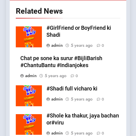
Related News
#GirlFriend or BoyFriend ki
Shadi
admin
5 years ago
0
Chat pe sone ka surur #BijliBarish
#ChantuBantu #Indianjokes
admin
5 years ago
0
#Shadi full vicharo ki
admin
5 years ago
0
#Shole ka thakur, jaya bachan
or#viru
admin
5 years ago
0