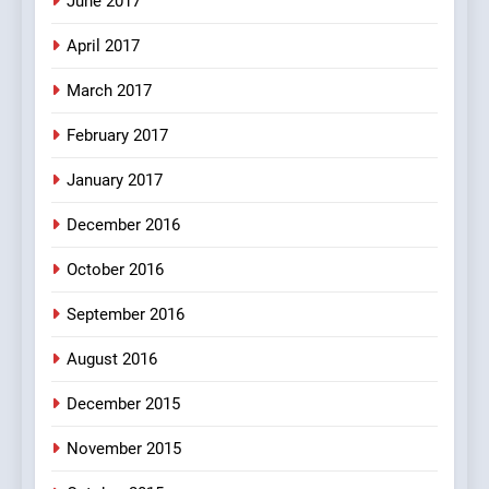
June 2017
Tu Batao..
April 2017
FEATURED
JOKES
March 2017
8
February 2017
The Judge & drunkard joke
100 FUNNIEST JOKES
January 2017
MISCELLANEOUS JOKES
December 2016
October 2016
September 2016
August 2016
December 2015
November 2015