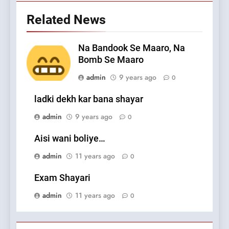
Related News
Na Bandook Se Maaro, Na
Bomb Se Maaro
admin
9 years ago
0
ladki dekh kar bana shayar
admin
9 years ago
0
Aisi wani boliye…
admin
11 years ago
0
Exam Shayari
admin
11 years ago
0