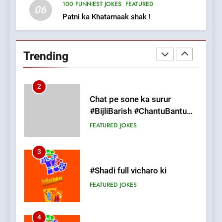
100 FUNNIEST JOKES
FEATURED
06
Patni ka Khatarnaak shak !
2
Chat pe sone ka surur
#BijliBarish #ChantuBantu
Trending
#Indianjokes
FEATURED
JOKES
3
#Shadi full vicharo ki
FEATURED
JOKES
4
#Shole ka thakur, jaya
bachan or#viru
100 FUNNIEST JOKES
BOLLYWOOD
5