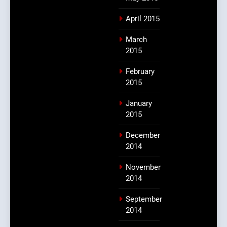
April 2015
March
2015
February
2015
January
2015
December
2014
November
2014
September
2014