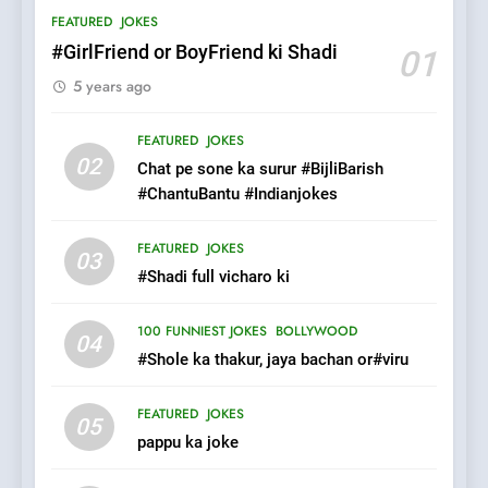
Patni ka Khatarnaak shak !
FEATURED
JOKES
100 FUNNIEST JOKES
FEATURED
#GirlFriend or BoyFriend ki Shadi
01
5 years ago
7
Mera Naam Main Tera Naam
FEATURED
JOKES
02
Tu Batao..
Chat pe sone ka surur #BijliBarish
#ChantuBantu #Indianjokes
FEATURED
JOKES
FEATURED
JOKES
8
03
#Shadi full vicharo ki
The Judge & drunkard joke
100 FUNNIEST JOKES
100 FUNNIEST JOKES
BOLLYWOOD
MISCELLANEOUS JOKES
04
#Shole ka thakur, jaya bachan or#viru
1
FEATURED
JOKES
05
#GirlFriend or BoyFriend ki
pappu ka joke
Shadi
FEATURED
JOKES