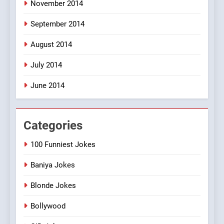
November 2014
September 2014
August 2014
July 2014
June 2014
Categories
100 Funniest Jokes
Baniya Jokes
Blonde Jokes
Bollywood