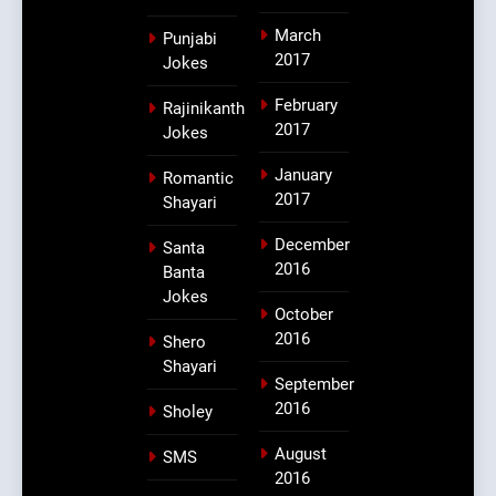
March
Punjabi
2017
Jokes
February
Rajinikanth
2017
Jokes
January
Romantic
2017
Shayari
December
Santa
2016
Banta
Jokes
October
2016
Shero
Shayari
September
2016
Sholey
August
SMS
2016