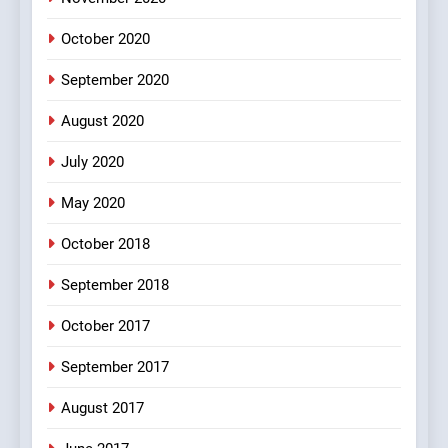
4
October 2020
#Shole ka thakur, jaya
bachan or#viru
September 2020
100 FUNNIEST JOKES
BOLLYWOOD
August 2020
5
July 2020
pappu ka joke
May 2020
FEATURED
JOKES
October 2018
September 2018
6
October 2017
Patni ka Khatarnaak shak !
100 FUNNIEST JOKES
FEATURED
September 2017
August 2017
7
Mera Naam Main Tera Naam