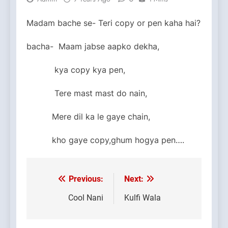
Madam bache se- Teri copy or pen kaha hai?
bacha- Maam jabse aapko dekha,
kya copy kya pen,
Tere mast mast do nain,
Mere dil ka le gaye chain,
kho gaye copy,ghum hogya pen….
Previous:
Next:
Post
navigation
Cool Nani
Kulfi Wala