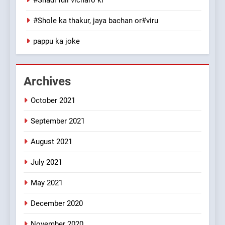
#Shadi full vicharo ki
100 FUNNIEST JOKES
MISCELLANEOUS JOKES
#Shole ka thakur, jaya bachan or#viru
1
pappu ka joke
#GirlFriend or BoyFriend ki
Shadi
FEATURED
JOKES
Archives
October 2021
2
Chat pe sone ka surur
September 2021
#BijliBarish #ChantuBantu
August 2021
#Indianjokes
FEATURED
JOKES
July 2021
3
May 2021
#Shadi full vicharo ki
December 2020
FEATURED
JOKES
November 2020