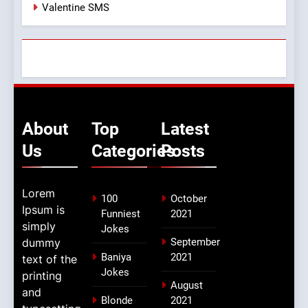
Valentine SMS
About
Top
Latest
Us
Categories
Posts
Lorem
100
October
Ipsum is
Funniest
2021
simply
Jokes
dummy
September
Baniya
2021
text of the
Jokes
printing
August
and
Blonde
2021