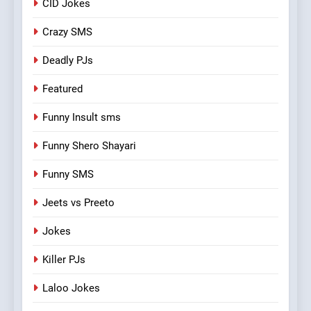
CID Jokes
Crazy SMS
Deadly PJs
Featured
Funny Insult sms
Funny Shero Shayari
Funny SMS
Jeets vs Preeto
Jokes
Killer PJs
Laloo Jokes