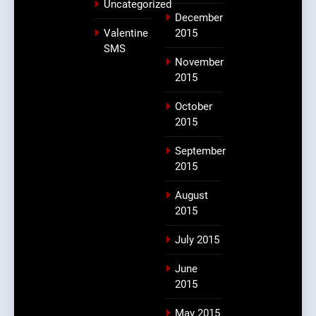
Uncategorized
December
Valentine
2015
SMS
November
2015
October
2015
September
2015
August
2015
July 2015
June
2015
May 2015