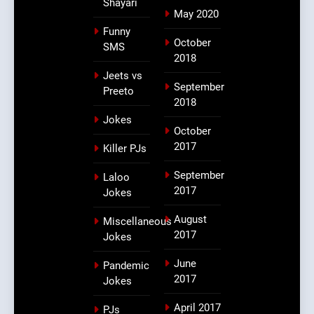
Shayari
May 2020
Funny
October
SMS
2018
Jeets vs
September
Preeto
2018
Jokes
October
2017
Killer PJs
September
Laloo
2017
Jokes
August
Miscellaneous
2017
Jokes
June
Pandemic
2017
Jokes
April 2017
PJs