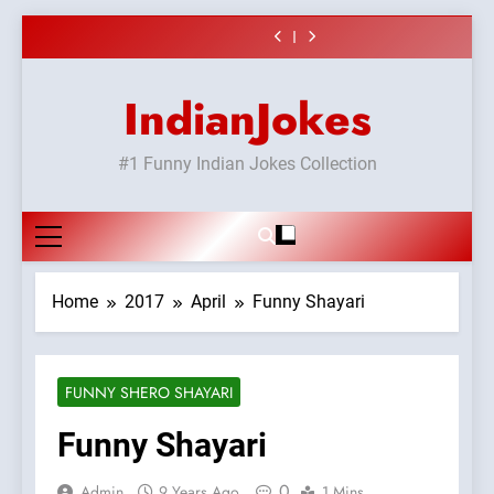
thakur,
BoyFriend
sone
vicharo
thakur,
BoyFriend
sone
full
ka
Skip
jaya
ki
ka
ki
jaya
ki
ka
vicharo
thakur,
bachan
Shadi
surur
bachan
Shadi
surur
ki
jaya
to
or#viru
#BijliBarish
or#viru
#BijliBarish
bachan
content
#ChantuBantu
#ChantuBantu
or#viru
IndianJokes
#Indianjokes
#Indianjokes
#1 Funny Indian Jokes Collection
Home
2017
April
Funny Shayari
FUNNY SHERO SHAYARI
Funny Shayari
0
Admin
9 Years Ago
1 Mins