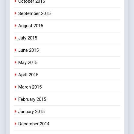
October 2015
September 2015
August 2015
July 2015
June 2015
May 2015
April 2015
March 2015
February 2015
January 2015
December 2014