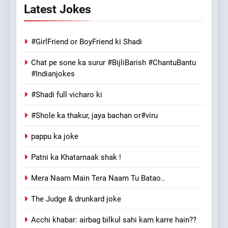
Latest Jokes
#GirlFriend or BoyFriend ki Shadi
Chat pe sone ka surur #BijliBarish #ChantuBantu
#Indianjokes
#Shadi full vicharo ki
#Shole ka thakur, jaya bachan or#viru
pappu ka joke
Patni ka Khatarnaak shak !
Mera Naam Main Tera Naam Tu Batao..
The Judge & drunkard joke
Acchi khabar: airbag bilkul sahi kam karre hain??