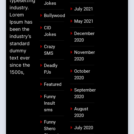
typesetting
Jokes
industry.
July 2021
Lorem
Bollywood
May 2021
Ipsum has
CID
been the
December
Jokes
industry’s
2020
standard
Crazy
dummy
November
SMS
text ever
2020
since the
Deadly
October
1500s,
PJs
2020
Featured
September
Funny
2020
Insult
August
sms
2020
Funny
July 2020
Shero