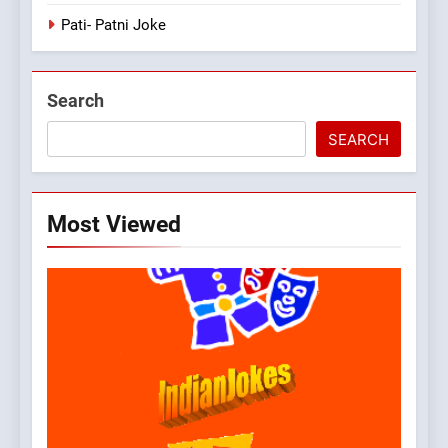
Pati- Patni Joke
Search
SEARCH
Most Viewed
5
pappu ka joke
FEATURED
JOKES
6