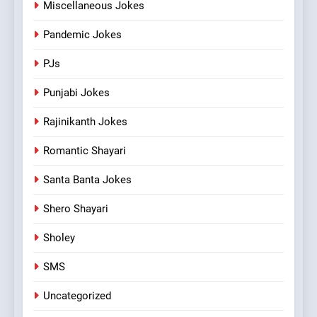
Miscellaneous Jokes
Pandemic Jokes
PJs
Punjabi Jokes
Rajinikanth Jokes
Romantic Shayari
Santa Banta Jokes
Shero Shayari
Sholey
SMS
Uncategorized