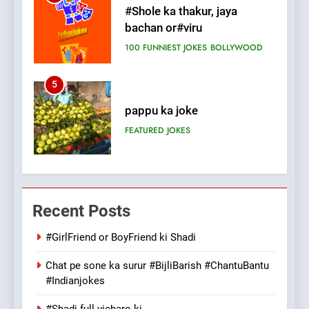
pappu ka joke
FEATURED
JOKES
6
Patni ka Khatarnaak shak !
100 FUNNIEST JOKES
FEATURED
7
Mera Naam Main Tera Naam
Recent Posts
Tu Batao..
FEATURED
JOKES
#GirlFriend or BoyFriend ki Shadi
Chat pe sone ka surur #BijliBarish #ChantuBantu
8
#Indianjokes
The Judge & drunkard joke