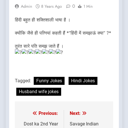
0
Admin
8 Years Ago
1 Min
हिंदी बहुत ही शक्तिशाली भाषा है ।
क्योंकि जैसे ही पत्नियां कहती हैं *”हिंदी में समझाऊं क्या” ?*
तुरंत सारे पति समझ जाते हैं ।
Tagged:
Funny Jokes
Hindi Jokes
Husband wife jokes
Previous:
Next:
Post
navigation
Dost ka 2nd Year
Savage Indian