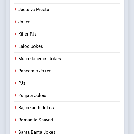
Jeets vs Preeto
Jokes
Killer PJs
Laloo Jokes
Miscellaneous Jokes
Pandemic Jokes
PJs
Punjabi Jokes
Rajinikanth Jokes
Romantic Shayari
Santa Banta Jokes