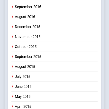
September 2016
August 2016
December 2015
November 2015
October 2015
September 2015
August 2015
July 2015
June 2015
May 2015
April 2015