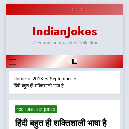
thakur,
BoyFriend
sone
vicharo
thakur,
BoyFriend
sone
full
ka
Skip
jaya
ki
ka
ki
jaya
ki
ka
vicharo
thakur,
bachan
Shadi
surur
bachan
Shadi
surur
ki
jaya
to
or#viru
#BijliBarish
or#viru
#BijliBarish
bachan
content
#ChantuBantu
#ChantuBantu
or#viru
IndianJokes
#Indianjokes
#Indianjokes
#1 Funny Indian Jokes Collection
Home
2018
September
हिंदी बहुत ही शक्तिशाली भाषा है
100 FUNNIEST JOKES
हिंदी बहुत ही शक्तिशाली भाषा है