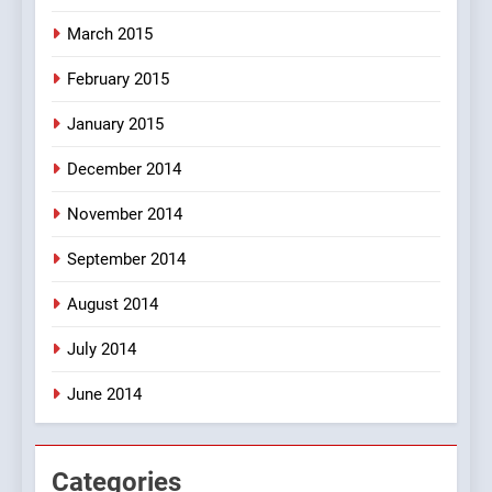
March 2015
February 2015
January 2015
December 2014
November 2014
September 2014
August 2014
July 2014
June 2014
Categories