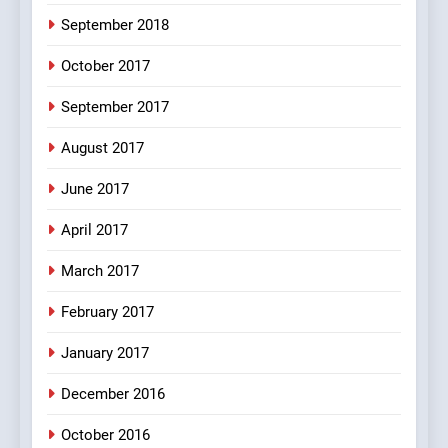
September 2018
6
October 2017
Patni ka Khatarnaak shak !
100 FUNNIEST JOKES
FEATURED
September 2017
August 2017
7
June 2017
Mera Naam Main Tera Naam
Tu Batao..
April 2017
FEATURED
JOKES
March 2017
8
February 2017
The Judge & drunkard joke
January 2017
100 FUNNIEST JOKES
MISCELLANEOUS JOKES
December 2016
October 2016