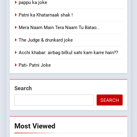
pappu ka joke
Patni ka Khatarnaak shak !
Mera Naam Main Tera Naam Tu Batao..
The Judge & drunkard joke
Acchi khabar: airbag bilkul sahi kam karre hain??
Pati- Patni Joke
Search
SEARCH
Most Viewed