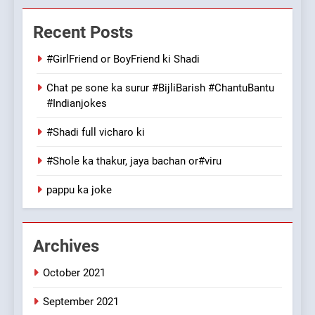
7
Mera Naam Main Tera Naam
Recent Posts
Tu Batao..
#GirlFriend or BoyFriend ki Shadi
FEATURED
JOKES
Chat pe sone ka surur #BijliBarish #ChantuBantu
8
#Indianjokes
The Judge & drunkard joke
#Shadi full vicharo ki
100 FUNNIEST JOKES
MISCELLANEOUS JOKES
#Shole ka thakur, jaya bachan or#viru
pappu ka joke
1
#GirlFriend or BoyFriend ki
Shadi
Archives
FEATURED
JOKES
October 2021
2
September 2021
Chat pe sone ka surur