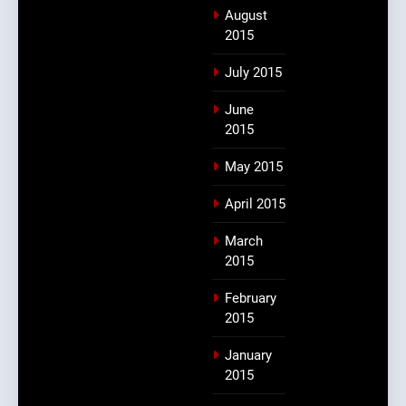
August
2015
July 2015
June
2015
May 2015
April 2015
March
2015
February
2015
January
2015