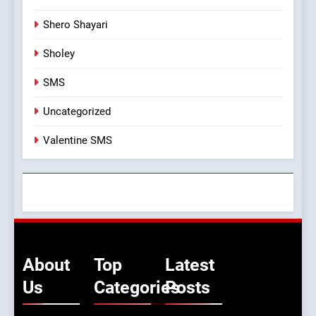
Shero Shayari
Sholey
SMS
Uncategorized
Valentine SMS
About
Top
Latest
Us
Categories
Posts