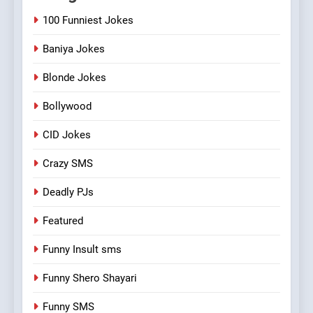
100 Funniest Jokes
Baniya Jokes
Blonde Jokes
Bollywood
CID Jokes
Crazy SMS
Deadly PJs
Featured
Funny Insult sms
Funny Shero Shayari
Funny SMS