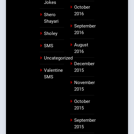
Jokes
October
2016
Shero
Shayari
September
2016
Sholey
August
SMS
2016
Uncategorized
December
Valentine
2015
SMS
November
2015
October
2015
September
2015