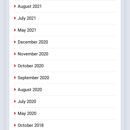
#BijliBarish #ChantuBantu
August 2021
#Indianjokes
FEATURED
JOKES
July 2021
3
May 2021
#Shadi full vicharo ki
December 2020
FEATURED
JOKES
November 2020
4
October 2020
#Shole ka thakur, jaya
September 2020
bachan or#viru
100 FUNNIEST JOKES
BOLLYWOOD
August 2020
July 2020
5
May 2020
pappu ka joke
FEATURED
JOKES
October 2018