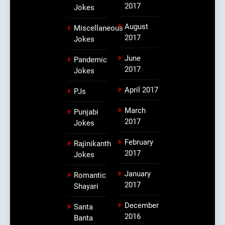
2017
Jokes
August
Miscellaneous
2017
Jokes
June
Pandemic
2017
Jokes
April 2017
PJs
March
Punjabi
2017
Jokes
February
Rajinikanth
2017
Jokes
January
Romantic
2017
Shayari
December
Santa
2016
Banta