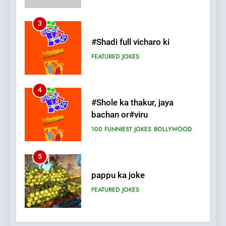
4
#Shole ka thakur, jaya
bachan or#viru
100 FUNNIEST JOKES
BOLLYWOOD
5
pappu ka joke
FEATURED
JOKES
6
Patni ka Khatarnaak shak !
100 FUNNIEST JOKES
FEATURED