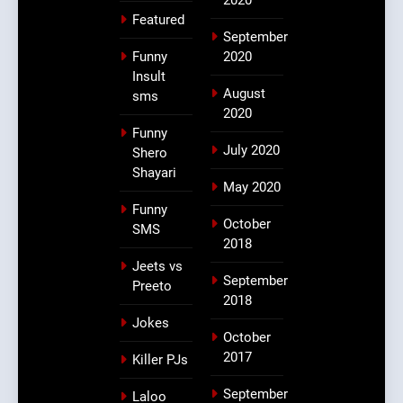
Featured
September
Funny
2020
Insult
August
sms
2020
Funny
July 2020
Shero
Shayari
May 2020
Funny
October
SMS
2018
Jeets vs
September
Preeto
2018
Jokes
October
2017
Killer PJs
September
Laloo