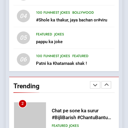
The Judge & drunkard joke
100 FUNNIEST JOKES
100 FUNNIEST JOKES
BOLLYWOOD
04
MISCELLANEOUS JOKES
#Shole ka thakur, jaya bachan or#viru
1
FEATURED
JOKES
05
#GirlFriend or BoyFriend ki
pappu ka joke
Shadi
FEATURED
JOKES
100 FUNNIEST JOKES
FEATURED
06
Patni ka Khatarnaak shak !
2
Chat pe sone ka surur
Trending
#BijliBarish #ChantuBantu
#Indianjokes
FEATURED
JOKES
3
#Shadi full vicharo ki
FEATURED
JOKES