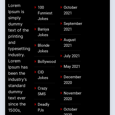
Lorem
100
October
Ipsum is
Funniest
2021
simply
Jokes
dummy
September
Baniya
2021
text of the
Jokes
printing
August
and
Blonde
2021
typesetting
Jokes
industry.
July 2021
Lorem
Bollywood
May 2021
Ipsum has
CID
been the
December
Jokes
industry’s
2020
standard
Crazy
dummy
November
SMS
text ever
2020
since the
Deadly
October
1500s,
PJs
2020