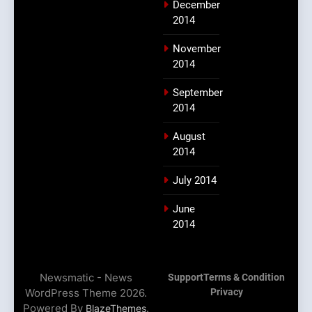
December
2014
November
2014
September
2014
August
2014
July 2014
June
2014
Newsmatic - News
Support
Terms & Condition
WordPress Theme 2026.
Privacy
Powered By
.
BlazeThemes