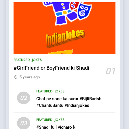
5
pappu ka joke
FEATURED
JOKES
6
Patni ka Khatarnaak shak !
FEATURED
JOKES
100 FUNNIEST JOKES
FEATURED
#GirlFriend or BoyFriend ki Shadi
01
5 years ago
7
FEATURED
JOKES
Mera Naam Main Tera Naam
02
Chat pe sone ka surur #BijliBarish
Tu Batao..
#ChantuBantu #Indianjokes
FEATURED
JOKES
FEATURED
JOKES
03
8
#Shadi full vicharo ki