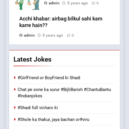
admin
5 years ago
0
Acchi khabar: airbag bilkul sahi kam
karre hain??
admin
5 years ago
0
Latest Jokes
#GirlFriend or BoyFriend ki Shadi
Chat pe sone ka surur #BijliBarish #ChantuBantu
#Indianjokes
#Shadi full vicharo ki
#Shole ka thakur, jaya bachan or#viru