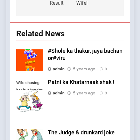
Result
Wife!
Related News
#Shole ka thakur, jaya bachan
or#viru
admin
5 years ago
0
Patni ka Khatarnaak shak !
Wife chasing
her husband to
admin
5 years ago
0
fight.
The Judge & drunkard joke