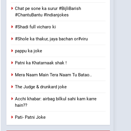
Chat pe sone ka surur #BijliBarish
#ChantuBantu #Indianjokes
#Shadi full vicharo ki
#Shole ka thakur, jaya bachan or#viru
pappu ka joke
Patni ka Khatarnaak shak !
Mera Naam Main Tera Naam Tu Batao..
The Judge & drunkard joke
Acchi khabar: airbag bilkul sahi kam karre
hain??
Pati- Patni Joke