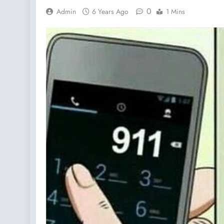
0
Admin
6 Years Ago
1 Mins