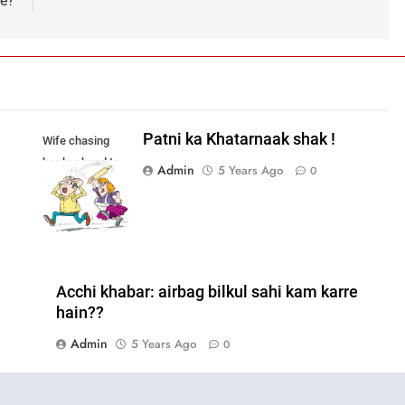
ie?
Patni ka Khatarnaak shak !
Wife chasing
her husband to
Admin
5 Years Ago
0
fight.
Acchi khabar: airbag bilkul sahi kam karre
hain??
Admin
5 Years Ago
0