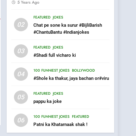
Patni ka Khatarnaak shak
5 Years Ago
!
100 FUNNIEST JOKES
FEATURED
FEATURED
JOKES
02
Chat pe sone ka surur #BijliBarish
7
#ChantuBantu #Indianjokes
Mera Naam Main Tera
Naam Tu Batao..
FEATURED
JOKES
FEATURED
JOKES
03
#Shadi full vicharo ki
8
The Judge & drunkard
100 FUNNIEST JOKES
BOLLYWOOD
joke
04
#Shole ka thakur, jaya bachan or#viru
100 FUNNIEST JOKES
MISCELLANEOUS JOKES
FEATURED
JOKES
05
1
pappu ka joke
#GirlFriend or BoyFriend
ki Shadi
100 FUNNIEST JOKES
FEATURED
FEATURED
JOKES
06
Patni ka Khatarnaak shak !
2