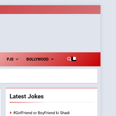
PJS
BOLLYWOOD
Latest Jokes
#GirlFriend or BoyFriend ki Shadi