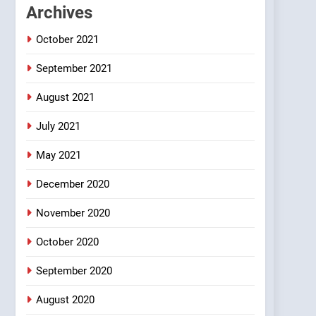
2
Archives
Chat pe sone ka surur
#BijliBarish #ChantuBantu
October 2021
#Indianjokes
FEATURED
JOKES
September 2021
3
August 2021
#Shadi full vicharo ki
FEATURED
JOKES
July 2021
May 2021
4
#Shole ka thakur, jaya
December 2020
bachan or#viru
100 FUNNIEST JOKES
November 2020
BOLLYWOOD
October 2020
5
pappu ka joke
September 2020
FEATURED
JOKES
August 2020