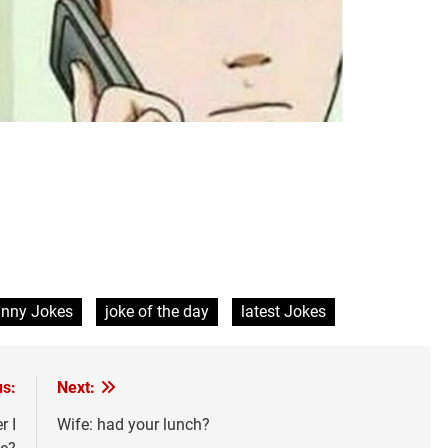
nny Jokes
joke of the day
latest Jokes
us:
Next:
r I
Wife: had your lunch?