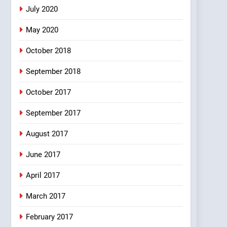
6
July 2020
Patni ka Khatarnaak shak
!
May 2020
100 FUNNIEST JOKES
FEATURED
October 2018
7
September 2018
Mera Naam Main Tera
Naam Tu Batao..
October 2017
FEATURED
JOKES
September 2017
8
The Judge & drunkard
August 2017
joke
100 FUNNIEST JOKES
June 2017
MISCELLANEOUS JOKES
April 2017
March 2017
February 2017