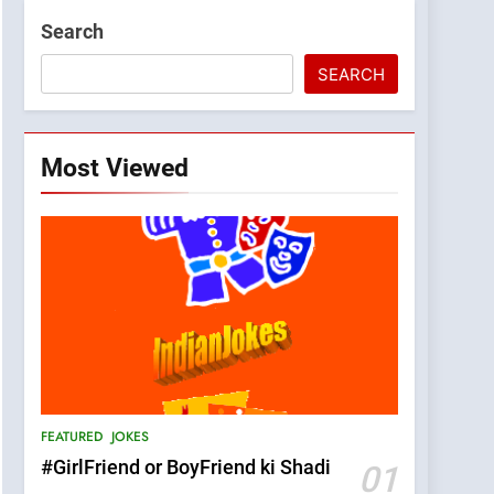
Search
SEARCH
Most Viewed
5
pappu ka joke
FEATURED
JOKES
FEATURED
JOKES
#GirlFriend or BoyFriend ki Shadi
01
6