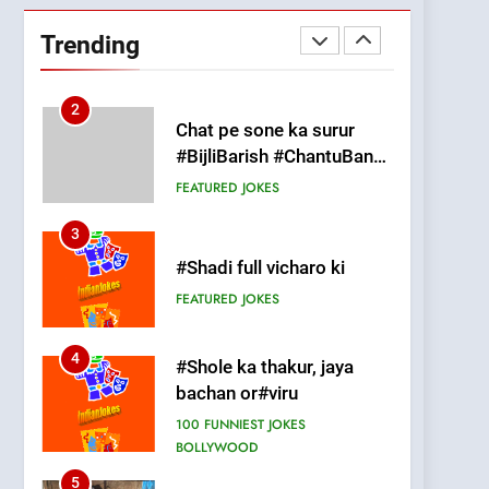
Chat pe sone ka surur
#BijliBarish #ChantuBantu
Trending
#Indianjokes
FEATURED
JOKES
3
#Shadi full vicharo ki
FEATURED
JOKES
4
#Shole ka thakur, jaya
bachan or#viru
100 FUNNIEST JOKES
BOLLYWOOD
5
pappu ka joke
FEATURED
JOKES
6