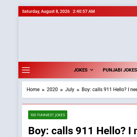
Skip
Saturday, August 8, 2026
2:40:58 AM
to
content
JOKES
PUNJABI JOKES
Home
2020
July
Boy: calls 911 Hello? I ne
100 FUNNIEST JOKES
Boy: calls 911 Hello? I 