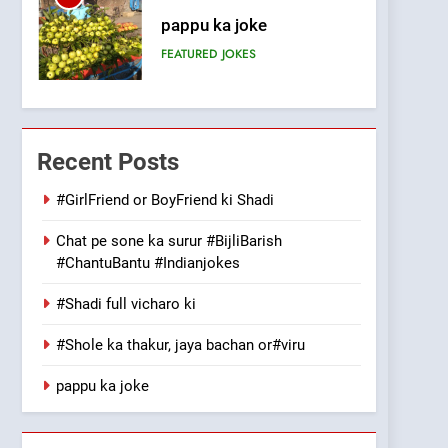
Patni ka Khatarnaak shak
!
100 FUNNIEST JOKES
FEATURED
7
Mera Naam Main Tera
Naam Tu Batao..
Recent Posts
FEATURED
JOKES
#GirlFriend or BoyFriend ki Shadi
8
The Judge & drunkard
Chat pe sone ka surur #BijliBarish
joke
#ChantuBantu #Indianjokes
100 FUNNIEST JOKES
#Shadi full vicharo ki
MISCELLANEOUS JOKES
1
#Shole ka thakur, jaya bachan or#viru
#GirlFriend or BoyFriend
ki Shadi
pappu ka joke
FEATURED
JOKES