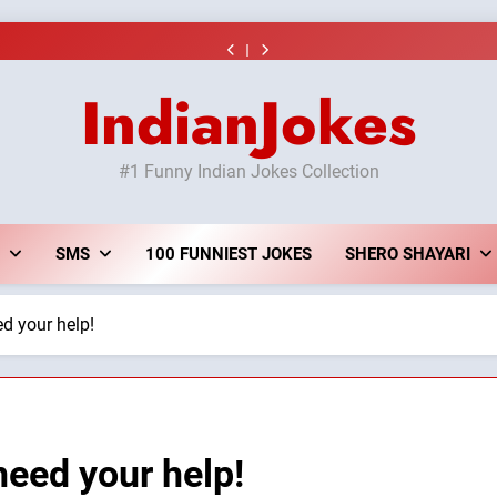
ka
or
pe
full
ka
or
pe
#Shadi
#Shole
thakur,
BoyFriend
sone
vicharo
thakur,
BoyFriend
sone
full
ka
jaya
ki
ka
ki
jaya
ki
ka
vicharo
thakur,
bachan
Shadi
surur
bachan
Shadi
surur
ki
jaya
or#viru
#BijliBarish
or#viru
#BijliBarish
bachan
#ChantuBantu
#ChantuBantu
or#viru
IndianJokes
#Indianjokes
#Indianjokes
#1 Funny Indian Jokes Collection
SMS
100 FUNNIEST JOKES
SHERO SHAYARI
ed your help!
need your help!