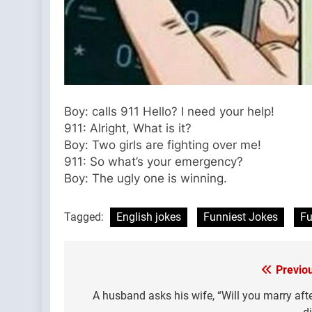
Boy: calls 911 Hello? I need your help!
911: Alright, What is it?
Boy: Two girls are fighting over me!
911: So what’s your emergency?
Boy: The ugly one is winning.
Tagged:
English jokes
Funniest Jokes
Fu
Previo
Post
navigation
A husband asks his wife, “Will you marry afte