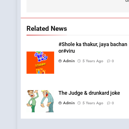
d
Related News
#Shole ka thakur, jaya bachan
or#viru
Admin
5 Years Ago
0
The Judge & drunkard joke
Admin
5 Years Ago
0