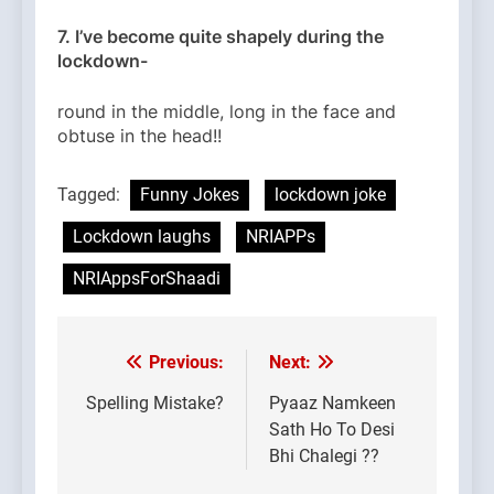
7. I’ve become quite shapely during the
lockdown-
round in the middle, long in the face and
obtuse in the head!!
Tagged:
Funny Jokes
lockdown joke
Lockdown laughs
NRIAPPs
NRIAppsForShaadi
Previous:
Next:
Post
navigation
Spelling Mistake?
Pyaaz Namkeen
Sath Ho To Desi
Bhi Chalegi ??