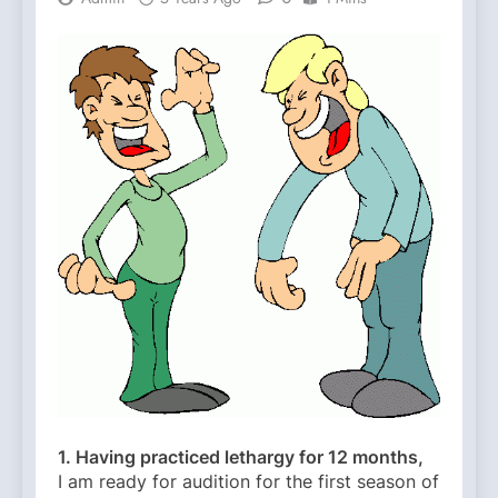
1. Having practiced lethargy for 12 months,
I am ready for audition for the first season of