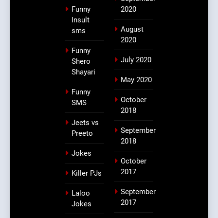
Funny
2020
Insult
August
sms
2020
Funny
July 2020
Shero
Shayari
May 2020
Funny
October
SMS
2018
Jeets vs
September
Preeto
2018
Jokes
October
2017
Killer PJs
September
Laloo
2017
Jokes