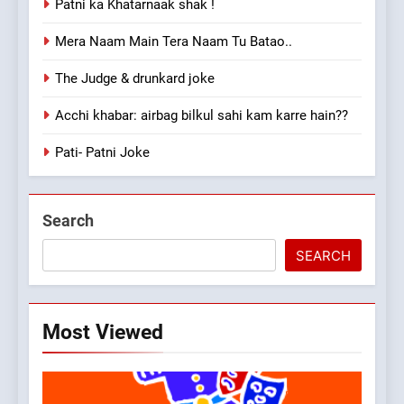
Patni ka Khatarnaak shak !
Mera Naam Main Tera Naam Tu Batao..
The Judge & drunkard joke
Acchi khabar: airbag bilkul sahi kam karre hain??
Pati- Patni Joke
Search
SEARCH
Most Viewed
5