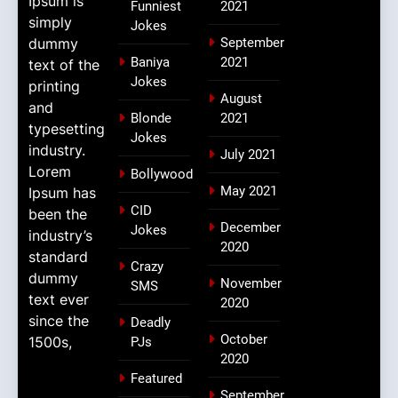
Ipsum is
Funniest
2021
simply
Jokes
dummy
September
Baniya
2021
text of the
Jokes
printing
August
and
Blonde
2021
typesetting
Jokes
industry.
July 2021
Lorem
Bollywood
May 2021
Ipsum has
CID
been the
December
Jokes
industry’s
2020
standard
Crazy
dummy
November
SMS
text ever
2020
since the
Deadly
October
1500s,
PJs
2020
Featured
September