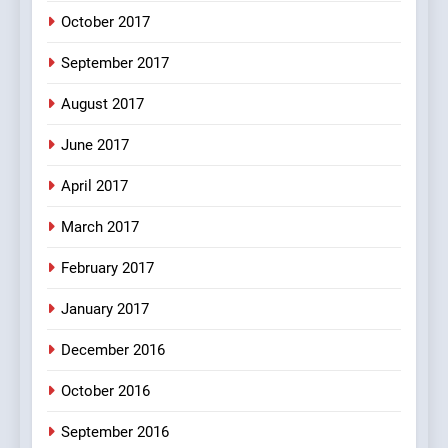
Patni ka Khatarnaak shak !
October 2017
100 FUNNIEST JOKES
FEATURED
September 2017
August 2017
7
Mera Naam Main Tera Naam
June 2017
Tu Batao..
April 2017
FEATURED
JOKES
March 2017
8
February 2017
The Judge & drunkard joke
100 FUNNIEST JOKES
January 2017
MISCELLANEOUS JOKES
December 2016
October 2016
September 2016