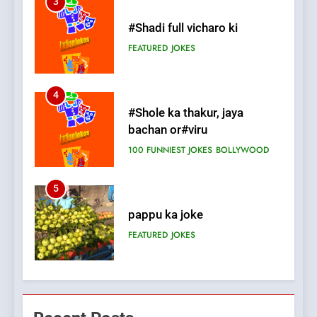
4
#Shole ka thakur, jaya
bachan or#viru
100 FUNNIEST JOKES
BOLLYWOOD
5
pappu ka joke
FEATURED
JOKES
6
Patni ka Khatarnaak shak !
100 FUNNIEST JOKES
FEATURED
7
Mera Naam Main Tera Naam