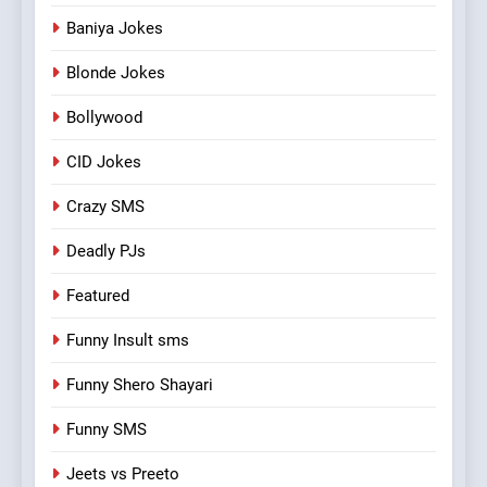
Baniya Jokes
Blonde Jokes
Bollywood
CID Jokes
Crazy SMS
Deadly PJs
Featured
Funny Insult sms
Funny Shero Shayari
Funny SMS
Jeets vs Preeto