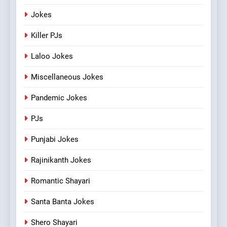
Jokes
Killer PJs
Laloo Jokes
Miscellaneous Jokes
Pandemic Jokes
PJs
Punjabi Jokes
Rajinikanth Jokes
Romantic Shayari
Santa Banta Jokes
Shero Shayari