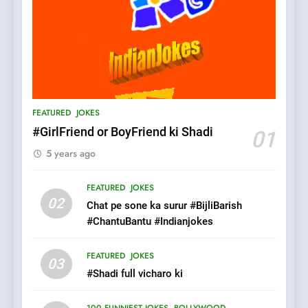
pappu ka joke
FEATURED
JOKES
6
Patni ka Khatarnaak shak !
FEATURED
JOKES
100 FUNNIEST JOKES
FEATURED
#GirlFriend or BoyFriend ki Shadi
01
5 years ago
7
Mera Naam Main Tera Naam
FEATURED
JOKES
Tu Batao..
02
Chat pe sone ka surur #BijliBarish
FEATURED
JOKES
#ChantuBantu #Indianjokes
8
FEATURED
JOKES
03
The Judge & drunkard joke
#Shadi full vicharo ki
100 FUNNIEST JOKES
MISCELLANEOUS JOKES
100 FUNNIEST JOKES
BOLLYWOOD