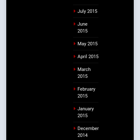
July 2015
June
2015
May 2015
April 2015
March
2015
February
2015
January
2015
December
2014