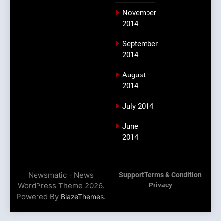
November
2014
September
2014
August
2014
July 2014
June
2014
Newsmatic - News
Support
Terms & Condition
WordPress Theme 2026.
Privacy
Powered By
.
BlazeThemes