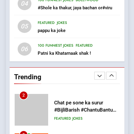
04
#Shole ka thakur, jaya bachan or#viru
1
FEATURED
JOKES
#GirlFriend or BoyFriend ki
05
pappu ka joke
Shadi
FEATURED
JOKES
100 FUNNIEST JOKES
FEATURED
06
Patni ka Khatarnaak shak !
2
Chat pe sone ka surur
#BijliBarish #ChantuBantu
Trending
#Indianjokes
FEATURED
JOKES
3
#Shadi full vicharo ki
FEATURED
JOKES