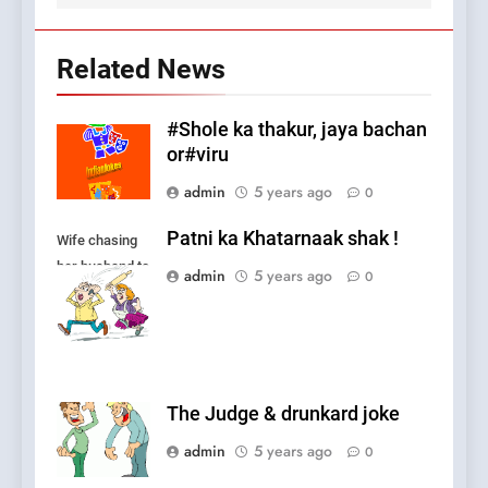
Related News
#Shole ka thakur, jaya bachan
or#viru
admin
5 years ago
0
Patni ka Khatarnaak shak !
Wife chasing
her husband to
admin
5 years ago
0
fight.
The Judge & drunkard joke
admin
5 years ago
0