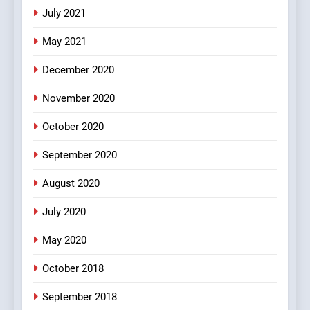
July 2021
3
May 2021
#Shadi full vicharo ki
FEATURED
JOKES
December 2020
November 2020
4
October 2020
#Shole ka thakur, jaya
bachan or#viru
September 2020
100 FUNNIEST JOKES
BOLLYWOOD
August 2020
5
July 2020
pappu ka joke
May 2020
FEATURED
JOKES
October 2018
6
September 2018