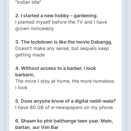
“Indian Idle”
2. I started a new hobby – gardening.
I planted myself before the TV and I have
grown noticeably
3. The lockdown is like the movie Dabangg.
Doesn’t make any sense, but sequels keep
getting made
4. Without access to a barber, I look
barbaric.
The more I stay at home, the more homeless
I look
5. Does anyone know of a digital raddi-wala?
I have 80 GB of e-newspapers on my phone
6. Shaam ko phir baithenge teen yaar. Mein,
bartan, aur Vim Bar