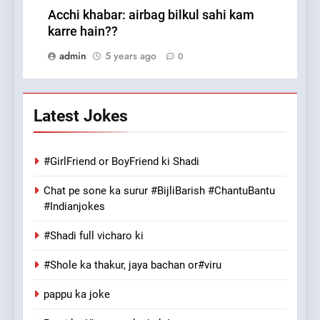
Acchi khabar: airbag bilkul sahi kam
karre hain??
admin
5 years ago
0
Latest Jokes
#GirlFriend or BoyFriend ki Shadi
Chat pe sone ka surur #BijliBarish #ChantuBantu
#Indianjokes
#Shadi full vicharo ki
#Shole ka thakur, jaya bachan or#viru
pappu ka joke