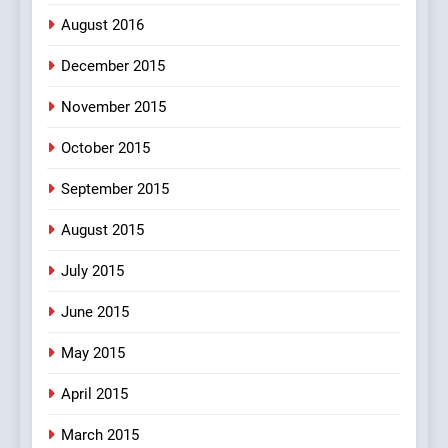
August 2016
December 2015
November 2015
October 2015
September 2015
August 2015
July 2015
June 2015
May 2015
April 2015
March 2015