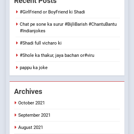
Recent Posts
Tu Batao..
FEATURED
JOKES
#GirlFriend or BoyFriend ki Shadi
Chat pe sone ka surur #BijliBarish #ChantuBantu
8
#Indianjokes
The Judge & drunkard joke
100 FUNNIEST JOKES
#Shadi full vicharo ki
MISCELLANEOUS JOKES
#Shole ka thakur, jaya bachan or#viru
1
pappu ka joke
#GirlFriend or BoyFriend ki
Shadi
FEATURED
JOKES
Archives
October 2021
2
Chat pe sone ka surur
September 2021
#BijliBarish #ChantuBantu
#Indianjokes
FEATURED
JOKES
August 2021