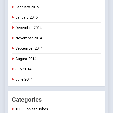
February 2015
January 2015
December 2014
November 2014
September 2014
August 2014
July 2014
June 2014
Categories
100 Funniest Jokes