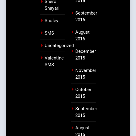
2016
Shero
Shayari
September
2016
Sholey
August
SMS
2016
Uncategorized
December
Valentine
2015
SMS
November
2015
October
2015
September
2015
August
2015