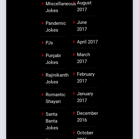
August
Miscellaneous
2017
Jokes
June
Pandemic
2017
Jokes
April 2017
PJs
March
Punjabi
2017
Jokes
February
Rajinikanth
2017
Jokes
January
Romantic
2017
Shayari
December
Santa
2016
Banta
Jokes
October