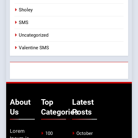
Sholey
SMS
Uncategorized
Valentine SMS
About
Top
Latest
Us
Categories
Posts
Lorem
100
October