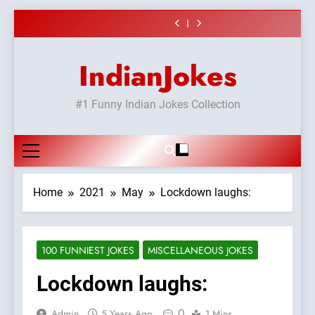
or#viru
Shadi
surur #BijliBarish
vicharo ki
#Shole ka thakur,
#GirlFriend or
Skip
#ChantuBantu
jaya bachan
BoyFriend ki
Chat pe sone ka
#Shadi full
#Indianjokes
or#viru
Shadi
to
surur #BijliBarish
vicharo ki
#Shole ka thakur,
#ChantuBantu
jaya bachan
content
#Indianjokes
or#viru
IndianJokes
#1 Funny Indian Jokes Collection
Home
2021
May
Lockdown laughs:
100 FUNNIEST JOKES
MISCELLANEOUS JOKES
Lockdown laughs:
0
Admin
5 Years Ago
1 Mins