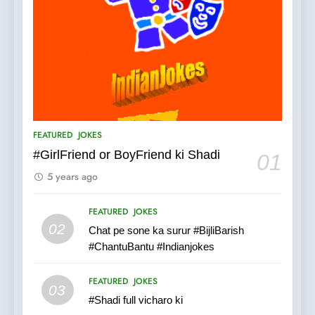
5
pappu ka joke
FEATURED
JOKES
6
Patni ka Khatarnaak shak !
FEATURED
JOKES
100 FUNNIEST JOKES
FEATURED
#GirlFriend or BoyFriend ki Shadi
01
5 years ago
7
Mera Naam Main Tera Naam
FEATURED
JOKES
Tu Batao..
02
Chat pe sone ka surur #BijliBarish
FEATURED
JOKES
#ChantuBantu #Indianjokes
8
FEATURED
JOKES
03
The Judge & drunkard joke
#Shadi full vicharo ki