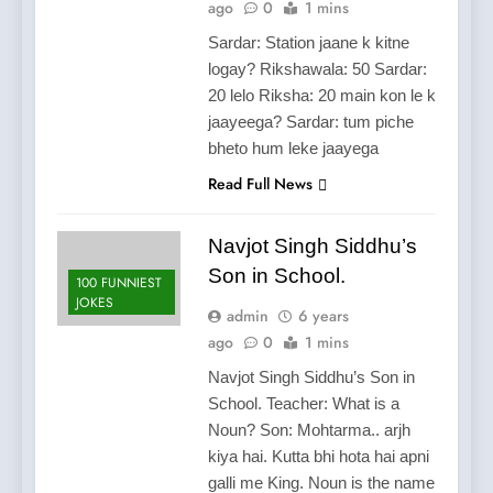
ago
0
1 mins
Sardar: Station jaane k kitne
logay? Rikshawala: 50 Sardar:
20 lelo Riksha: 20 main kon le k
jaayeega? Sardar: tum piche
bheto hum leke jaayega
Read Full News
Navjot Singh Siddhu’s
Son in School.
100 FUNNIEST
JOKES
admin
6 years
ago
0
1 mins
Navjot Singh Siddhu’s Son in
School. Teacher: What is a
Noun? Son: Mohtarma.. arjh
kiya hai. Kutta bhi hota hai apni
galli me King. Noun is the name