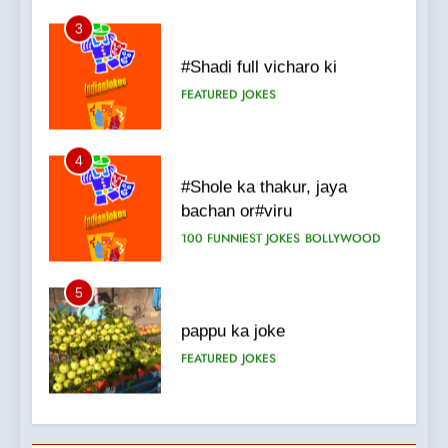
4
#Shole ka thakur, jaya
bachan or#viru
100 FUNNIEST JOKES
BOLLYWOOD
5
pappu ka joke
FEATURED
JOKES
6
Patni ka Khatarnaak shak !
100 FUNNIEST JOKES
FEATURED
7