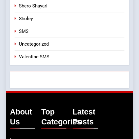
Shero Shayari
Sholey
SMS
Uncategorized
Valentine SMS
About
Top
Latest
Us
Categories
Posts