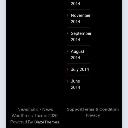
2014
November
2014
September
2014
August
2014
July 2014
June
2014
Newsmatic - News
Support
Terms & Condition
Privacy
WordPress Theme 2026.
Powered By
.
BlazeThemes