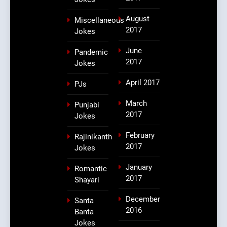
August
Miscellaneous
2017
Jokes
June
Pandemic
2017
Jokes
April 2017
PJs
March
Punjabi
2017
Jokes
February
Rajinikanth
2017
Jokes
January
Romantic
2017
Shayari
December
Santa
2016
Banta
Jokes