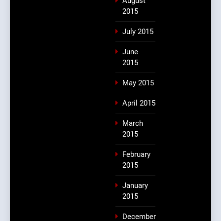
August
2015
July 2015
June
2015
May 2015
April 2015
March
2015
February
2015
January
2015
December