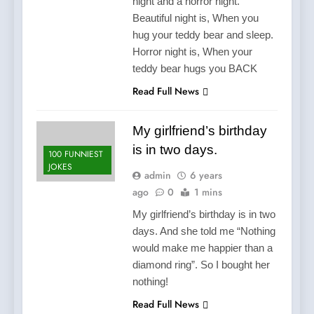
night and a horror night.
Beautiful night is, When you
hug your teddy bear and sleep.
Horror night is, When your
teddy bear hugs you BACK
Read Full News
My girlfriend’s birthday
is in two days.
100 FUNNIEST
JOKES
admin
6 years
ago
0
1 mins
My girlfriend’s birthday is in two
days. And she told me “Nothing
would make me happier than a
diamond ring”. So I bought her
nothing!
Read Full News