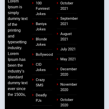
Lorem
100
October
Ipsum is
Funniest
2021
simply
Jokes
September
dummy text
Baniya
2021
of the
Jokes
printing
August
and
Blonde
2021
typesetting
Jokes
industry.
July 2021
Lorem
Bollywood
May 2021
Ipsum has
CID
been the
December
Jokes
industry’s
2020
standard
Crazy
dummy text
November
SMS
ever since
2020
the 1500s,
Deadly
October
PJs
2020