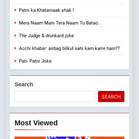
Patni ka Khatarnaak shak !
Mera Naam Main Tera Naam Tu Batao..
The Judge & drunkard joke
Acchi khabar: airbag bilkul sahi kam karre hain??
Pati- Patni Joke
Search
SEARCH
Most Viewed