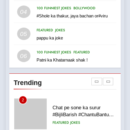
100 FUNNIEST JOKES
MISCELLANEOUS JOKES
100 FUNNIEST JOKES
BOLLYWOOD
04
#Shole ka thakur, jaya bachan or#viru
1
FEATURED
JOKES
#GirlFriend or BoyFriend ki
05
pappu ka joke
Shadi
FEATURED
JOKES
100 FUNNIEST JOKES
FEATURED
06
Patni ka Khatarnaak shak !
2
Chat pe sone ka surur
#BijliBarish #ChantuBantu
Trending
#Indianjokes
FEATURED
JOKES
3
#Shadi full vicharo ki
FEATURED
JOKES