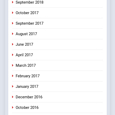
6
September 2018
Patni ka Khatarnaak shak !
October 2017
100 FUNNIEST JOKES
FEATURED
September 2017
August 2017
7
Mera Naam Main Tera Naam
June 2017
Tu Batao..
April 2017
FEATURED
JOKES
March 2017
8
February 2017
The Judge & drunkard joke
100 FUNNIEST JOKES
January 2017
MISCELLANEOUS JOKES
December 2016
October 2016