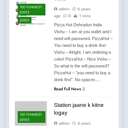
100 FUNNIEST
admin
6 years
JOKES
ago
0
1 mins
JOKES
Pizza Hut Dehradun India
Vishu – I am at you outlet and I
need wifi password. PizzaHut –
You need to buy a drink first
Vishu – Alright. I am ordering a
coke! PizzaHut – Nice Vishu –
So what is the wifi password?
PizzaHut – “you need to buy a
drink first”. No spaces….
Read Full News
Station jaane k kitne
logay
100 FUNNIEST
JOKES
admin
6 years