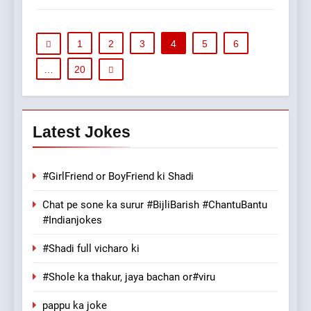
1
2
3
4
5
6
…
20
Latest Jokes
#GirlFriend or BoyFriend ki Shadi
Chat pe sone ka surur #BijliBarish #ChantuBantu
#Indianjokes
#Shadi full vicharo ki
#Shole ka thakur, jaya bachan or#viru
pappu ka joke