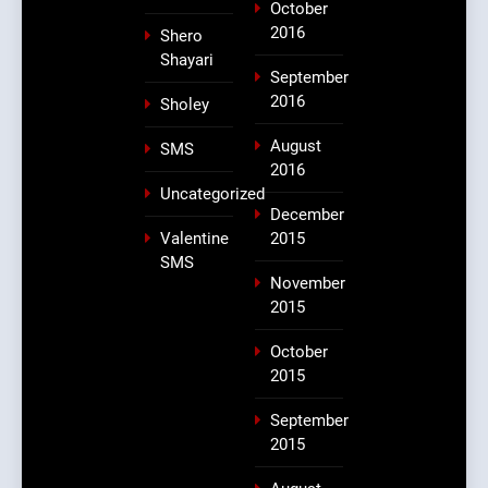
October
2016
Shero
Shayari
September
2016
Sholey
August
SMS
2016
Uncategorized
December
Valentine
2015
SMS
November
2015
October
2015
September
2015