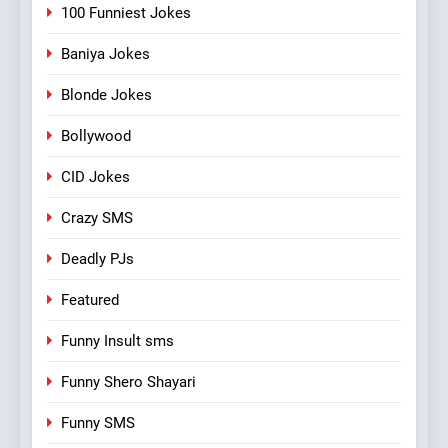
100 Funniest Jokes
Baniya Jokes
Blonde Jokes
Bollywood
CID Jokes
Crazy SMS
Deadly PJs
Featured
Funny Insult sms
Funny Shero Shayari
Funny SMS