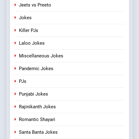
Jeets vs Preeto
Jokes
Killer PJs
Laloo Jokes
Miscellaneous Jokes
Pandemic Jokes
PJs
Punjabi Jokes
Rajinikanth Jokes
Romantic Shayari
Santa Banta Jokes