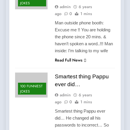
JOKES
admin
6 years
ago
0
1 mins
Man outside phone booth:
Excuse me !! You are holding
the phone since 20 mins. &
haven’t spoken a word..!!! Man
inside: I’m talking to my wife
Read Full News
Smartest thing Pappu
ever did…
100 FUNNIEST
JOKES
admin
6 years
ago
0
1 mins
Smartest thing Pappu ever
did… He changed all his
passwords to incorrect… So