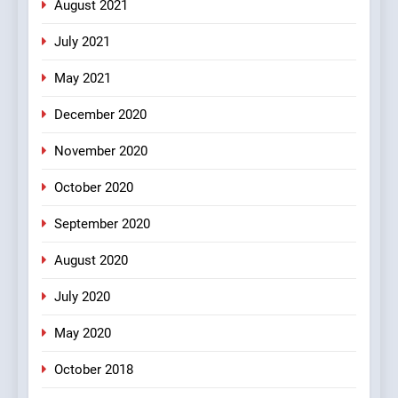
#Indianjokes
FEATURED
JOKES
August 2021
July 2021
3
May 2021
#Shadi full vicharo ki
FEATURED
JOKES
December 2020
November 2020
4
October 2020
#Shole ka thakur, jaya
bachan or#viru
September 2020
100 FUNNIEST JOKES
BOLLYWOOD
August 2020
5
July 2020
pappu ka joke
May 2020
FEATURED
JOKES
October 2018