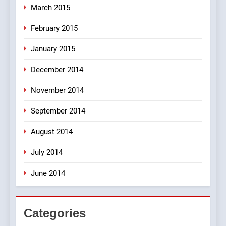
March 2015
February 2015
January 2015
December 2014
November 2014
September 2014
August 2014
July 2014
June 2014
Categories