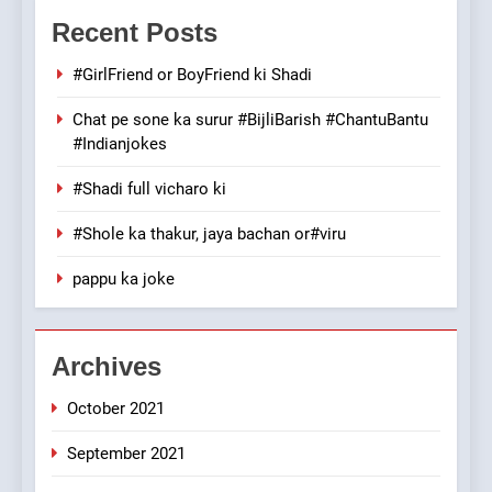
Mera Naam Main Tera Naam
Recent Posts
Tu Batao..
FEATURED
JOKES
#GirlFriend or BoyFriend ki Shadi
Chat pe sone ka surur #BijliBarish #ChantuBantu
8
#Indianjokes
The Judge & drunkard joke
100 FUNNIEST JOKES
#Shadi full vicharo ki
MISCELLANEOUS JOKES
#Shole ka thakur, jaya bachan or#viru
1
pappu ka joke
#GirlFriend or BoyFriend ki
Shadi
FEATURED
JOKES
Archives
October 2021
2
Chat pe sone ka surur
September 2021
#BijliBarish #ChantuBantu