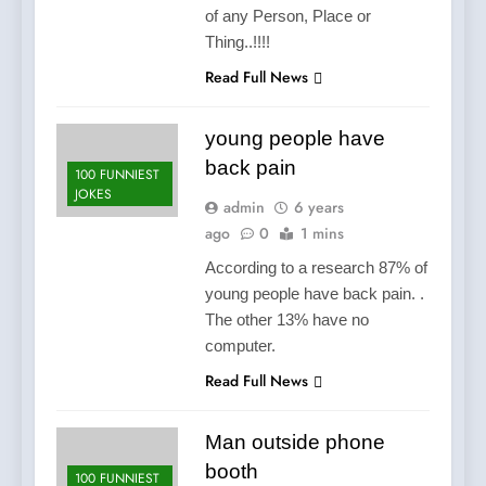
of any Person, Place or
Thing..!!!!
Read Full News
young people have
back pain
100 FUNNIEST
JOKES
admin
6 years
ago
0
1 mins
According to a research 87% of
young people have back pain. .
The other 13% have no
computer.
Read Full News
Man outside phone
booth
100 FUNNIEST