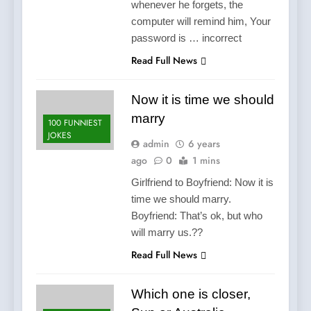
whenever he forgets, the
computer will remind him, Your
password is … incorrect
Read Full News
Now it is time we should
marry
100 FUNNIEST
JOKES
admin
6 years
ago
0
1 mins
Girlfriend to Boyfriend: Now it is
time we should marry.
Boyfriend: That’s ok, but who
will marry us.??
Read Full News
Which one is closer,