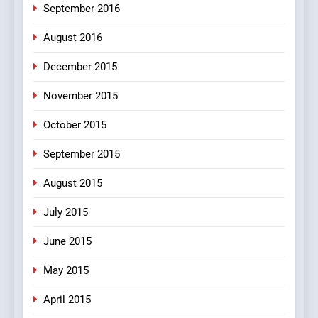
September 2016
August 2016
December 2015
November 2015
October 2015
September 2015
August 2015
July 2015
June 2015
May 2015
April 2015