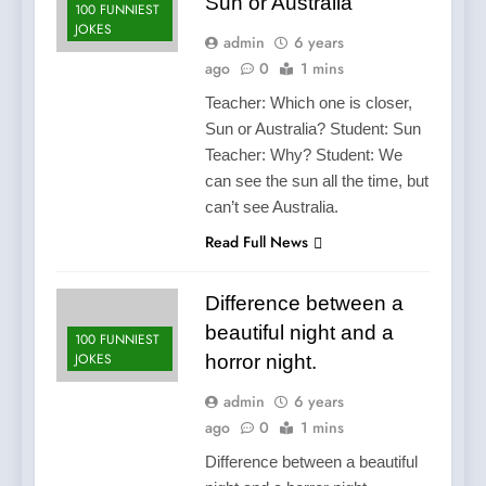
Sun or Australia
100 FUNNIEST
JOKES
admin
6 years
ago
0
1 mins
Teacher: Which one is closer,
Sun or Australia? Student: Sun
Teacher: Why? Student: We
can see the sun all the time, but
can’t see Australia.
Read Full News
Difference between a
beautiful night and a
100 FUNNIEST
JOKES
horror night.
admin
6 years
ago
0
1 mins
Difference between a beautiful