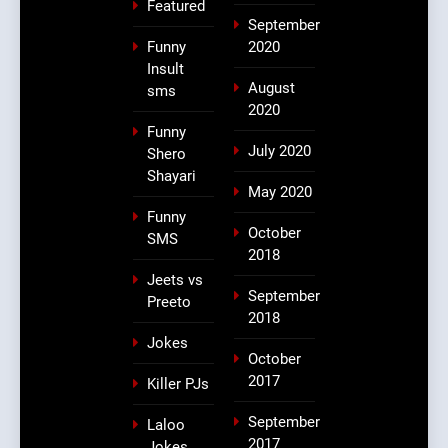
Featured
September
Funny
2020
Insult
August
sms
2020
Funny
July 2020
Shero
Shayari
May 2020
Funny
October
SMS
2018
Jeets vs
September
Preeto
2018
Jokes
October
2017
Killer PJs
September
Laloo
2017
Jokes