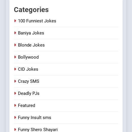
Categories
100 Funniest Jokes
Baniya Jokes
Blonde Jokes
Bollywood
CID Jokes
Crazy SMS
Deadly PJs
Featured
Funny Insult sms
Funny Shero Shayari