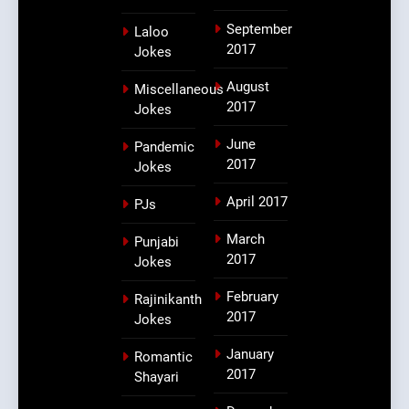
September
Laloo
2017
Jokes
August
Miscellaneous
2017
Jokes
June
Pandemic
2017
Jokes
April 2017
PJs
March
Punjabi
2017
Jokes
February
Rajinikanth
2017
Jokes
January
Romantic
2017
Shayari