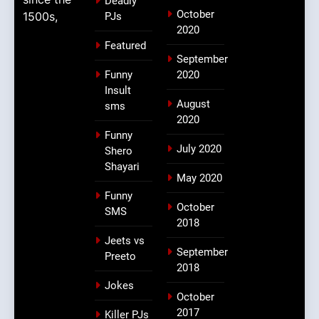
Deadly
October
1500s,
PJs
2020
Featured
September
Funny
2020
Insult
August
sms
2020
Funny
July 2020
Shero
Shayari
May 2020
Funny
October
SMS
2018
Jeets vs
September
Preeto
2018
Jokes
October
2017
Killer PJs