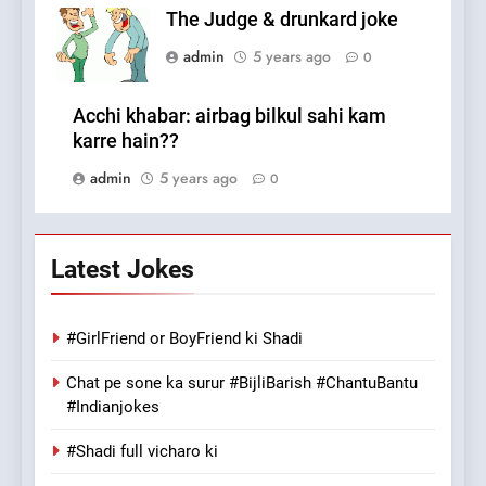
The Judge & drunkard joke
admin
5 years ago
0
Acchi khabar: airbag bilkul sahi kam
karre hain??
admin
5 years ago
0
Latest Jokes
#GirlFriend or BoyFriend ki Shadi
Chat pe sone ka surur #BijliBarish #ChantuBantu
#Indianjokes
#Shadi full vicharo ki