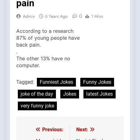
pain
0
Admin
6 Years Ago
1 Mins
According to a research
87% of young people have
back pain.
.
The other 13% have no
computer.
Tagged:
Funniest Jokes
Funny Jokes
joke of the day
Jokes
latest Jokes
very funny joke
Previous:
Next:
Post