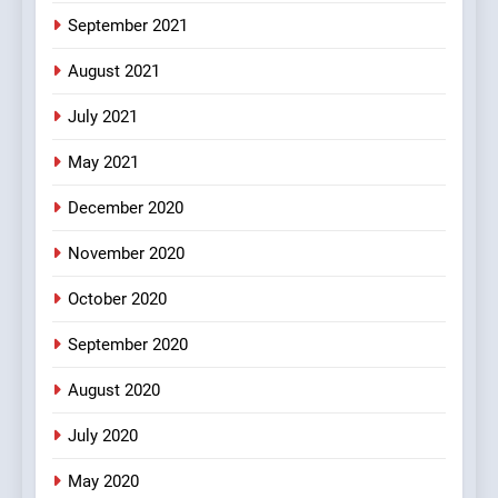
Chat pe sone ka surur
September 2021
#BijliBarish #ChantuBantu
#Indianjokes
FEATURED
JOKES
August 2021
July 2021
3
May 2021
#Shadi full vicharo ki
FEATURED
JOKES
December 2020
November 2020
4
October 2020
#Shole ka thakur, jaya
bachan or#viru
September 2020
100 FUNNIEST JOKES
BOLLYWOOD
August 2020
5
July 2020
pappu ka joke
May 2020
FEATURED
JOKES