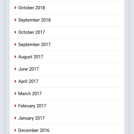
October 2018
6
September 2018
Patni ka Khatarnaak shak !
October 2017
100 FUNNIEST JOKES
FEATURED
September 2017
August 2017
7
Mera Naam Main Tera Naam
June 2017
Tu Batao..
April 2017
FEATURED
JOKES
March 2017
8
February 2017
The Judge & drunkard joke
100 FUNNIEST JOKES
January 2017
MISCELLANEOUS JOKES
December 2016