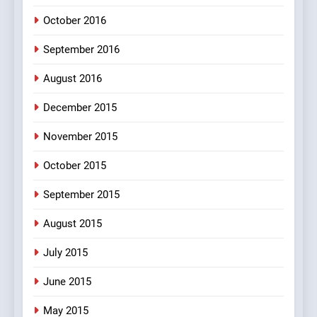
October 2016
September 2016
August 2016
December 2015
November 2015
October 2015
September 2015
August 2015
July 2015
June 2015
May 2015