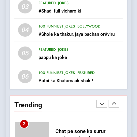
8
FEATURED
JOKES
03
The Judge & drunkard joke
#Shadi full vicharo ki
100 FUNNIEST JOKES
MISCELLANEOUS JOKES
100 FUNNIEST JOKES
BOLLYWOOD
04
#Shole ka thakur, jaya bachan or#viru
1
FEATURED
JOKES
#GirlFriend or BoyFriend ki
05
pappu ka joke
Shadi
FEATURED
JOKES
100 FUNNIEST JOKES
FEATURED
06
Patni ka Khatarnaak shak !
2
Chat pe sone ka surur
#BijliBarish #ChantuBantu
Trending
#Indianjokes
FEATURED
JOKES
3
#Shadi full vicharo ki