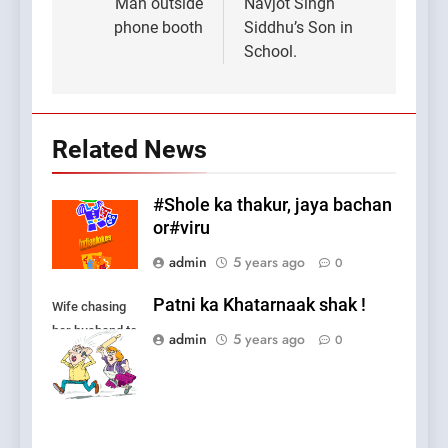
navigation
Man outside
Navjot Singh
phone booth
Siddhu’s Son in
School.
Related News
#Shole ka thakur, jaya bachan
or#viru
admin
5 years ago
0
Patni ka Khatarnaak shak !
Wife chasing
her husband to
admin
5 years ago
0
fight.