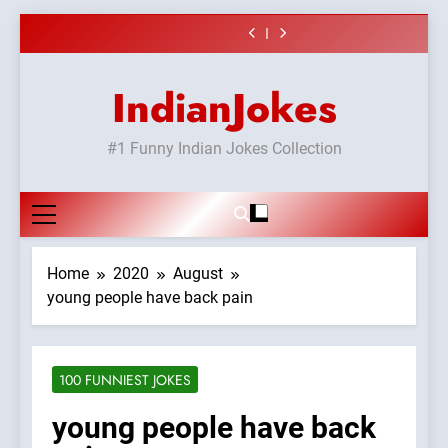
or#viru
Shadi
surur #BijliBarish
vicharo ki
#Shole ka thakur,
#GirlFriend or
Skip
#ChantuBantu
jaya bachan
BoyFriend ki
Chat pe sone ka
#Shadi full
#Indianjokes
or#viru
Shadi
to
surur #BijliBarish
vicharo ki
#Shole ka thakur,
#ChantuBantu
jaya bachan
content
#Indianjokes
or#viru
IndianJokes
#1 Funny Indian Jokes Collection
Home
2020
August
young people have back pain
100 FUNNIEST JOKES
young people have back