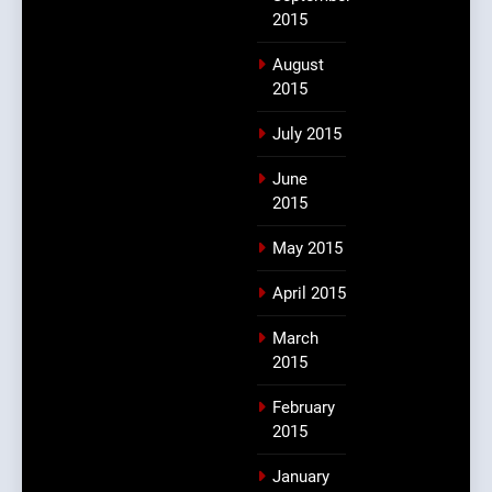
2015
August
2015
July 2015
June
2015
May 2015
April 2015
March
2015
February
2015
January