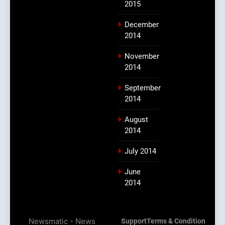
2015
December
2014
November
2014
September
2014
August
2014
July 2014
June
2014
Newsmatic - News
Support
Terms & Condition