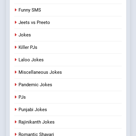
Funny SMS
Jeets vs Preeto
Jokes
Killer PJs
Laloo Jokes
Miscellaneous Jokes
Pandemic Jokes
PJs
Punjabi Jokes
Rajinikanth Jokes
Romantic Shayari