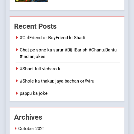
7
Mera Naam Main Tera Naam
Recent Posts
Tu Batao..
FEATURED
JOKES
#GirlFriend or BoyFriend ki Shadi
Chat pe sone ka surur #BijliBarish #ChantuBantu
8
#Indianjokes
The Judge & drunkard joke
100 FUNNIEST JOKES
#Shadi full vicharo ki
MISCELLANEOUS JOKES
#Shole ka thakur, jaya bachan or#viru
1
pappu ka joke
#GirlFriend or BoyFriend ki
Shadi
FEATURED
JOKES
Archives
October 2021
2