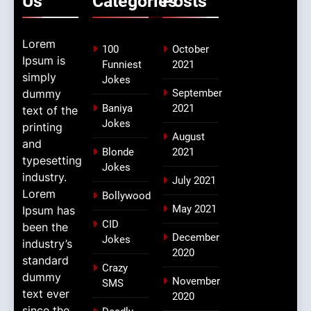
Us
Categories
Posts
Lorem
100
October
Ipsum is
Funniest
2021
simply
Jokes
dummy
September
Baniya
2021
text of the
Jokes
printing
August
and
Blonde
2021
typesetting
Jokes
industry.
July 2021
Lorem
Bollywood
May 2021
Ipsum has
CID
been the
December
Jokes
industry’s
2020
standard
Crazy
dummy
November
SMS
text ever
2020
since the