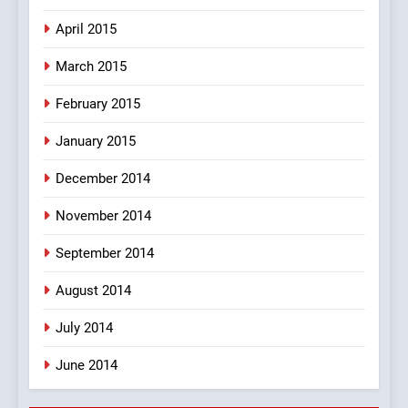
April 2015
March 2015
February 2015
January 2015
December 2014
November 2014
September 2014
August 2014
July 2014
June 2014