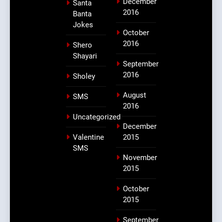
December
Santa
2016
Banta
Jokes
October
2016
Shero
Shayari
September
2016
Sholey
August
SMS
2016
Uncategorized
December
Valentine
2015
SMS
November
2015
October
2015
September