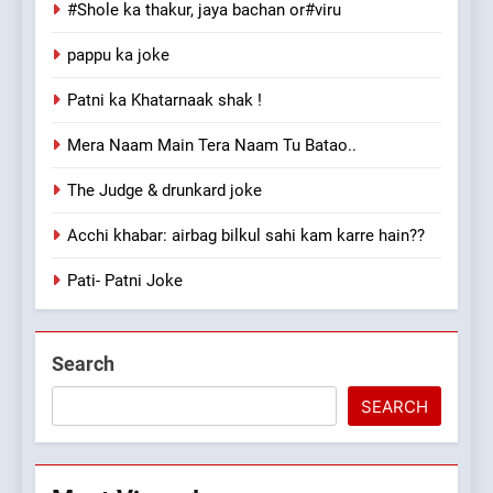
#Shole ka thakur, jaya bachan or#viru
pappu ka joke
Patni ka Khatarnaak shak !
Mera Naam Main Tera Naam Tu Batao..
The Judge & drunkard joke
Acchi khabar: airbag bilkul sahi kam karre hain??
Pati- Patni Joke
Search
SEARCH