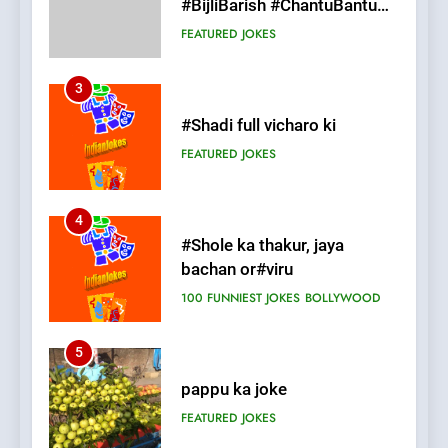
FEATURED
JOKES
4
#Shole ka thakur, jaya
bachan or#viru
100 FUNNIEST JOKES
BOLLYWOOD
5
pappu ka joke
FEATURED
JOKES
6
Patni ka Khatarnaak shak !
100 FUNNIEST JOKES
FEATURED