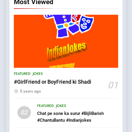
Most Viewed
5
pappu ka joke
FEATURED
JOKES
6
Patni ka Khatarnaak shak !
FEATURED
JOKES
100 FUNNIEST JOKES
FEATURED
#GirlFriend or BoyFriend ki Shadi
01
5 years ago
7
Mera Naam Main Tera Naam
FEATURED
JOKES
Tu Batao..
02
Chat pe sone ka surur #BijliBarish
FEATURED
JOKES
#ChantuBantu #Indianjokes