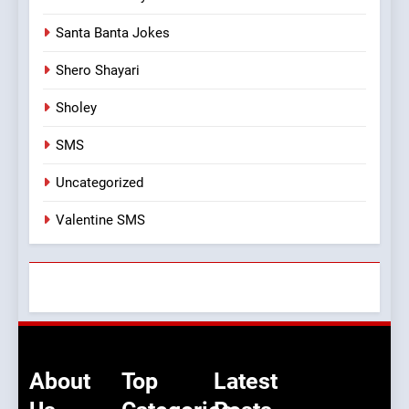
Santa Banta Jokes
Shero Shayari
Sholey
SMS
Uncategorized
Valentine SMS
About
Top
Latest