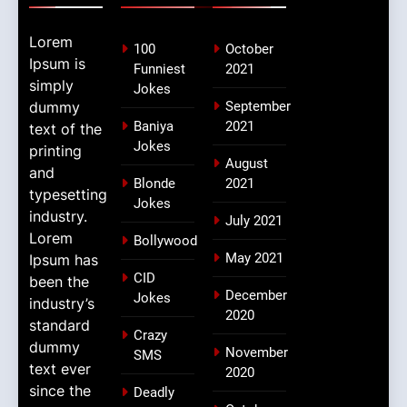
Lorem
100
October
Ipsum is
Funniest
2021
simply
Jokes
dummy
September
Baniya
2021
text of the
Jokes
printing
August
and
Blonde
2021
typesetting
Jokes
industry.
July 2021
Lorem
Bollywood
May 2021
Ipsum has
CID
been the
December
Jokes
industry’s
2020
standard
Crazy
dummy
November
SMS
text ever
2020
since the
Deadly