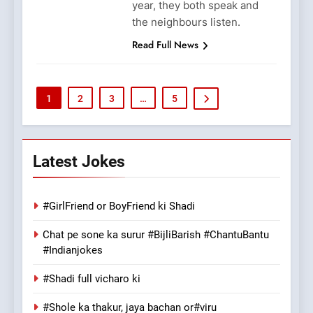
year, they both speak and
the neighbours listen.
Read Full News
1
2
3
…
5
Latest Jokes
#GirlFriend or BoyFriend ki Shadi
Chat pe sone ka surur #BijliBarish #ChantuBantu
#Indianjokes
#Shadi full vicharo ki
#Shole ka thakur, jaya bachan or#viru