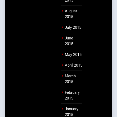
2015
August
2015
July 2015
June
2015
May 2015
April 2015
March
2015
February
2015
January
2015