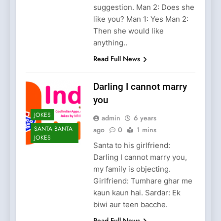
suggestion. Man 2: Does she
like you? Man 1: Yes Man 2:
Then she would like
anything..
Read Full News
Darling I cannot marry
you
JOKES
admin
6 years
SANTA BANTA
ago
0
1 mins
JOKES
Santa to his girlfriend:
Darling I cannot marry you,
my family is objecting.
Girlfriend: Tumhare ghar me
kaun kaun hai. Sardar: Ek
biwi aur teen bacche.
Read Full News