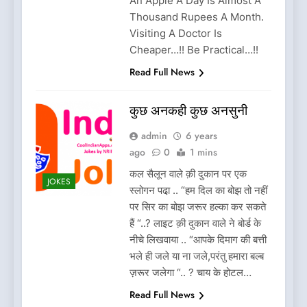
An Apple A Day Is Almost A
Thousand Rupees A Month.
Visiting A Doctor Is
Cheaper…!! Be Practical…!!
Read Full News
कुछ अनकही कुछ अनसुनी
admin
6 years
ago
0
1 mins
कल सैलून वाले क़ी दुकान पर एक
JOKES
स्लोगन पढा़ .. “हम दिल का बोझ तो नहीं
पर सिर का बोझ जरूर हल्का कर सकते
हैं “..? लाइट क़ी दुकान वाले ने बोर्ड के
नीचे लिखवाया .. “आपके दिमाग की बत्ती
भले ही जले या ना जले,परंतु हमारा बल्ब
ज़रूर जलेगा “.. ? चाय के होटल…
Read Full News