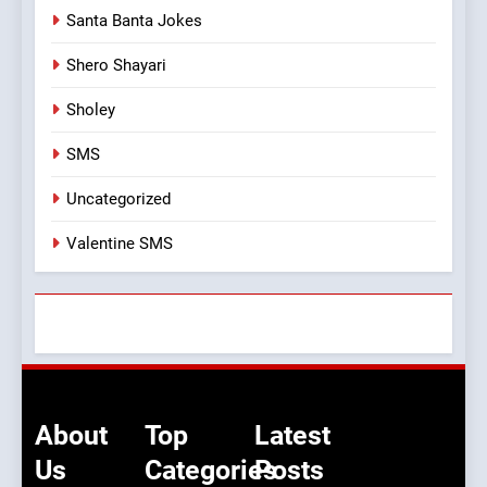
Santa Banta Jokes
Shero Shayari
Sholey
SMS
Uncategorized
Valentine SMS
About
Top
Latest
Us
Categories
Posts