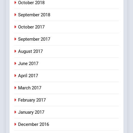
October 2018
6
September 2018
Patni ka Khatarnaak shak !
October 2017
100 FUNNIEST JOKES
FEATURED
September 2017
August 2017
7
Mera Naam Main Tera Naam
June 2017
Tu Batao..
April 2017
FEATURED
JOKES
March 2017
8
February 2017
The Judge & drunkard joke
100 FUNNIEST JOKES
January 2017
MISCELLANEOUS JOKES
December 2016