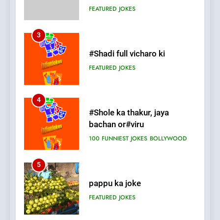
FEATURED
JOKES
4
#Shole ka thakur, jaya
bachan or#viru
100 FUNNIEST JOKES
BOLLYWOOD
5
pappu ka joke
FEATURED
JOKES
6
Patni ka Khatarnaak shak !
100 FUNNIEST JOKES
FEATURED