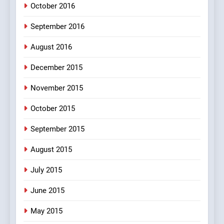
October 2016
September 2016
August 2016
December 2015
November 2015
October 2015
September 2015
August 2015
July 2015
June 2015
May 2015