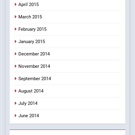
April 2015
March 2015
February 2015
January 2015
December 2014
November 2014
September 2014
August 2014
July 2014
June 2014