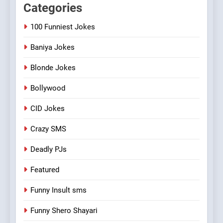
Categories
100 Funniest Jokes
Baniya Jokes
Blonde Jokes
Bollywood
CID Jokes
Crazy SMS
Deadly PJs
Featured
Funny Insult sms
Funny Shero Shayari