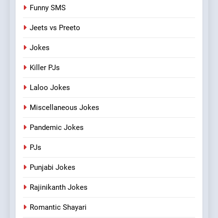
Funny SMS
Jeets vs Preeto
Jokes
Killer PJs
Laloo Jokes
Miscellaneous Jokes
Pandemic Jokes
PJs
Punjabi Jokes
Rajinikanth Jokes
Romantic Shayari