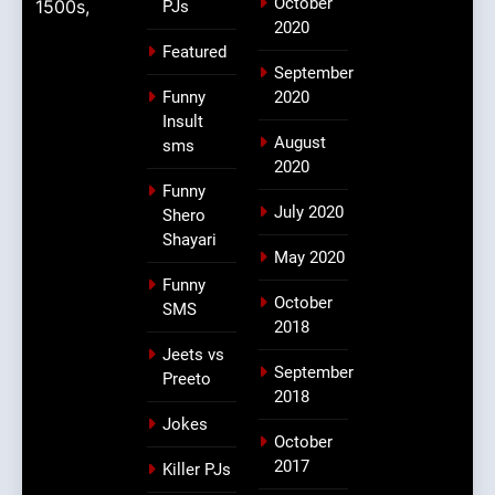
October
1500s,
PJs
2020
Featured
September
Funny
2020
Insult
August
sms
2020
Funny
July 2020
Shero
Shayari
May 2020
Funny
October
SMS
2018
Jeets vs
September
Preeto
2018
Jokes
October
2017
Killer PJs