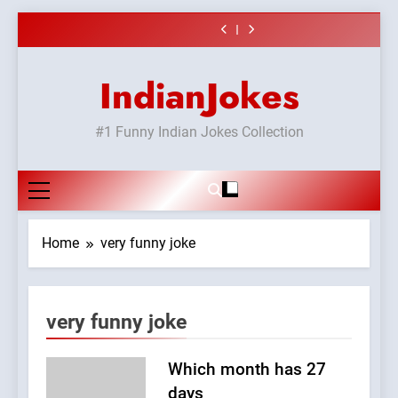
or#viru
Shadi
surur #BijliBarish
vicharo ki
#Shole ka thakur,
#GirlFriend or
Skip
#ChantuBantu
jaya bachan
BoyFriend ki
Chat pe sone ka
#Shadi full
#Indianjokes
or#viru
Shadi
to
surur #BijliBarish
vicharo ki
#Shole ka thakur,
#ChantuBantu
jaya bachan
content
#Indianjokes
or#viru
IndianJokes
#1 Funny Indian Jokes Collection
Home
very funny joke
very funny joke
Which month has 27
days