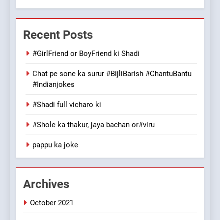
7
Mera Naam Main Tera Naam
Recent Posts
Tu Batao..
FEATURED
JOKES
#GirlFriend or BoyFriend ki Shadi
Chat pe sone ka surur #BijliBarish #ChantuBantu
8
#Indianjokes
The Judge & drunkard joke
100 FUNNIEST JOKES
#Shadi full vicharo ki
MISCELLANEOUS JOKES
#Shole ka thakur, jaya bachan or#viru
1
pappu ka joke
#GirlFriend or BoyFriend ki
Shadi
FEATURED
JOKES
Archives
October 2021
2
Chat pe sone ka surur