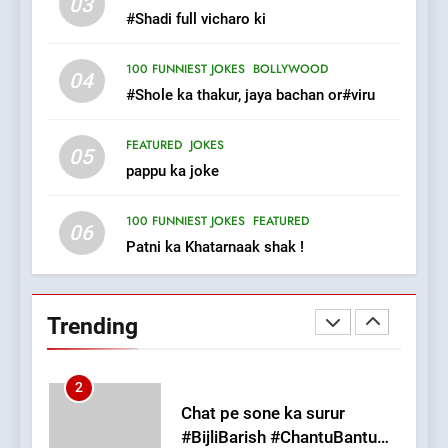
03
The Judge & drunkard joke
#Shadi full vicharo ki
100 FUNNIEST JOKES
MISCELLANEOUS JOKES
100 FUNNIEST JOKES
BOLLYWOOD
04
#Shole ka thakur, jaya bachan or#viru
1
FEATURED
JOKES
#GirlFriend or BoyFriend ki
05
pappu ka joke
Shadi
FEATURED
JOKES
100 FUNNIEST JOKES
FEATURED
06
Patni ka Khatarnaak shak !
2
Chat pe sone ka surur
#BijliBarish #ChantuBantu
Trending
#Indianjokes
FEATURED
JOKES
3
#Shadi full vicharo ki