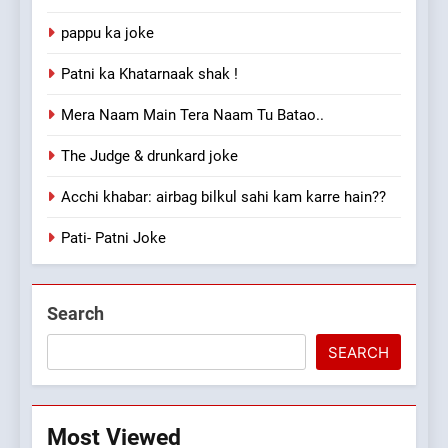
pappu ka joke
Patni ka Khatarnaak shak !
Mera Naam Main Tera Naam Tu Batao..
The Judge & drunkard joke
Acchi khabar: airbag bilkul sahi kam karre hain??
Pati- Patni Joke
Search
SEARCH
Most Viewed