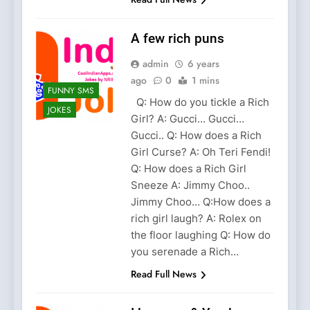
A few rich puns
admin
6 years
ago
0
1 mins
FUNNY SMS
Q: How do you tickle a Rich
JOKES
Girl? A: Gucci… Gucci…
Gucci.. Q: How does a Rich
Girl Curse? A: Oh Teri Fendi!
Q: How does a Rich Girl
Sneeze A: Jimmy Choo..
Jimmy Choo… Q:How does a
rich girl laugh? A: Rolex on
the floor laughing Q: How do
you serenade a Rich…
Read Full News