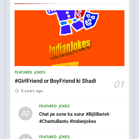
5
pappu ka joke
FEATURED
JOKES
6
Patni ka Khatarnaak shak !
FEATURED
JOKES
100 FUNNIEST JOKES
FEATURED
#GirlFriend or BoyFriend ki Shadi
01
5 years ago
7
Mera Naam Main Tera Naam
FEATURED
JOKES
Tu Batao..
02
Chat pe sone ka surur #BijliBarish
FEATURED
JOKES
#ChantuBantu #Indianjokes
8
FEATURED
JOKES