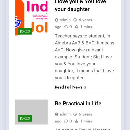
I love you & You love
your daughter
admin
6 years
ago
0
1 mins
JOKES
Teacher says to student, In
Algebra A=B & B=C. It means
A=C. Now give relevant
example. Student: Sir, I love
you & You love your
daughter, It means that I love
your daughter.
Read Full News
Be Practical In Life
admin
6 years
JOKES
ago
0
1 mins