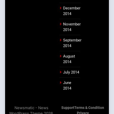
December
2014
November
2014
September
2014
August
2014
July 2014
June
2014
Newsmatic - News
Support
Terms & Condition
WordPress Theme 2026.
Privacy