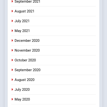
September 2021
#BijliBarish #ChantuBantu
#Indianjokes
FEATURED
JOKES
August 2021
July 2021
3
May 2021
#Shadi full vicharo ki
FEATURED
JOKES
December 2020
November 2020
4
October 2020
#Shole ka thakur, jaya
bachan or#viru
September 2020
100 FUNNIEST JOKES
BOLLYWOOD
August 2020
5
July 2020
pappu ka joke
May 2020
FEATURED
JOKES