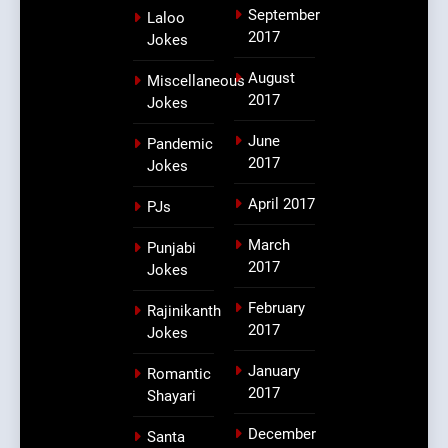
September
Laloo
2017
Jokes
August
Miscellaneous
2017
Jokes
June
Pandemic
2017
Jokes
April 2017
PJs
March
Punjabi
2017
Jokes
February
Rajinikanth
2017
Jokes
January
Romantic
2017
Shayari
December
Santa