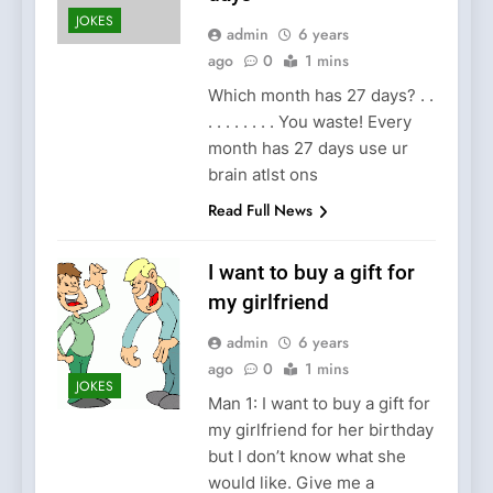
JOKES
admin
6 years
ago
0
1 mins
Which month has 27 days? . .
. . . . . . . . You waste! Every
month has 27 days use ur
brain atlst ons
Read Full News
I want to buy a gift for
my girlfriend
admin
6 years
ago
0
1 mins
JOKES
Man 1: I want to buy a gift for
my girlfriend for her birthday
but I don’t know what she
would like. Give me a