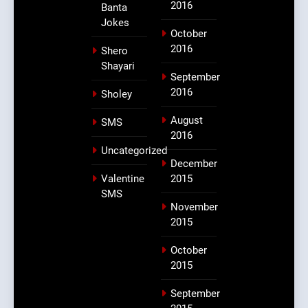
2016
Banta
Jokes
October
2016
Shero
Shayari
September
2016
Sholey
August
SMS
2016
Uncategorized
December
Valentine
2015
SMS
November
2015
October
2015
September