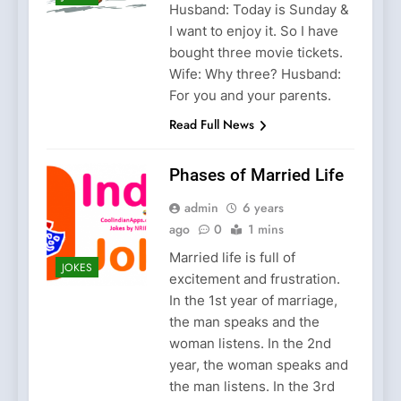
Husband: Today is Sunday &
I want to enjoy it. So I have
bought three movie tickets.
Wife: Why three? Husband:
For you and your parents.
Read Full News
Phases of Married Life
admin
6 years
ago
0
1 mins
Married life is full of
JOKES
excitement and frustration.
In the 1st year of marriage,
the man speaks and the
woman listens. In the 2nd
year, the woman speaks and
the man listens. In the 3rd