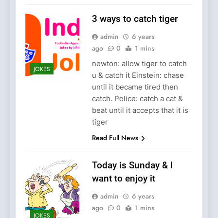
3 ways to catch tiger
admin
6 years
ago
0
1 mins
newton: allow tiger to catch
JOKES
u & catch it Einstein: chase
until it became tired then
catch. Police: catch a cat &
beat until it accepts that it is
tiger
Read Full News
Today is Sunday & I
want to enjoy it
admin
6 years
ago
0
1 mins
JOKES