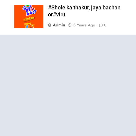
#Shole ka thakur, jaya bachan
or#viru
Admin
5 Years Ago
0