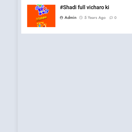
#Shadi full vicharo ki
Admin
5 Years Ago
0