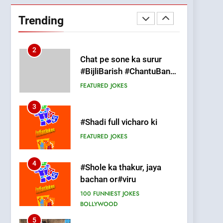
#GirlFriend or BoyFriend
ki Shadi
Trending
FEATURED
JOKES
2
Chat pe sone ka surur
#BijliBarish #ChantuBantu
#Indianjokes
FEATURED
JOKES
3
#Shadi full vicharo ki
FEATURED
JOKES
4
#Shole ka thakur, jaya
bachan or#viru
100 FUNNIEST JOKES
BOLLYWOOD
5