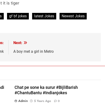
 it is tiger
s
gf bf jokes
latest Jokes
Newest Jokes
us:
Next:
ank
A boy met a girl in Metro
adi
Chat pe sone ka surur #BijliBarish
#ChantuBantu #Indianjokes
Admin
5 Years Ago
0