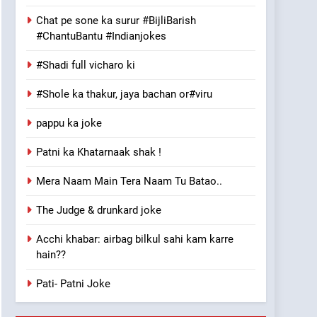
Chat pe sone ka surur #BijliBarish
#ChantuBantu #Indianjokes
#Shadi full vicharo ki
#Shole ka thakur, jaya bachan or#viru
pappu ka joke
Patni ka Khatarnaak shak !
Mera Naam Main Tera Naam Tu Batao..
The Judge & drunkard joke
Acchi khabar: airbag bilkul sahi kam karre
hain??
Pati- Patni Joke