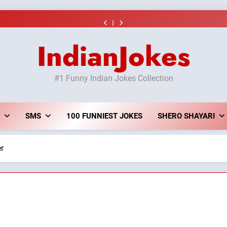
#Shole
#GirlFriend
Chat
#Shadi
#Shole
#GirlFriend
Chat
ka
or
pe
full
ka
or
pe
#Shadi
#Shole
thakur,
BoyFriend
sone
vicharo
thakur,
BoyFriend
sone
full
ka
IndianJokes
jaya
ki
ka
ki
jaya
ki
ka
vicharo
thakur,
bachan
Shadi
surur
bachan
Shadi
surur
ki
jaya
or#viru
#BijliBarish
or#viru
#BijliBarish
bachan
#ChantuBantu
#ChantuBantu
or#viru
#1 Funny Indian Jokes Collection
#Indianjokes
#Indianjokes
SMS
100 FUNNIEST JOKES
SHERO SHAYARI
er