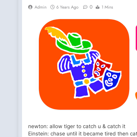
0
Admin
6 Years Ago
1 Mins
newton: allow tiger to catch u & catch it
Einstein: chase until it became tired then ca