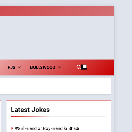
PJS
BOLLYWOOD
Latest Jokes
#GirlFriend or BoyFriend ki Shadi