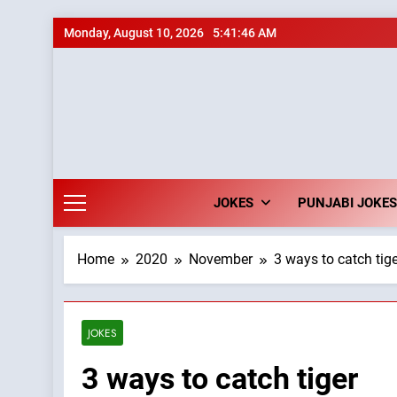
Skip
Monday, August 10, 2026
5:41:47 AM
to
content
JOKES
PUNJABI JOKES
Home
2020
November
3 ways to catch tig
JOKES
3 ways to catch tiger