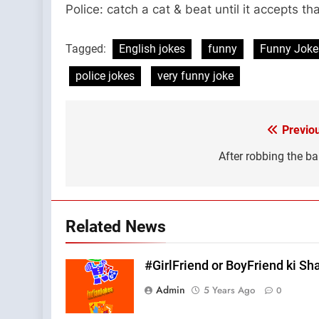
Police: catch a cat & beat until it accepts that
Tagged:
English jokes
funny
Funny Joke
police jokes
very funny joke
Previo
Post
navigation
After robbing the b
Related News
#GirlFriend or BoyFriend ki Sh
Admin
5 Years Ago
0