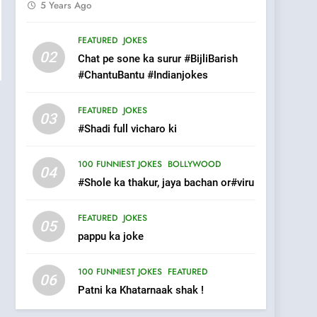
5 Years Ago
pappu ka joke
FEATURED
JOKES
FEATURED
JOKES
02
Chat pe sone ka surur #BijliBarish
6
#ChantuBantu #Indianjokes
Patni ka Khatarnaak shak
!
FEATURED
JOKES
100 FUNNIEST JOKES
FEATURED
03
#Shadi full vicharo ki
7
Mera Naam Main Tera
100 FUNNIEST JOKES
BOLLYWOOD
04
Naam Tu Batao..
#Shole ka thakur, jaya bachan or#viru
FEATURED
JOKES
FEATURED
JOKES
05
8
The Judge & drunkard
pappu ka joke
joke
100 FUNNIEST JOKES
100 FUNNIEST JOKES
FEATURED
06
MISCELLANEOUS JOKES
Patni ka Khatarnaak shak !
1