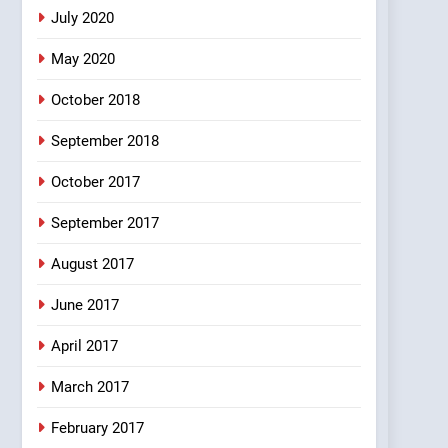
5
July 2020
pappu ka joke
May 2020
FEATURED
JOKES
October 2018
6
September 2018
Patni ka Khatarnaak shak
!
October 2017
100 FUNNIEST JOKES
FEATURED
September 2017
7
Mera Naam Main Tera
August 2017
Naam Tu Batao..
June 2017
FEATURED
JOKES
April 2017
8
The Judge & drunkard
joke
March 2017
100 FUNNIEST JOKES
February 2017
MISCELLANEOUS JOKES