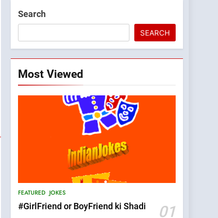
Search
SEARCH
Most Viewed
FEATURED
JOKES
#GirlFriend or BoyFriend ki Shadi
01
5