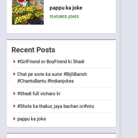
pappu ka joke
FEATURED
JOKES
6
Patni ka Khatarnaak shak
!
Recent Posts
100 FUNNIEST JOKES
FEATURED
#GirlFriend or BoyFriend ki Shadi
7
Mera Naam Main Tera
Chat pe sone ka surur #BijliBarish
#ChantuBantu #Indianjokes
Naam Tu Batao..
FEATURED
JOKES
#Shadi full vicharo ki
8
The Judge & drunkard
#Shole ka thakur, jaya bachan or#viru
joke
pappu ka joke
100 FUNNIEST JOKES
MISCELLANEOUS JOKES