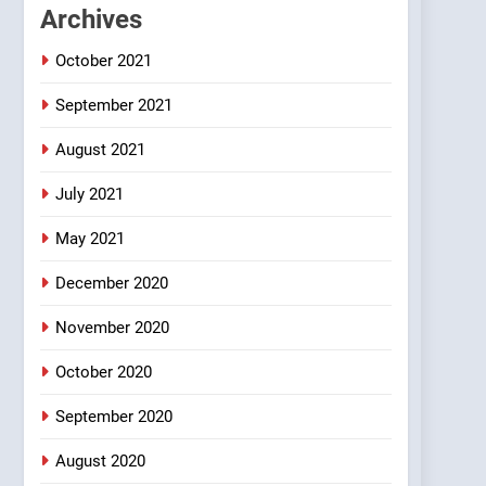
1
Archives
#GirlFriend or BoyFriend
ki Shadi
October 2021
FEATURED
JOKES
September 2021
2
Chat pe sone ka surur
August 2021
#BijliBarish #ChantuBantu
July 2021
#Indianjokes
FEATURED
JOKES
May 2021
3
#Shadi full vicharo ki
December 2020
FEATURED
JOKES
November 2020
October 2020
4
#Shole ka thakur, jaya
bachan or#viru
September 2020
100 FUNNIEST JOKES
August 2020
BOLLYWOOD