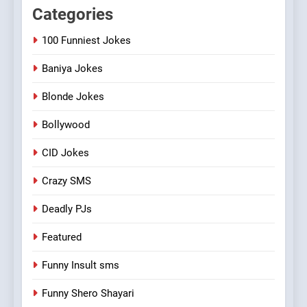
Categories
100 Funniest Jokes
Baniya Jokes
Blonde Jokes
Bollywood
CID Jokes
Crazy SMS
Deadly PJs
Featured
Funny Insult sms
Funny Shero Shayari