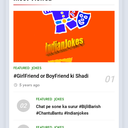
5
pappu ka joke
FEATURED
JOKES
6
Patni ka Khatarnaak shak !
FEATURED
JOKES
100 FUNNIEST JOKES
FEATURED
#GirlFriend or BoyFriend ki Shadi
01
5 years ago
7
Mera Naam Main Tera Naam
FEATURED
JOKES
Tu Batao..
02
Chat pe sone ka surur #BijliBarish
FEATURED
JOKES
#ChantuBantu #Indianjokes
8
FEATURED
JOKES