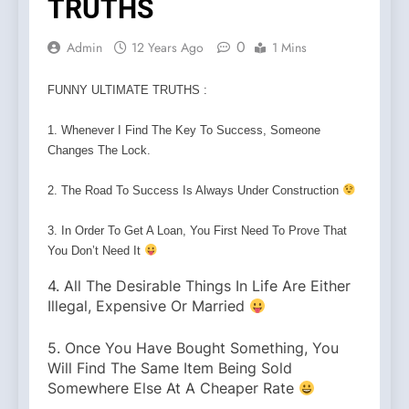
TRUTHS
0
Admin
12 Years Ago
1 Mins
FUNNY ULTIMATE TRUTHS :
1. Whenever I Find The Key To Success, Someone
Changes The Lock.
2. The Road To Success Is Always Under Construction
3. In Order To Get A Loan, You First Need To Prove That
You Don’t Need It
4. All The Desirable Things In Life Are Either
Illegal, Expensive Or Married
5. Once You Have Bought Something, You
Will Find The Same Item Being Sold
Somewhere Else At A Cheaper Rate