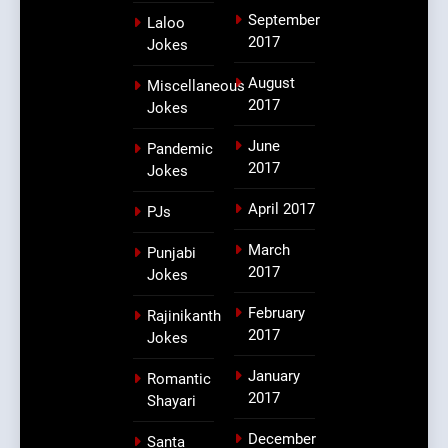
September
Laloo
2017
Jokes
August
Miscellaneous
2017
Jokes
June
Pandemic
2017
Jokes
April 2017
PJs
March
Punjabi
2017
Jokes
February
Rajinikanth
2017
Jokes
January
Romantic
2017
Shayari
December
Santa