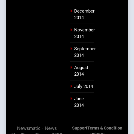
December
2014
November
2014
September
2014
August
2014
July 2014
June
2014
Newsmatic - News
Support
Terms & Condition