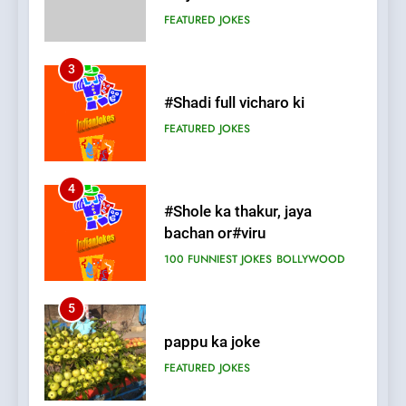
FEATURED
JOKES
4
#Shole ka thakur, jaya
bachan or#viru
100 FUNNIEST JOKES
BOLLYWOOD
5
pappu ka joke
FEATURED
JOKES
6
Patni ka Khatarnaak shak !
100 FUNNIEST JOKES
FEATURED