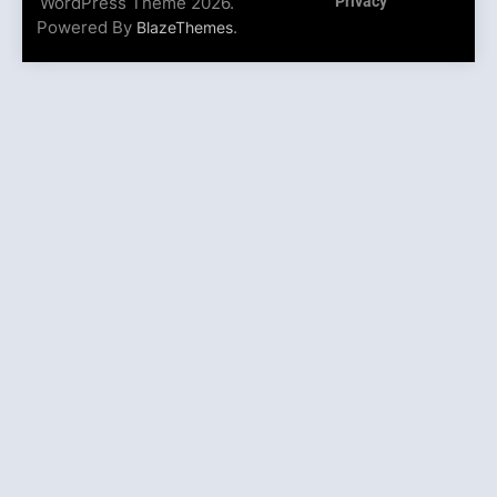
WordPress Theme 2026.
Privacy
Powered By
.
BlazeThemes