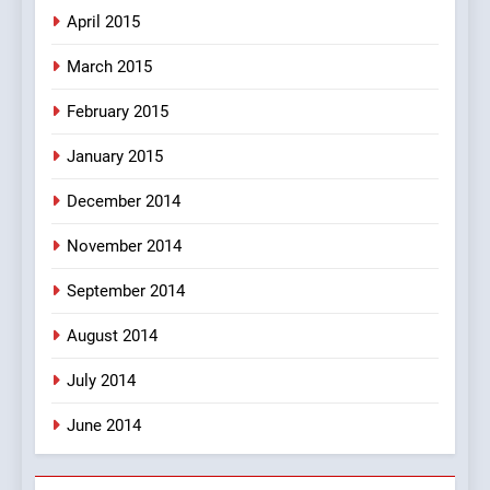
April 2015
March 2015
February 2015
January 2015
December 2014
November 2014
September 2014
August 2014
July 2014
June 2014