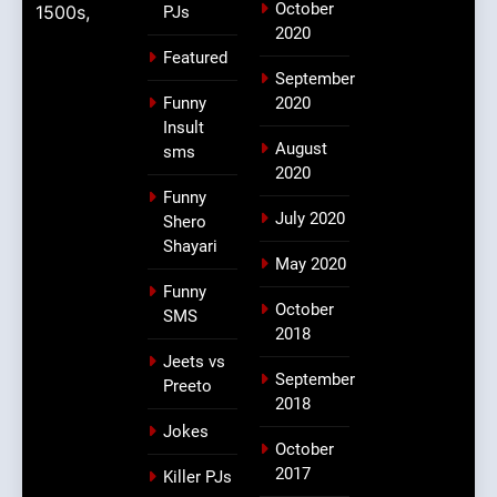
October
1500s,
PJs
2020
Featured
September
Funny
2020
Insult
August
sms
2020
Funny
July 2020
Shero
Shayari
May 2020
Funny
October
SMS
2018
Jeets vs
September
Preeto
2018
Jokes
October
2017
Killer PJs