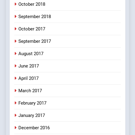
October 2018
6
September 2018
Patni ka Khatarnaak shak !
October 2017
100 FUNNIEST JOKES
FEATURED
September 2017
August 2017
7
Mera Naam Main Tera Naam
June 2017
Tu Batao..
April 2017
FEATURED
JOKES
March 2017
8
February 2017
The Judge & drunkard joke
100 FUNNIEST JOKES
January 2017
MISCELLANEOUS JOKES
December 2016