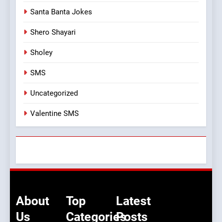
Santa Banta Jokes
Shero Shayari
Sholey
SMS
Uncategorized
Valentine SMS
About
Top
Latest
Us
Categories
Posts