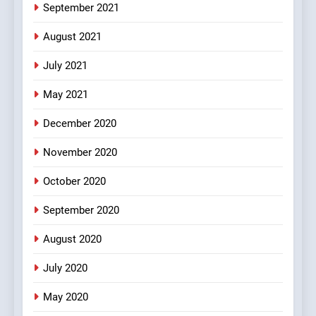
September 2021
#BijliBarish #ChantuBantu
#Indianjokes
FEATURED
JOKES
August 2021
July 2021
3
May 2021
#Shadi full vicharo ki
FEATURED
JOKES
December 2020
November 2020
4
October 2020
#Shole ka thakur, jaya
bachan or#viru
September 2020
100 FUNNIEST JOKES
BOLLYWOOD
August 2020
5
July 2020
pappu ka joke
May 2020
FEATURED
JOKES