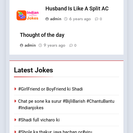
Husband Is Like A Split AC
admin
6 years ago
0
Thought of the day
admin
9 years ago
0
Latest Jokes
#GirlFriend or BoyFriend ki Shadi
Chat pe sone ka surur #BijliBarish #ChantuBantu
#Indianjokes
#Shadi full vicharo ki
#Shole ka thakur, jaya bachan or#viru