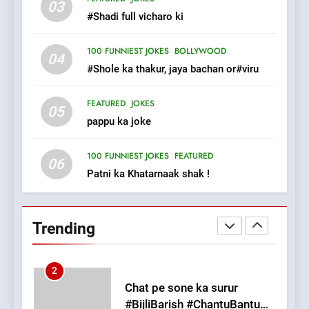
03
The Judge & drunkard joke
#Shadi full vicharo ki
100 FUNNIEST JOKES
MISCELLANEOUS JOKES
100 FUNNIEST JOKES
BOLLYWOOD
04
#Shole ka thakur, jaya bachan or#viru
1
FEATURED
JOKES
#GirlFriend or BoyFriend ki
05
pappu ka joke
Shadi
FEATURED
JOKES
100 FUNNIEST JOKES
FEATURED
06
Patni ka Khatarnaak shak !
2
Chat pe sone ka surur
#BijliBarish #ChantuBantu
Trending
#Indianjokes
FEATURED
JOKES
3
#Shadi full vicharo ki