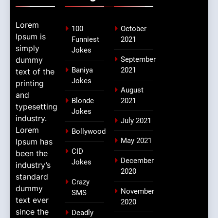
Lorem
100
October
Ipsum is
Funniest
2021
simply
Jokes
dummy
September
Baniya
2021
text of the
Jokes
printing
August
and
Blonde
2021
typesetting
Jokes
industry.
July 2021
Lorem
Bollywood
May 2021
Ipsum has
CID
been the
December
Jokes
industry’s
2020
standard
Crazy
dummy
November
SMS
text ever
2020
since the
Deadly