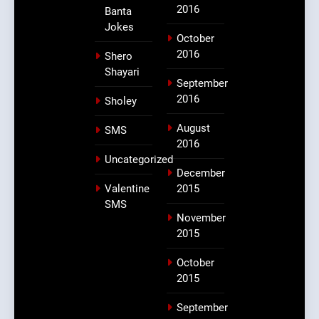
2016
Banta
Jokes
October
2016
Shero
Shayari
September
2016
Sholey
August
SMS
2016
Uncategorized
December
Valentine
2015
SMS
November
2015
October
2015
September