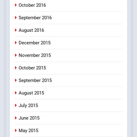
October 2016
September 2016
August 2016
December 2015
November 2015
October 2015
September 2015
August 2015
July 2015
June 2015
May 2015