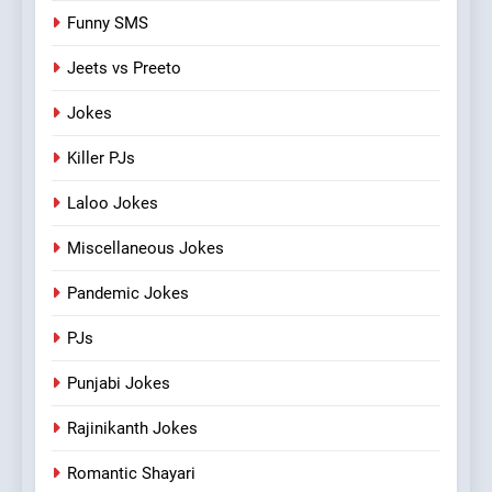
Funny SMS
Jeets vs Preeto
Jokes
Killer PJs
Laloo Jokes
Miscellaneous Jokes
Pandemic Jokes
PJs
Punjabi Jokes
Rajinikanth Jokes
Romantic Shayari