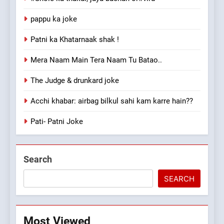
pappu ka joke
Patni ka Khatarnaak shak !
Mera Naam Main Tera Naam Tu Batao..
The Judge & drunkard joke
Acchi khabar: airbag bilkul sahi kam karre hain??
Pati- Patni Joke
Search
SEARCH
Most Viewed