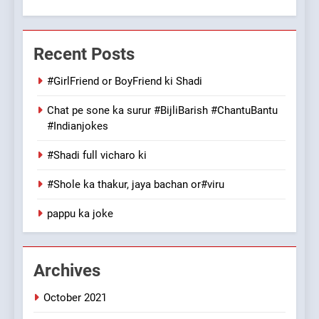
7
Mera Naam Main Tera Naam
Recent Posts
Tu Batao..
FEATURED
JOKES
#GirlFriend or BoyFriend ki Shadi
Chat pe sone ka surur #BijliBarish #ChantuBantu
8
#Indianjokes
The Judge & drunkard joke
100 FUNNIEST JOKES
#Shadi full vicharo ki
MISCELLANEOUS JOKES
#Shole ka thakur, jaya bachan or#viru
1
pappu ka joke
#GirlFriend or BoyFriend ki
Shadi
FEATURED
JOKES
Archives
October 2021
2
Chat pe sone ka surur