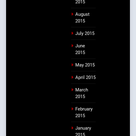
2015
August
2015
July 2015
June
2015
May 2015
April 2015
March
2015
February
2015
January
2015