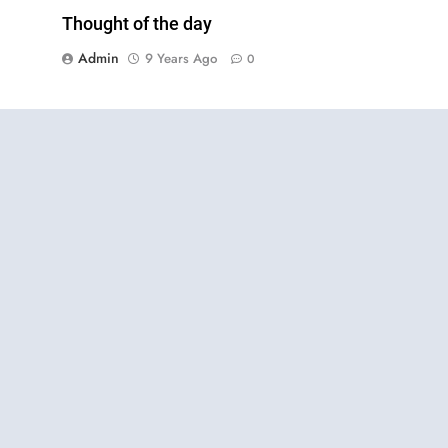
Thought of the day
Admin
9 Years Ago
0