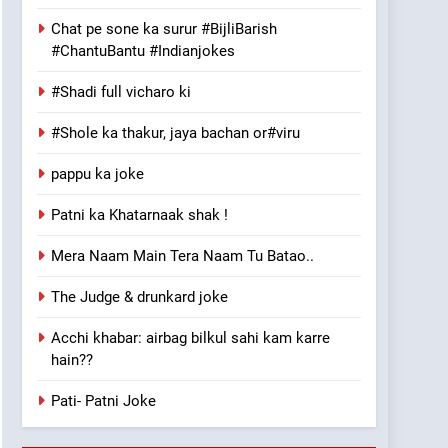
Chat pe sone ka surur #BijliBarish
#ChantuBantu #Indianjokes
#Shadi full vicharo ki
#Shole ka thakur, jaya bachan or#viru
pappu ka joke
Patni ka Khatarnaak shak !
Mera Naam Main Tera Naam Tu Batao..
The Judge & drunkard joke
Acchi khabar: airbag bilkul sahi kam karre
hain??
Pati- Patni Joke