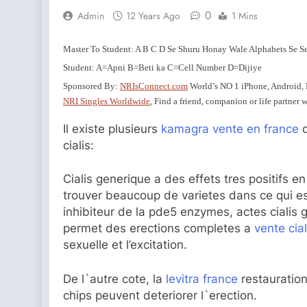
0
Admin
12 Years Ago
1 Mins
Master To Student: A B C D Se Shuru Honay Wale Alphabets Se S
Student: A=Apni B=Beti ka C=Cell Number D=Dijiye
Sponsored By:
NRIsConnect.com
World’s NO 1 iPhone, Android,
NRI Singles Worldwide
, Find a friend, companion or life partner
Il existe plusieurs
kamagra vente en france
d
cialis:
Cialis generique a des effets tres positifs 
trouver beaucoup de varietes dans ce qui es
inhibiteur de la pde5 enzymes, actes cialis 
permet des erections completes a
vente cia
sexuelle et l’excitation.
De l`autre cote, la
levitra france
restauration
chips peuvent deteriorer l`erection.