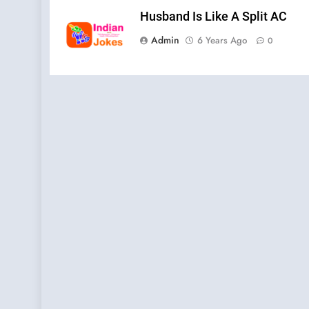
Husband Is Like A Split AC
Admin
6 Years Ago
0