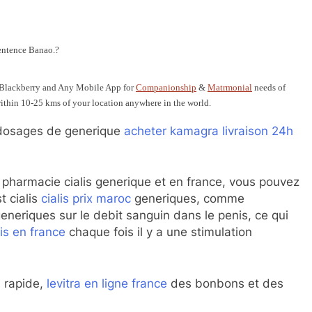
entence Banao.?
 Blackberry and Any Mobile App for
Companionship
&
Matrmonial
needs of
 within 10-25 kms of your location anywhere in the world.
osages de generique
acheter kamagra livraison 24h
en pharmacie cialis generique et en france, vous pouvez
t cialis
cialis prix maroc
generiques, comme
generiques sur le debit sanguin dans le penis, ce qui
lis en france
chaque fois il y a une stimulation
 rapide,
levitra en ligne france
des bonbons et des