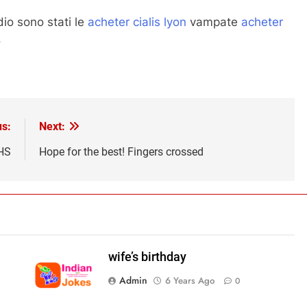
dio sono stati le
acheter cialis lyon
vampate
acheter
.
us:
Next:
HS
Hope for the best! Fingers crossed
wife’s birthday
Admin
6 Years Ago
0