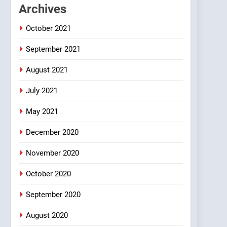
1
Archives
#GirlFriend or BoyFriend
ki Shadi
October 2021
FEATURED
JOKES
September 2021
2
Chat pe sone ka surur
August 2021
#BijliBarish #ChantuBantu
July 2021
#Indianjokes
FEATURED
JOKES
May 2021
3
#Shadi full vicharo ki
December 2020
FEATURED
JOKES
November 2020
October 2020
4
#Shole ka thakur, jaya
bachan or#viru
September 2020
100 FUNNIEST JOKES
August 2020
BOLLYWOOD