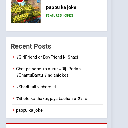
pappu ka joke
FEATURED
JOKES
6
Patni ka Khatarnaak shak
!
Recent Posts
100 FUNNIEST JOKES
FEATURED
#GirlFriend or BoyFriend ki Shadi
7
Mera Naam Main Tera
Chat pe sone ka surur #BijliBarish
#ChantuBantu #Indianjokes
Naam Tu Batao..
FEATURED
JOKES
#Shadi full vicharo ki
8
The Judge & drunkard
#Shole ka thakur, jaya bachan or#viru
joke
pappu ka joke
100 FUNNIEST JOKES
MISCELLANEOUS JOKES