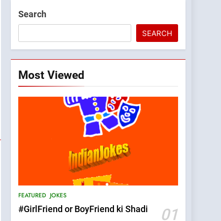
Search
SEARCH
Most Viewed
FEATURED
JOKES
#GirlFriend or BoyFriend ki Shadi
01
5