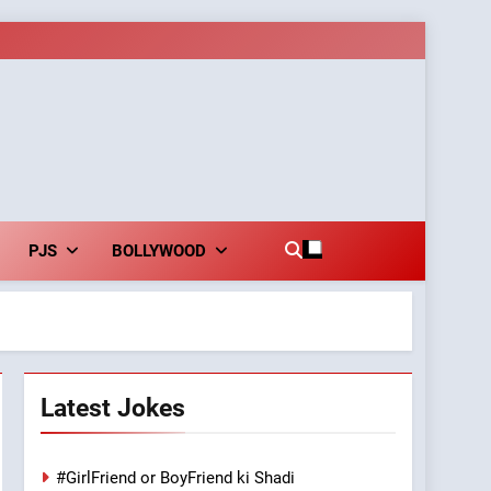
PJS
BOLLYWOOD
Latest Jokes
#GirlFriend or BoyFriend ki Shadi