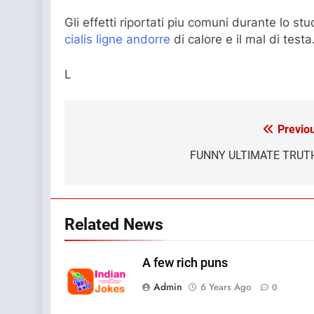
Gli effetti riportati piu comuni durante lo stu
cialis ligne andorre
di calore e il mal di testa
L
Previo
Post
navigation
FUNNY ULTIMATE TRUT
Related News
A few rich puns
Admin
6 Years Ago
0