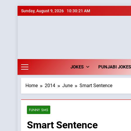
Skip
Sunday, August 9, 2026
10:30:22 AM
to
content
JOKES
PUNJABI JOKES
Home
2014
June
Smart Sentence
FUNNY SMS
Smart Sentence