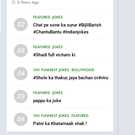
5 Years Ago
pappu ka joke
FEATURED
JOKES
FEATURED
JOKES
02
Chat pe sone ka surur #BijliBarish
6
#ChantuBantu #Indianjokes
Patni ka Khatarnaak shak
!
FEATURED
JOKES
100 FUNNIEST JOKES
FEATURED
03
#Shadi full vicharo ki
7
Mera Naam Main Tera
100 FUNNIEST JOKES
BOLLYWOOD
04
Naam Tu Batao..
#Shole ka thakur, jaya bachan or#viru
FEATURED
JOKES
FEATURED
JOKES
05
8
The Judge & drunkard
pappu ka joke
joke
100 FUNNIEST JOKES
100 FUNNIEST JOKES
FEATURED
06
MISCELLANEOUS JOKES
Patni ka Khatarnaak shak !
1