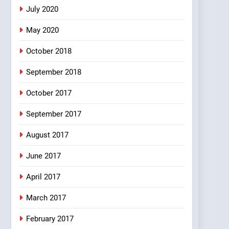
5
July 2020
pappu ka joke
May 2020
FEATURED
JOKES
October 2018
6
September 2018
Patni ka Khatarnaak shak
!
October 2017
100 FUNNIEST JOKES
FEATURED
September 2017
7
Mera Naam Main Tera
August 2017
Naam Tu Batao..
June 2017
FEATURED
JOKES
April 2017
8
The Judge & drunkard
joke
March 2017
100 FUNNIEST JOKES
February 2017
MISCELLANEOUS JOKES