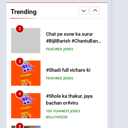
#GirlFriend or BoyFriend
ki Shadi
Trending
FEATURED
JOKES
2
Chat pe sone ka surur
#BijliBarish #ChantuBantu
#Indianjokes
FEATURED
JOKES
3
#Shadi full vicharo ki
FEATURED
JOKES
4
#Shole ka thakur, jaya
bachan or#viru
100 FUNNIEST JOKES
BOLLYWOOD
5