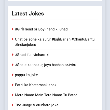
Latest Jokes
#GirlFriend or BoyFriend ki Shadi
Chat pe sone ka surur #BijliBarish #ChantuBantu
#Indianjokes
#Shadi full vicharo ki
#Shole ka thakur, jaya bachan or#viru
pappu ka joke
Patni ka Khatarnaak shak !
Mera Naam Main Tera Naam Tu Batao..
The Judge & drunkard joke