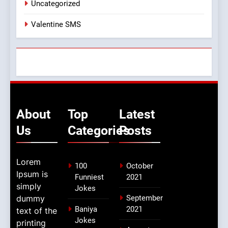
Uncategorized
Valentine SMS
About
Top
Latest
Us
Categories
Posts
Lorem
100
October
Ipsum is
Funniest
2021
simply
Jokes
dummy
September
Baniya
2021
text of the
Jokes
printing