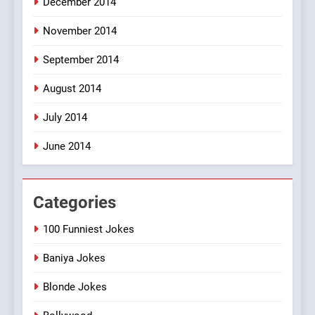
December 2014
November 2014
September 2014
August 2014
July 2014
June 2014
Categories
100 Funniest Jokes
Baniya Jokes
Blonde Jokes