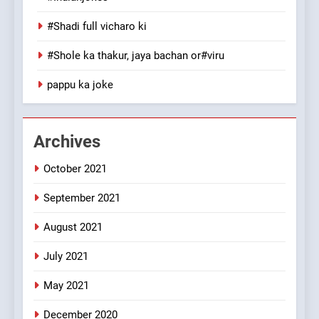
The Judge & drunkard joke
100 FUNNIEST JOKES
#Shadi full vicharo ki
MISCELLANEOUS JOKES
#Shole ka thakur, jaya bachan or#viru
1
pappu ka joke
#GirlFriend or BoyFriend ki
Shadi
FEATURED
JOKES
Archives
October 2021
2
Chat pe sone ka surur
September 2021
#BijliBarish #ChantuBantu
#Indianjokes
FEATURED
JOKES
August 2021
July 2021
3
May 2021
#Shadi full vicharo ki
FEATURED
JOKES
December 2020