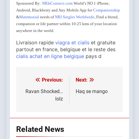
Sponsored By:
NRIsConnect.com
World’s NO 1 iPhone,
Android, Blackberry and Any Mobile App for
Companionship
&
Matrmonial
needs of
NRI Singles Worldwide
, Find a friend,
companion or life partner within 10-25 kms of your location
anywhere in the world.
Livraison rapide
viagra et cialis
et gratuite
partout en france, belgique et le reste des
cialis achat en ligne belgique
pays d
Previous:
Next:
Post
navigation
Ravan Shocked…
Haq se mango
lolz
Related News