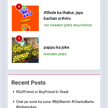
5
pappu ka joke
FEATURED
JOKES
6
Patni ka Khatarnaak shak !
100 FUNNIEST JOKES
FEATURED
7
Mera Naam Main Tera Naam
Recent Posts
Tu Batao..
FEATURED
JOKES
#GirlFriend or BoyFriend ki Shadi
Chat pe sone ka surur #BijliBarish #ChantuBantu
8
#Indianjokes