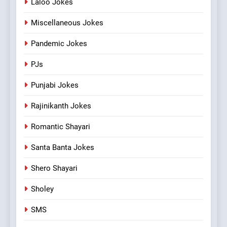
Laloo Jokes
Miscellaneous Jokes
Pandemic Jokes
PJs
Punjabi Jokes
Rajinikanth Jokes
Romantic Shayari
Santa Banta Jokes
Shero Shayari
Sholey
SMS