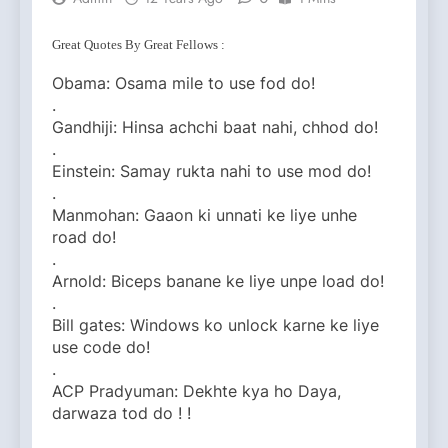
Great Quotes By Great Fellows :
Obama: Osama mile to use fod do!
.
Gandhiji: Hinsa achchi baat nahi, chhod do!
.
Einstein: Samay rukta nahi to use mod do!
.
Manmohan: Gaaon ki unnati ke liye unhe
road do!
.
Arnold: Biceps banane ke liye unpe load do!
.
Bill gates: Windows ko unlock karne ke liye
use code do!
.
ACP Pradyuman: Dekhte kya ho Daya,
darwaza tod do ! !