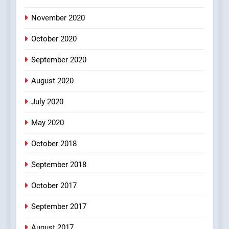
November 2020
4
October 2020
#Shole ka thakur, jaya
bachan or#viru
September 2020
100 FUNNIEST JOKES
BOLLYWOOD
August 2020
5
July 2020
pappu ka joke
May 2020
FEATURED
JOKES
October 2018
6
September 2018
Patni ka Khatarnaak shak !
October 2017
100 FUNNIEST JOKES
FEATURED
September 2017
August 2017