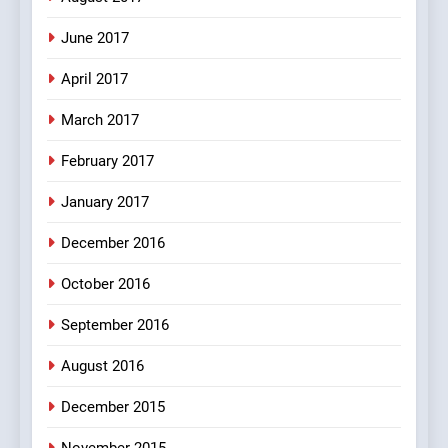
7
Mera Naam Main Tera Naam
June 2017
Tu Batao..
April 2017
FEATURED
JOKES
March 2017
8
February 2017
The Judge & drunkard joke
100 FUNNIEST JOKES
January 2017
MISCELLANEOUS JOKES
December 2016
October 2016
September 2016
August 2016
December 2015
November 2015