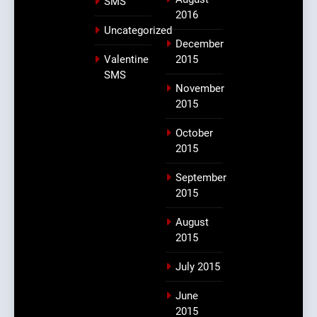
SMS
2016
Uncategorized
December
Valentine
2015
SMS
November
2015
October
2015
September
2015
August
2015
July 2015
June
2015