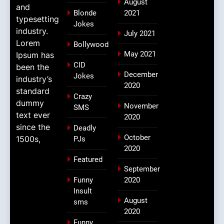
August
and
Blonde
2021
typesetting
Jokes
industry.
July 2021
Lorem
Bollywood
May 2021
Ipsum has
CID
been the
December
Jokes
industry’s
2020
standard
Crazy
dummy
November
SMS
text ever
2020
since the
Deadly
October
1500s,
PJs
2020
Featured
September
Funny
2020
Insult
August
sms
2020
Funny