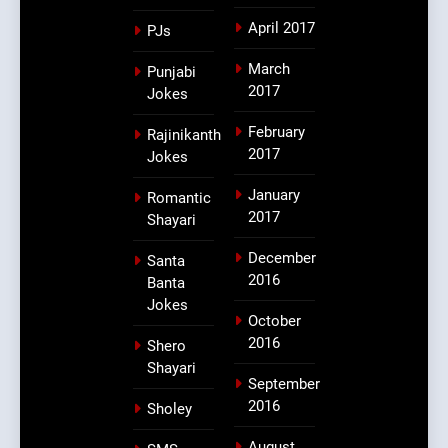
April 2017
PJs
March
Punjabi
2017
Jokes
February
Rajinikanth
2017
Jokes
January
Romantic
2017
Shayari
December
Santa
2016
Banta
Jokes
October
2016
Shero
Shayari
September
2016
Sholey
August