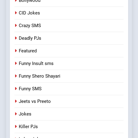
Bollywood
CID Jokes
Crazy SMS
Deadly PJs
Featured
Funny Insult sms
Funny Shero Shayari
Funny SMS
Jeets vs Preeto
Jokes
Killer PJs