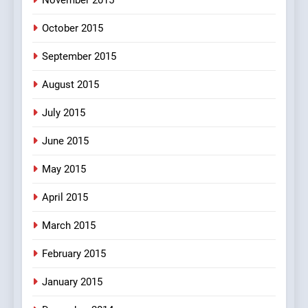
October 2015
September 2015
August 2015
July 2015
June 2015
May 2015
April 2015
March 2015
February 2015
January 2015