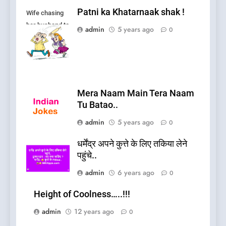
Patni ka Khatarnaak shak !
Wife chasing
her husband to
admin
5 years ago
0
fight.
Mera Naam Main Tera Naam
Tu Batao..
admin
5 years ago
0
धर्मेंद्र अपने कुत्ते के लिए तकिया लेने
पहुंचे..
admin
6 years ago
0
Height of Coolness…..!!!
admin
12 years ago
0