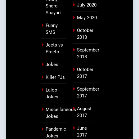
July 2020
Shero
Shayari
May 2020
Funny
October
SMS
2018
Jeets vs
September
Preeto
2018
Jokes
October
2017
Killer PJs
September
Laloo
2017
Jokes
August
Miscellaneous
2017
Jokes
June
Pandemic
2017
Jokes