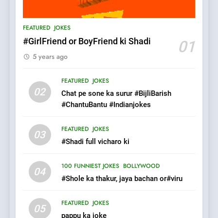
6
Patni ka Khatarnaak shak !
FEATURED
JOKES
100 FUNNIEST JOKES
FEATURED
#GirlFriend or BoyFriend ki Shadi
01
5 years ago
7
Mera Naam Main Tera Naam
FEATURED
JOKES
Tu Batao..
02
Chat pe sone ka surur #BijliBarish
FEATURED
JOKES
#ChantuBantu #Indianjokes
8
FEATURED
JOKES
03
The Judge & drunkard joke
#Shadi full vicharo ki
100 FUNNIEST JOKES
MISCELLANEOUS JOKES
100 FUNNIEST JOKES
BOLLYWOOD
04
#Shole ka thakur, jaya bachan or#viru
1
FEATURED
JOKES
#GirlFriend or BoyFriend ki
05
pappu ka joke
Shadi