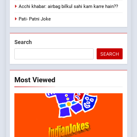
Acchi khabar: airbag bilkul sahi kam karre hain??
Pati- Patni Joke
Search
SEARCH
Most Viewed
5
pappu ka joke
FEATURED
JOKES