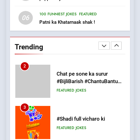
FEATURED
JOKES
100 FUNNIEST JOKES
FEATURED
06
Patni ka Khatarnaak shak !
2
Chat pe sone ka surur
#BijliBarish #ChantuBantu
Trending
#Indianjokes
FEATURED
JOKES
3
#Shadi full vicharo ki
FEATURED
JOKES
4
#Shole ka thakur, jaya
bachan or#viru
100 FUNNIEST JOKES
BOLLYWOOD