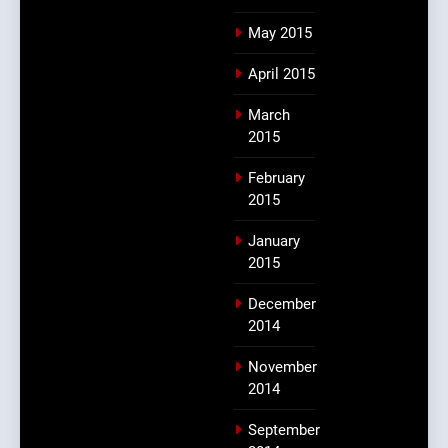
May 2015
April 2015
March
2015
February
2015
January
2015
December
2014
November
2014
September