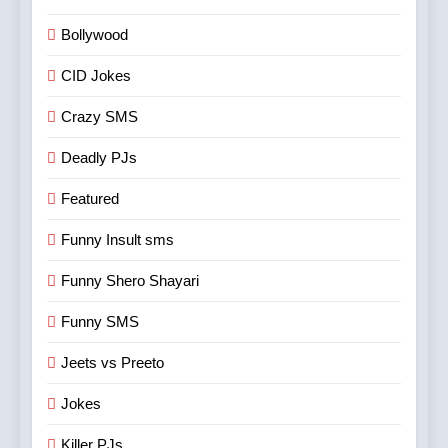
Bollywood
CID Jokes
Crazy SMS
Deadly PJs
Featured
Funny Insult sms
Funny Shero Shayari
Funny SMS
Jeets vs Preeto
Jokes
Killer PJs