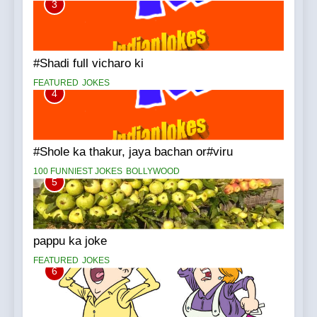
3
#Shadi full vicharo ki
FEATURED
JOKES
4
#Shole ka thakur, jaya bachan or#viru
100 FUNNIEST JOKES
BOLLYWOOD
5
pappu ka joke
FEATURED
JOKES
6