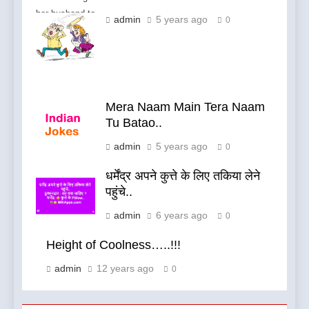
her husband to
admin
5 years ago
0
fight.
Mera Naam Main Tera Naam
Tu Batao..
admin
5 years ago
0
धर्मेंद्र अपने कुत्ते के लिए तकिया लेने
पहुंचे..
admin
6 years ago
0
Height of Coolness…..!!!
admin
12 years ago
0