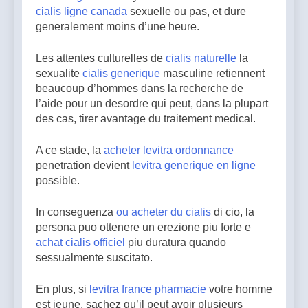
cialis ligne canada
sexuelle ou pas, et dure
generalement moins d’une heure.
Les attentes culturelles de
cialis naturelle
la
sexualite
cialis generique
masculine retiennent
beaucoup d’hommes dans la recherche de
l’aide pour un desordre qui peut, dans la plupart
des cas, tirer avantage du traitement medical.
A ce stade, la
acheter levitra ordonnance
penetration devient
levitra generique en ligne
possible.
In conseguenza
ou acheter du cialis
di cio, la
persona puo ottenere un erezione piu forte e
achat cialis officiel
piu duratura quando
sessualmente suscitato.
En plus, si
levitra france pharmacie
votre homme
est jeune, sachez qu’il peut avoir plusieurs