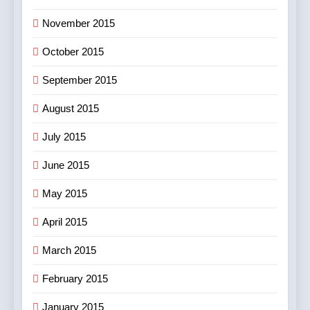
November 2015
October 2015
September 2015
August 2015
July 2015
June 2015
May 2015
April 2015
March 2015
February 2015
January 2015