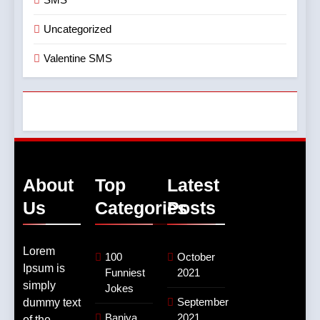
Uncategorized
Valentine SMS
About
Top
Latest
Us
Categories
Posts
Lorem
100
October
Ipsum is
Funniest
2021
simply
Jokes
September
dummy text
Baniya
2021
of the