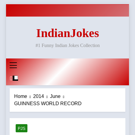
Skip
to
content
IndianJokes
#1 Funny Indian Jokes Collection
Home
2014
June
GUINNESS WORLD RECORD
PJS