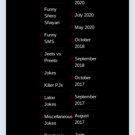
2020
Funny
July 2020
Shero
Shayari
May 2020
Funny
October
SMS
2018
Jeets vs
September
Preeto
2018
Jokes
October
2017
Killer PJs
September
Laloo
2017
Jokes
August
Miscellaneous
2017
Jokes
June