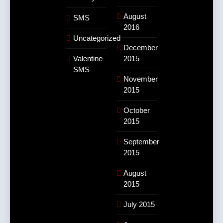
August
SMS
2016
Uncategorized
December
Valentine
2015
SMS
November
2015
October
2015
September
2015
August
2015
July 2015