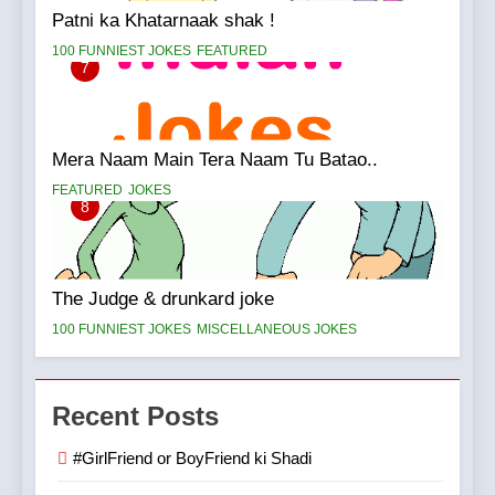
Patni ka Khatarnaak shak !
100 FUNNIEST JOKES
FEATURED
7
Mera Naam Main Tera Naam Tu Batao..
FEATURED
JOKES
8
The Judge & drunkard joke
100 FUNNIEST JOKES
MISCELLANEOUS JOKES
Recent Posts
#GirlFriend or BoyFriend ki Shadi