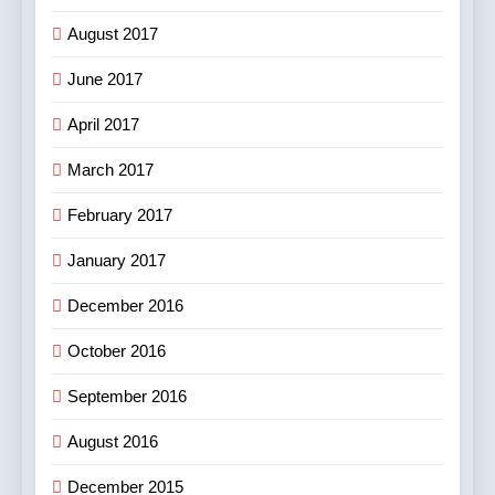
August 2017
June 2017
April 2017
March 2017
February 2017
January 2017
December 2016
October 2016
September 2016
August 2016
December 2015