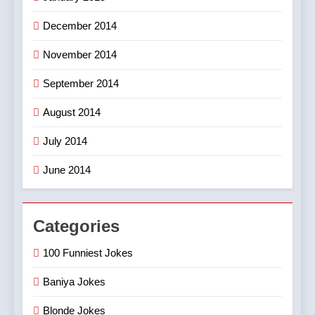
December 2014
November 2014
September 2014
August 2014
July 2014
June 2014
Categories
100 Funniest Jokes
Baniya Jokes
Blonde Jokes