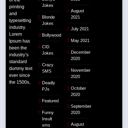
Jokes
printing
August
and
Blonde
2021
typesetting
Jokes
industry.
July 2021
Lorem
Bollywood
May 2021
Ipsum has
CID
been the
December
Jokes
industry’s
2020
standard
Crazy
dummy text
November
SMS
ever since
2020
the 1500s,
Deadly
October
PJs
2020
Featured
September
Funny
2020
Insult
August
sms