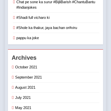
Chat pe sone ka surur #BijliBarish #ChantuBantu
#Indianjokes
#Shadi full vicharo ki
#Shole ka thakur, jaya bachan or#viru
pappu ka joke
Archives
October 2021
September 2021
August 2021
July 2021
May 2021