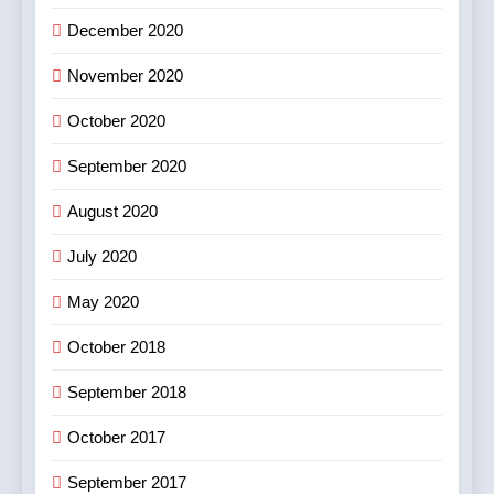
December 2020
November 2020
October 2020
September 2020
August 2020
July 2020
May 2020
October 2018
September 2018
October 2017
September 2017