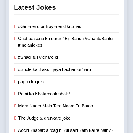
Latest Jokes
#GirlFriend or BoyFriend ki Shadi
Chat pe sone ka surur #BijliBarish #ChantuBantu
#Indianjokes
#Shadi full vicharo ki
#Shole ka thakur, jaya bachan or#viru
pappu ka joke
Patni ka Khatarnaak shak !
Mera Naam Main Tera Naam Tu Batao..
The Judge & drunkard joke
Acchi khabar: airbag bilkul sahi kam karre hain??