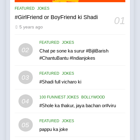
FEATURED
JOKES
#GirlFriend or BoyFriend ki Shadi
01
5 years ago
FEATURED
JOKES
02
Chat pe sone ka surur #BijliBarish
#ChantuBantu #Indianjokes
FEATURED
JOKES
03
#Shadi full vicharo ki
100 FUNNIEST JOKES
BOLLYWOOD
04
#Shole ka thakur, jaya bachan or#viru
FEATURED
JOKES
05
pappu ka joke