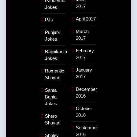
Pandemic
2017
Jokes
April 2017
PJs
March
Punjabi
2017
Jokes
February
Rajinikanth
2017
Jokes
January
Romantic
2017
Shayari
December
Santa
2016
Banta
Jokes
October
2016
Shero
Shayari
September
2016
Sholey