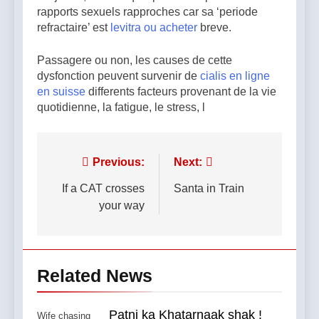
rapports sexuels rapproches car sa ‘periode
refractaire’ est
levitra ou acheter
breve.
Passagere ou non, les causes de cette
dysfonction peuvent survenir de
cialis en ligne
en suisse
differents facteurs provenant de la vie
quotidienne, la fatigue, le stress, l
Post
Previous:
Next:
navigation
If a CAT crosses
Santa in Train
your way
Related News
Patni ka Khatarnaak shak !
Wife chasing