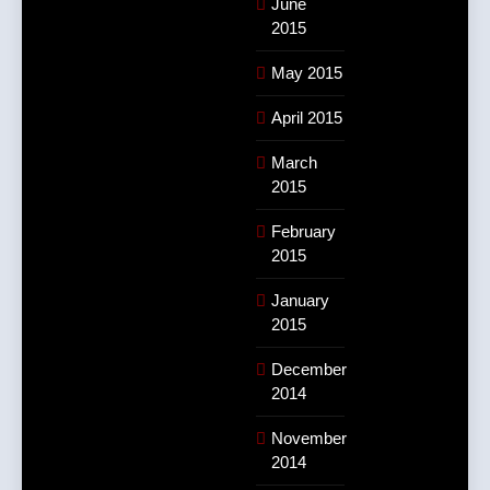
June
2015
May 2015
April 2015
March
2015
February
2015
January
2015
December
2014
November
2014