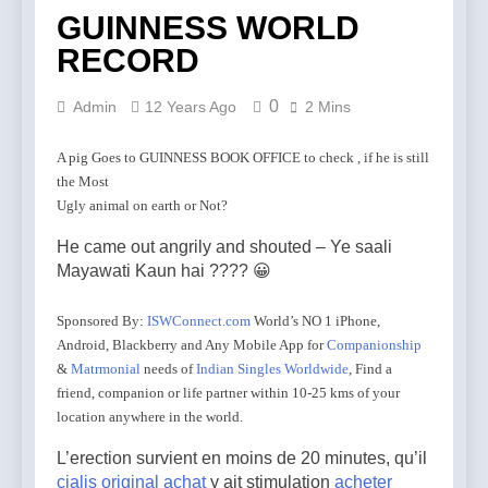
GUINNESS WORLD
RECORD
0
Admin
12 Years Ago
2 Mins
A pig Goes to GUINNESS BOOK OFFICE to check , if he is still
the Most
Ugly animal on earth or Not?
He came out angrily and shouted – Ye saali
Mayawati Kaun hai ???? 😀
Sponsored By:
ISWConnect.com
World’s NO 1 iPhone,
Android, Blackberry and Any Mobile App for
Companionship
&
Matrmonial
needs of
Indian Singles Worldwide
, Find a
friend, companion or life partner within 10-25 kms of your
location anywhere in the world.
L’erection survient en moins de 20 minutes, qu’il
cialis original achat
y ait stimulation
acheter