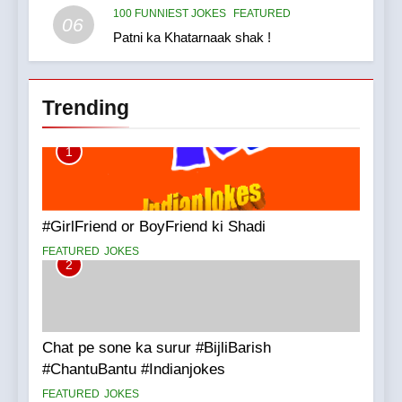
100 FUNNIEST JOKES
FEATURED
06
Patni ka Khatarnaak shak !
Trending
1
#GirlFriend or BoyFriend ki Shadi
FEATURED
JOKES
2
Chat pe sone ka surur #BijliBarish
#ChantuBantu #Indianjokes
FEATURED
JOKES