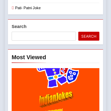
Pati- Patni Joke
Search
SEARCH
Most Viewed