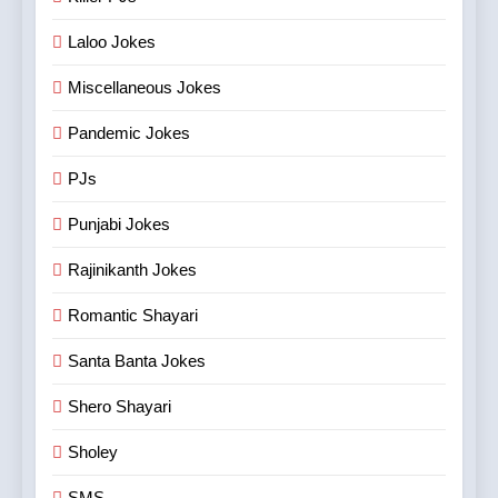
Laloo Jokes
Miscellaneous Jokes
Pandemic Jokes
PJs
Punjabi Jokes
Rajinikanth Jokes
Romantic Shayari
Santa Banta Jokes
Shero Shayari
Sholey
SMS