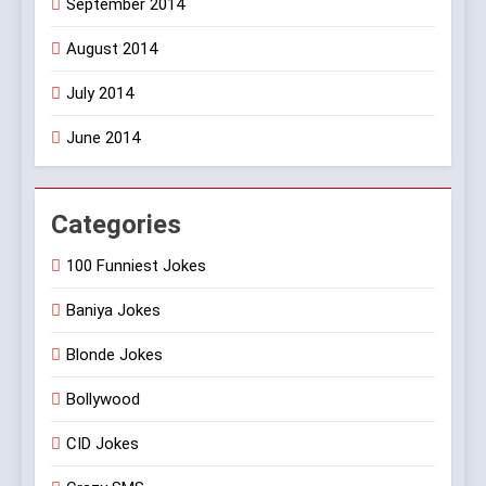
September 2014
August 2014
July 2014
June 2014
Categories
100 Funniest Jokes
Baniya Jokes
Blonde Jokes
Bollywood
CID Jokes