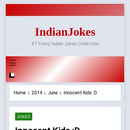
Skip
to
content
IndianJokes
#1 Funny Indian Jokes Collection
Home
2014
June
Innocent Kids :D
JOKES