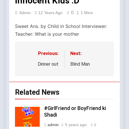
Innocent Kids :D
0
Admin
12 Years Ago
1 Mins
Sweet Ans. by Child in School Interviewer:
Teacher: What is your mother
Previous:
Next:
Post
navigation
Dinner out
Blind Man
Related News
#GirlFriend or BoyFriend ki
Shadi
admin
5 years ago
0