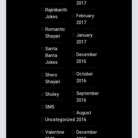
2017
Rajinikanth
February
Jokes
2017
Romantic
January
Shayari
2017
Santa
December
Banta
2016
Jokes
October
Shero
2016
Shayari
September
Sholey
2016
SMS
August
Uncategorized
2016
Valentine
December