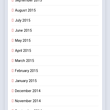
September 2015
August 2015
July 2015
June 2015
May 2015
April 2015
March 2015
February 2015
January 2015
December 2014
November 2014