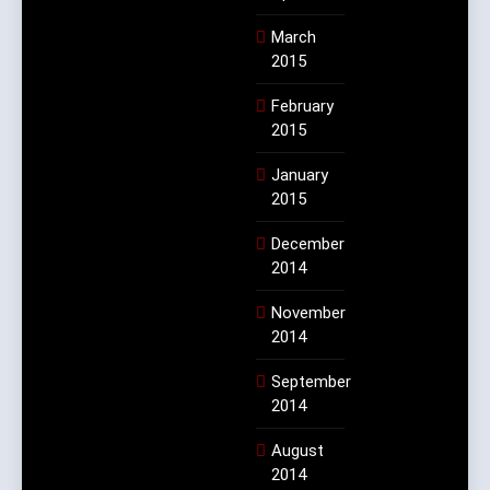
March
2015
February
2015
January
2015
December
2014
November
2014
September
2014
August
2014