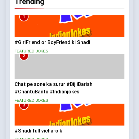
Trending
1
#GirlFriend or BoyFriend ki Shadi
FEATURED
JOKES
2
Chat pe sone ka surur #BijliBarish
#ChantuBantu #Indianjokes
FEATURED
JOKES
3
#Shadi full vicharo ki