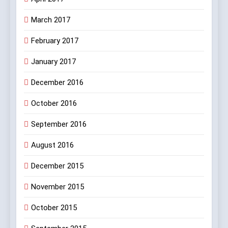
March 2017
February 2017
January 2017
December 2016
October 2016
September 2016
August 2016
December 2015
November 2015
October 2015