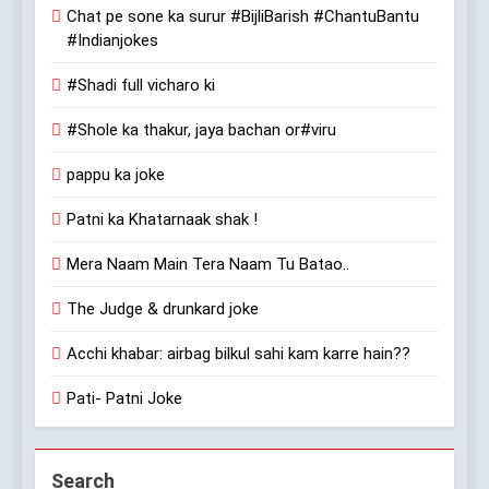
Chat pe sone ka surur #BijliBarish #ChantuBantu
#Indianjokes
#Shadi full vicharo ki
#Shole ka thakur, jaya bachan or#viru
pappu ka joke
Patni ka Khatarnaak shak !
Mera Naam Main Tera Naam Tu Batao..
The Judge & drunkard joke
Acchi khabar: airbag bilkul sahi kam karre hain??
Pati- Patni Joke
Search