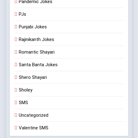
Pandemic Jokes
PJs
Punjabi Jokes
Rajinikanth Jokes
Romantic Shayari
Santa Banta Jokes
Shero Shayari
Sholey
SMS
Uncategorized
Valentine SMS