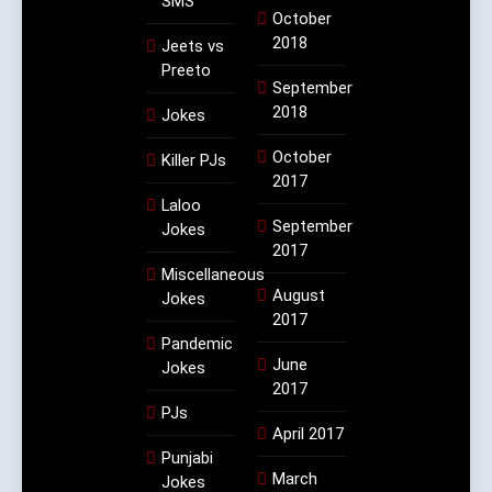
SMS
October
2018
Jeets vs
Preeto
September
2018
Jokes
October
Killer PJs
2017
Laloo
September
Jokes
2017
Miscellaneous
August
Jokes
2017
Pandemic
June
Jokes
2017
PJs
April 2017
Punjabi
March
Jokes