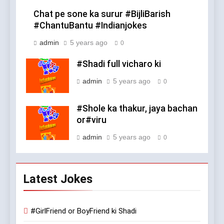
Chat pe sone ka surur #BijliBarish
#ChantuBantu #Indianjokes
admin
5 years ago
0
#Shadi full vicharo ki
admin
5 years ago
0
#Shole ka thakur, jaya bachan
or#viru
admin
5 years ago
0
Latest Jokes
#GirlFriend or BoyFriend ki Shadi