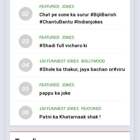
FEATURED
JOKES
02
Chat pe sone ka surur #BijliBarish
#ChantuBantu #Indianjokes
FEATURED
JOKES
03
#Shadi full vicharo ki
100 FUNNIEST JOKES
BOLLYWOOD
04
#Shole ka thakur, jaya bachan or#viru
FEATURED
JOKES
05
pappu ka joke
100 FUNNIEST JOKES
FEATURED
06
Patni ka Khatarnaak shak !