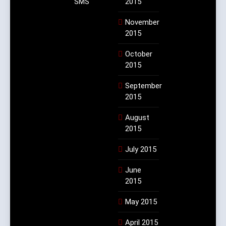
SMS
2015
November
2015
October
2015
September
2015
August
2015
July 2015
June
2015
May 2015
April 2015