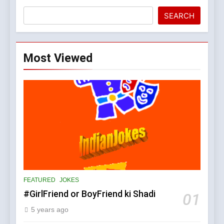
SEARCH
Most Viewed
FEATURED
JOKES
#GirlFriend or BoyFriend ki Shadi
01
5 years ago