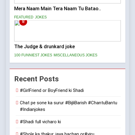
Mera Naam Main Tera Naam Tu Batao..
FEATURED
JOKES
8
The Judge & drunkard joke
100 FUNNIEST JOKES
MISCELLANEOUS JOKES
Recent Posts
#GirlFriend or BoyFriend ki Shadi
Chat pe sone ka surur #BijliBarish #ChantuBantu
#Indianjokes
#Shadi full vicharo ki
#Shole ka thakur, jaya bachan or#viru