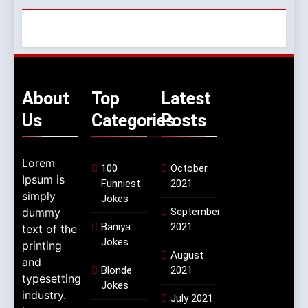
About
Top
Latest
Us
Categories
Posts
Lorem
100
October
Ipsum is
Funniest
2021
simply
Jokes
dummy
September
Baniya
2021
text of the
Jokes
printing
August
and
Blonde
2021
typesetting
Jokes
industry.
July 2021