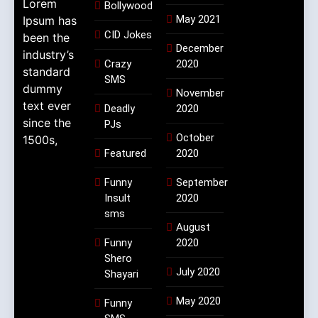
Lorem
Bollywood
May 2021
Ipsum has
CID Jokes
been the
December
industry’s
Crazy
2020
standard
SMS
dummy
November
text ever
Deadly
2020
since the
PJs
October
1500s,
Featured
2020
Funny
September
Insult
2020
sms
August
Funny
2020
Shero
July 2020
Shayari
May 2020
Funny