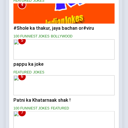
FEATURED
JOKES
4
#Shole ka thakur, jaya bachan or#viru
100 FUNNIEST JOKES
BOLLYWOOD
5
pappu ka joke
FEATURED
JOKES
6
Patni ka Khatarnaak shak !
100 FUNNIEST JOKES
FEATURED
7