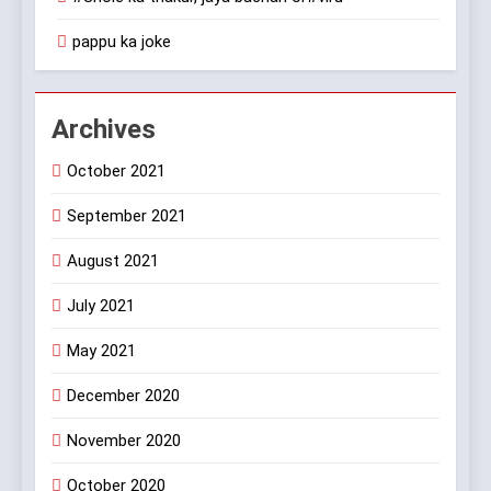
pappu ka joke
Archives
October 2021
September 2021
August 2021
July 2021
May 2021
December 2020
November 2020
October 2020