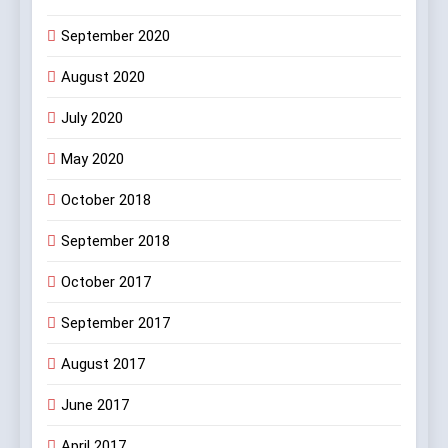
September 2020
August 2020
July 2020
May 2020
October 2018
September 2018
October 2017
September 2017
August 2017
June 2017
April 2017