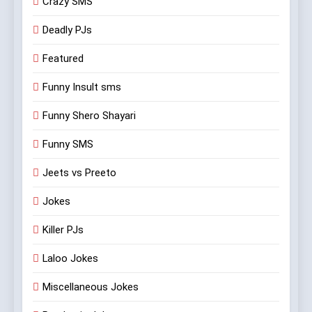
Crazy SMS
Deadly PJs
Featured
Funny Insult sms
Funny Shero Shayari
Funny SMS
Jeets vs Preeto
Jokes
Killer PJs
Laloo Jokes
Miscellaneous Jokes