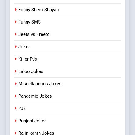
Funny Shero Shayari
Funny SMS
Jeets vs Preeto
Jokes
Killer PJs
Laloo Jokes
Miscellaneous Jokes
Pandemic Jokes
PJs
Punjabi Jokes
Rajinikanth Jokes