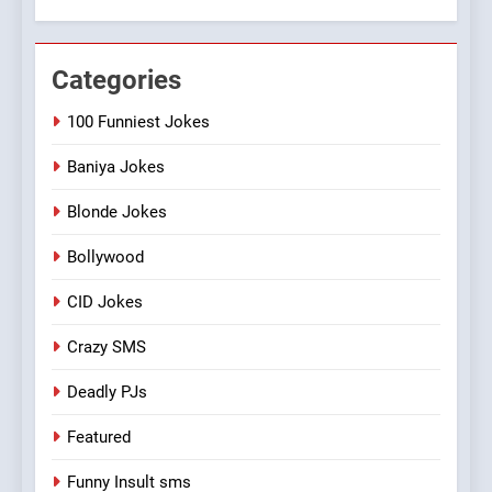
Categories
100 Funniest Jokes
Baniya Jokes
Blonde Jokes
Bollywood
CID Jokes
Crazy SMS
Deadly PJs
Featured
Funny Insult sms