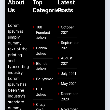
About
Top
Latest
Us
Categories
Posts
Lorem
100
October
Ipsum is
Funniest
2021
simply
Jokes
dummy
September
Baniya
2021
text of the
Jokes
printing
August
and
Blonde
2021
typesetting
Jokes
industry.
July 2021
Lorem
Bollywood
May 2021
Ipsum has
CID
been the
December
Jokes
industry’s
2020
standard
Crazy
dummy
November