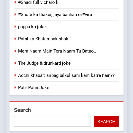
#Shadi full vicharo ki
#Shole ka thakur, jaya bachan or#viru
pappu ka joke
Patni ka Khatarnaak shak !
Mera Naam Main Tera Naam Tu Batao..
The Judge & drunkard joke
Acchi khabar: airbag bilkul sahi kam karre hain??
Pati- Patni Joke
Search
SEARCH