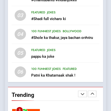
#ChantuBantu #Indianjokes
100 FUNNIEST JOKES
MISCELLANEOUS JOKES
FEATURED
JOKES
03
#Shadi full vicharo ki
1
#GirlFriend or BoyFriend ki
100 FUNNIEST JOKES
BOLLYWOOD
Shadi
04
#Shole ka thakur, jaya bachan or#viru
FEATURED
JOKES
FEATURED
JOKES
05
2
pappu ka joke
Chat pe sone ka surur
#BijliBarish #ChantuBantu
100 FUNNIEST JOKES
FEATURED
06
#Indianjokes
FEATURED
JOKES
Patni ka Khatarnaak shak !
3
Trending
#Shadi full vicharo ki
FEATURED
JOKES