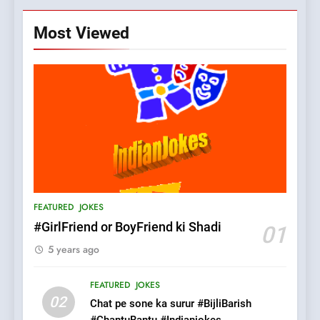
5
Most Viewed
pappu ka joke
FEATURED
JOKES
6
Patni ka Khatarnaak shak !
100 FUNNIEST JOKES
FEATURED
7
FEATURED
JOKES
Mera Naam Main Tera Naam
#GirlFriend or BoyFriend ki Shadi
Tu Batao..
01
FEATURED
JOKES
5 years ago
FEATURED
JOKES
8
02
Chat pe sone ka surur #BijliBarish
The Judge & drunkard joke