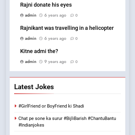
Rajni donate his eyes
admin
6 years ago
0
Rajnikant was travelling in a helicopter
admin
6 years ago
0
Kitne admi the?
admin
9 years ago
0
Latest Jokes
#GirlFriend or BoyFriend ki Shadi
Chat pe sone ka surur #BijliBarish #ChantuBantu
#Indianjokes