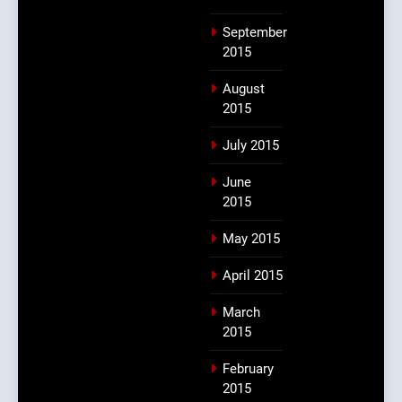
September
2015
August
2015
July 2015
June
2015
May 2015
April 2015
March
2015
February
2015