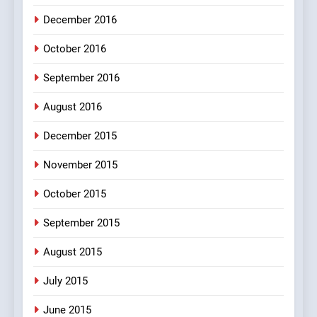
December 2016
October 2016
September 2016
August 2016
December 2015
November 2015
October 2015
September 2015
August 2015
July 2015
June 2015