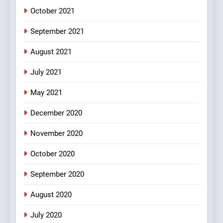
#Indianjokes
FEATURED
JOKES
October 2021
3
September 2021
#Shadi full vicharo ki
August 2021
FEATURED
JOKES
July 2021
May 2021
4
#Shole ka thakur, jaya
December 2020
bachan or#viru
November 2020
100 FUNNIEST JOKES
BOLLYWOOD
October 2020
5
September 2020
pappu ka joke
FEATURED
JOKES
August 2020
July 2020