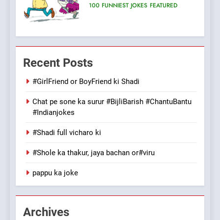
Mera Naam Main Tera Naam
Tu Batao..
FEATURED
JOKES
8
Recent Posts
The Judge & drunkard joke
#GirlFriend or BoyFriend ki Shadi
100 FUNNIEST JOKES
MISCELLANEOUS JOKES
Chat pe sone ka surur #BijliBarish #ChantuBantu
#Indianjokes
1
#GirlFriend or BoyFriend ki
#Shadi full vicharo ki
Shadi
#Shole ka thakur, jaya bachan or#viru
FEATURED
JOKES
pappu ka joke
2
Chat pe sone ka surur
#BijliBarish #ChantuBantu
Archives