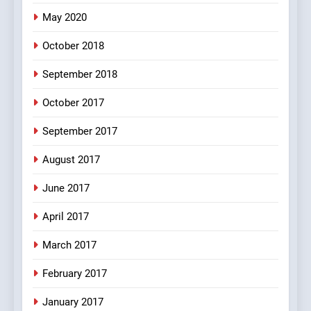
6
May 2020
Patni ka Khatarnaak shak !
October 2018
100 FUNNIEST JOKES
FEATURED
September 2018
7
October 2017
Mera Naam Main Tera Naam
September 2017
Tu Batao..
FEATURED
JOKES
August 2017
June 2017
8
The Judge & drunkard joke
April 2017
100 FUNNIEST JOKES
MISCELLANEOUS JOKES
March 2017
February 2017
January 2017