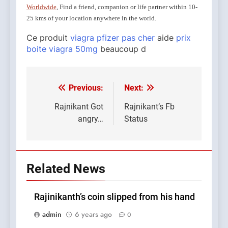
Worldwide
, Find a friend, companion or life partner within 10-
25 kms of your location anywhere in the world.
Ce produit
viagra pfizer pas cher
aide
prix
boite viagra 50mg
beaucoup d
Previous:
Next:
Post
navigation
Rajnikant Got
Rajnikant’s Fb
angry…
Status
Related News
Rajinikanth’s coin slipped from his hand
admin
6 years ago
0