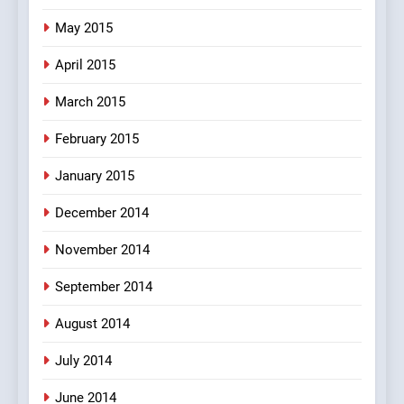
May 2015
April 2015
March 2015
February 2015
January 2015
December 2014
November 2014
September 2014
August 2014
July 2014
June 2014