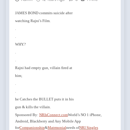
JAMES BOND commits suicide after
watching Rajni’s Film.
.
.
WHY.?
.
.
Rajni had empty gun, villain fired at
him;
.
.
he Catches the BULLET puts it in his
gun & kills the villain.
Sponsored By:
NRIsConnect.com
World’s NO 1 iPhone,
Android, Blackberry and Any Mobile App
for
Companionship
&
Matrmonial
needs of
NRI Singles