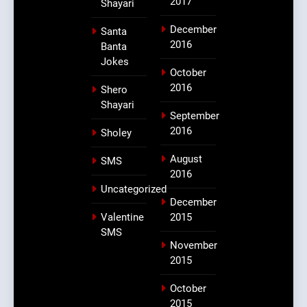
2017
Shayari
December
Santa
2016
Banta
Jokes
October
2016
Shero
Shayari
September
2016
Sholey
August
SMS
2016
Uncategorized
December
Valentine
2015
SMS
November
2015
October
2015