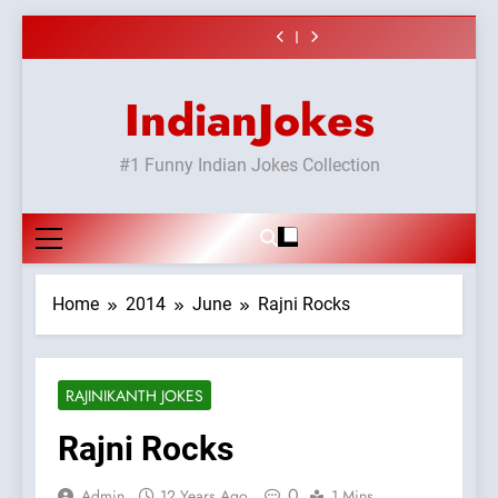
jaya
ki
ka
ki
jaya
ki
ka
vicharo
thakur,
Skip
bachan
Shadi
surur
bachan
Shadi
surur
ki
jaya
or#viru
#BijliBarish
or#viru
#BijliBarish
bachan
to
#ChantuBantu
#ChantuBantu
or#viru
content
#Indianjokes
#Indianjokes
IndianJokes
#1 Funny Indian Jokes Collection
Home
2014
June
Rajni Rocks
RAJINIKANTH JOKES
Rajni Rocks
0
Admin
12 Years Ago
1 Mins