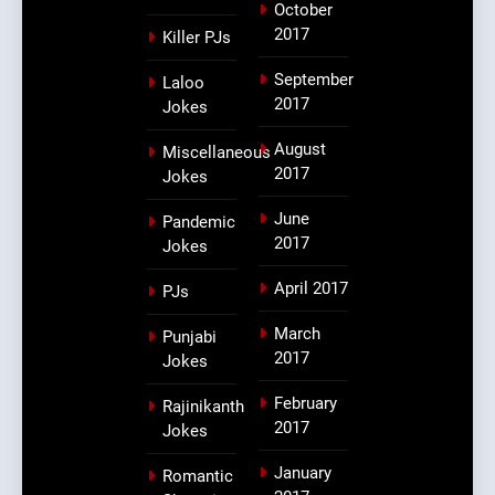
October
2017
Killer PJs
September
Laloo
2017
Jokes
August
Miscellaneous
2017
Jokes
June
Pandemic
2017
Jokes
April 2017
PJs
March
Punjabi
2017
Jokes
February
Rajinikanth
2017
Jokes
January
Romantic