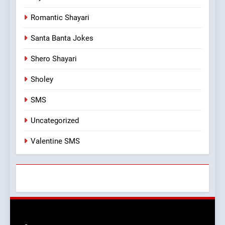
Romantic Shayari
Santa Banta Jokes
Shero Shayari
Sholey
SMS
Uncategorized
Valentine SMS