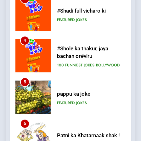
4
#Shole ka thakur, jaya
bachan or#viru
100 FUNNIEST JOKES
BOLLYWOOD
5
pappu ka joke
FEATURED
JOKES
6
Patni ka Khatarnaak shak !
100 FUNNIEST JOKES
FEATURED
7