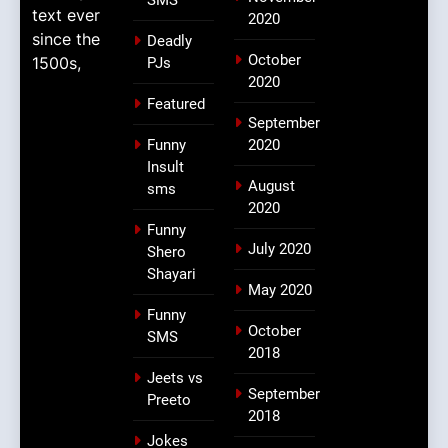
SMS
text ever
2020
since the
Deadly
October
1500s,
PJs
2020
Featured
September
Funny
2020
Insult
August
sms
2020
Funny
July 2020
Shero
Shayari
May 2020
Funny
October
SMS
2018
Jeets vs
September
Preeto
2018
Jokes