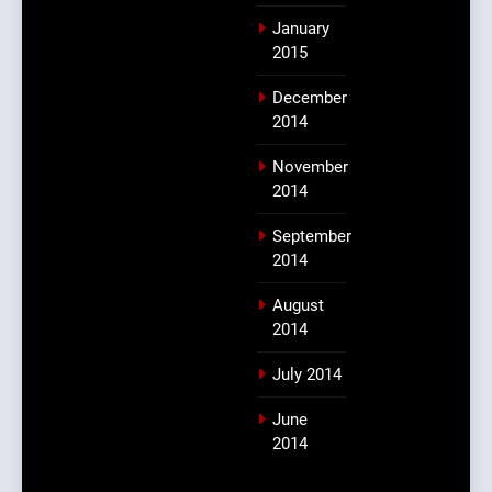
January
2015
December
2014
November
2014
September
2014
August
2014
July 2014
June
2014