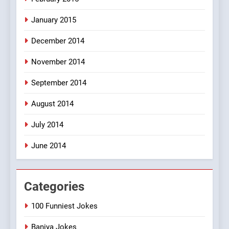
January 2015
December 2014
November 2014
September 2014
August 2014
July 2014
June 2014
Categories
100 Funniest Jokes
Baniya Jokes