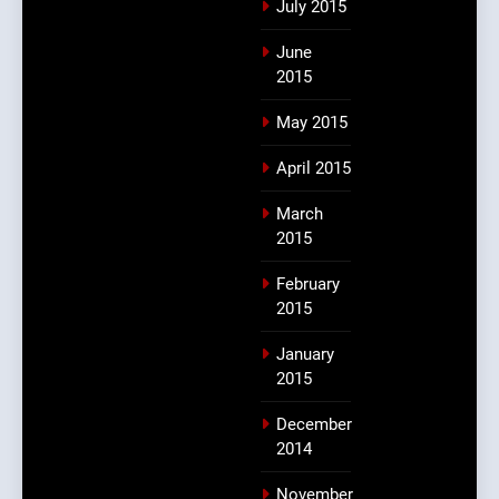
July 2015
June
2015
May 2015
April 2015
March
2015
February
2015
January
2015
December
2014
November