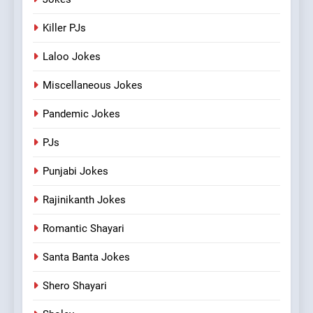
Killer PJs
Laloo Jokes
Miscellaneous Jokes
Pandemic Jokes
PJs
Punjabi Jokes
Rajinikanth Jokes
Romantic Shayari
Santa Banta Jokes
Shero Shayari