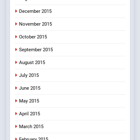
December 2015
November 2015
October 2015
September 2015
August 2015
July 2015
June 2015
May 2015
April 2015
March 2015
February 2015