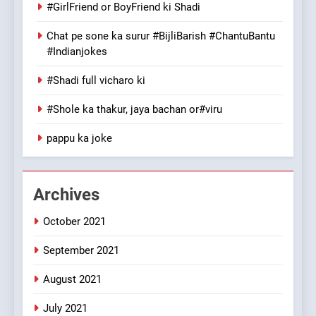
#GirlFriend or BoyFriend ki Shadi
Chat pe sone ka surur #BijliBarish #ChantuBantu
8
#Indianjokes
The Judge & drunkard joke
100 FUNNIEST JOKES
#Shadi full vicharo ki
MISCELLANEOUS JOKES
#Shole ka thakur, jaya bachan or#viru
1
pappu ka joke
#GirlFriend or BoyFriend ki
Shadi
FEATURED
JOKES
Archives
October 2021
2
Chat pe sone ka surur
September 2021
#BijliBarish #ChantuBantu
#Indianjokes
FEATURED
JOKES
August 2021
July 2021