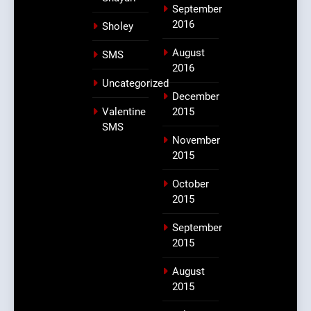
September
2016
Sholey
August
SMS
2016
Uncategorized
December
Valentine
2015
SMS
November
2015
October
2015
September
2015
August
2015