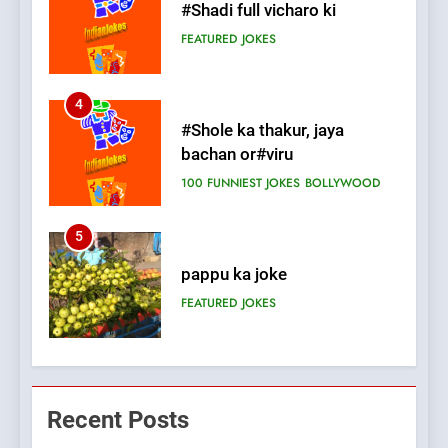
bachan or#viru
100 FUNNIEST JOKES
BOLLYWOOD
5
pappu ka joke
FEATURED
JOKES
6
Patni ka Khatarnaak shak !
100 FUNNIEST JOKES
FEATURED
7
Mera Naam Main Tera Naam
Recent Posts
Tu Batao..
FEATURED
JOKES