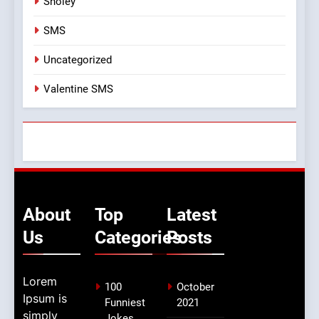
Sholey
SMS
Uncategorized
Valentine SMS
About
Top
Latest
Us
Categories
Posts
Lorem
100
October
Ipsum is
Funniest
2021
simply
Jokes