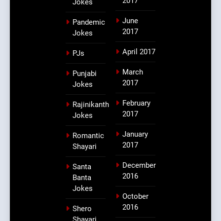
2017
Jokes
June
Pandemic
2017
Jokes
April 2017
PJs
March
Punjabi
2017
Jokes
February
Rajinikanth
2017
Jokes
January
Romantic
2017
Shayari
December
Santa
2016
Banta
Jokes
October
2016
Shero
Shayari