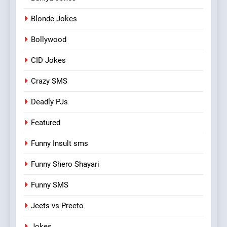
Blonde Jokes
Bollywood
CID Jokes
Crazy SMS
Deadly PJs
Featured
Funny Insult sms
Funny Shero Shayari
Funny SMS
Jeets vs Preeto
Jokes