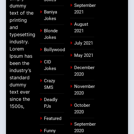
dummy
September
Baniya
2021
text of the
Jokes
printing
August
and
Blonde
2021
typesetting
Jokes
industry.
July 2021
Lorem
Bollywood
May 2021
Ipsum has
CID
been the
December
Jokes
industry’s
2020
standard
Crazy
dummy
November
SMS
text ever
2020
since the
Deadly
October
1500s,
PJs
2020
Featured
September
Funny
2020