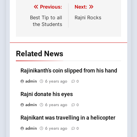
Post
Previous:
Next:
navigation
Best Tip to all
Rajni Rocks
the Students
Related News
Rajinikanth’s coin slipped from his hand
admin
6 years ago
0
Rajni donate his eyes
admin
6 years ago
0
Rajnikant was travelling in a helicopter
admin
6 years ago
0