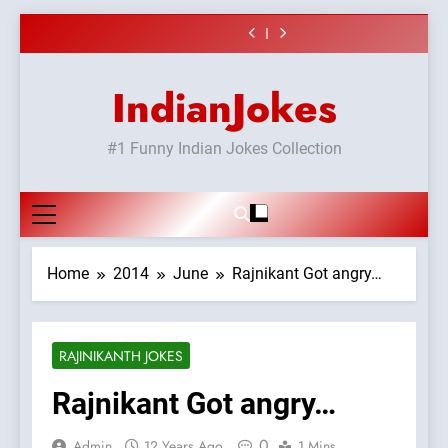
or#viru
Shadi
surur #BijliBarish
vicharo ki
#Shole ka thakur,
#GirlFriend or
Skip
#ChantuBantu
jaya bachan
BoyFriend ki
Chat pe sone ka
#Shadi full
#Indianjokes
or#viru
Shadi
to
surur #BijliBarish
vicharo ki
#Shole ka thakur,
#ChantuBantu
jaya bachan
content
#Indianjokes
or#viru
IndianJokes
#1 Funny Indian Jokes Collection
Home
2014
June
Rajnikant Got angry…
RAJINIKANTH JOKES
Rajnikant Got angry…
0
Admin
12 Years Ago
1 Mins