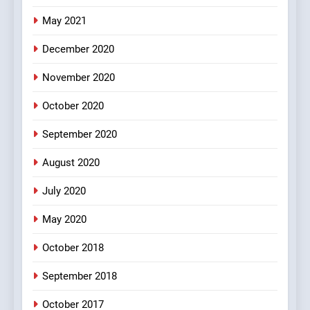
3
May 2021
#Shadi full vicharo ki
FEATURED
JOKES
December 2020
November 2020
4
October 2020
#Shole ka thakur, jaya
bachan or#viru
September 2020
100 FUNNIEST JOKES
BOLLYWOOD
August 2020
5
July 2020
pappu ka joke
May 2020
FEATURED
JOKES
October 2018
6
September 2018
Patni ka Khatarnaak shak !
October 2017