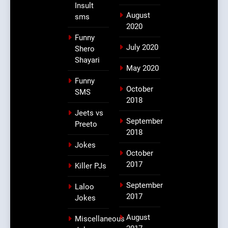
Insult
August
sms
2020
Funny
July 2020
Shero
Shayari
May 2020
Funny
October
SMS
2018
Jeets vs
September
Preeto
2018
Jokes
October
2017
Killer PJs
September
Laloo
2017
Jokes
August
Miscellaneous