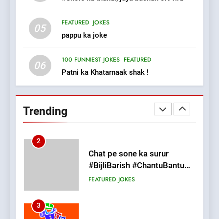
1
FEATURED
JOKES
#GirlFriend or BoyFriend ki
05
pappu ka joke
Shadi
FEATURED
JOKES
100 FUNNIEST JOKES
FEATURED
06
Patni ka Khatarnaak shak !
2
Chat pe sone ka surur
#BijliBarish #ChantuBantu
Trending
#Indianjokes
FEATURED
JOKES
3
#Shadi full vicharo ki
FEATURED
JOKES
4
#Shole ka thakur, jaya