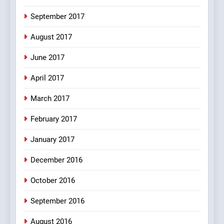
100 FUNNIEST JOKES
FEATURED
September 2017
August 2017
7
Mera Naam Main Tera Naam
June 2017
Tu Batao..
April 2017
FEATURED
JOKES
March 2017
8
February 2017
The Judge & drunkard joke
100 FUNNIEST JOKES
January 2017
MISCELLANEOUS JOKES
December 2016
October 2016
September 2016
August 2016