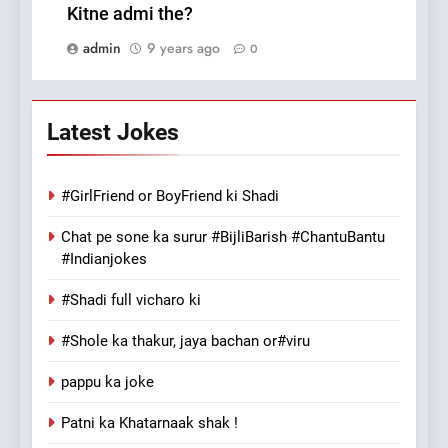
Kitne admi the?
admin
9 years ago
0
Latest Jokes
#GirlFriend or BoyFriend ki Shadi
Chat pe sone ka surur #BijliBarish #ChantuBantu
#Indianjokes
#Shadi full vicharo ki
#Shole ka thakur, jaya bachan or#viru
pappu ka joke
Patni ka Khatarnaak shak !