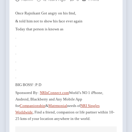
Once Rajnikant Got angry on his frnd,
& told him not to show his face ever again
Today that person is known as
.
.
.
.
.
.
BIG BOSS! :P:D
Sponsored By:
NRIsConnect.com
World’s NO 1 iPhone,
Android, Blackberry and Any Mobile App
for
Companionship
&
Matrmonial
needs of
NRI Singles
Worldwide
, Find a friend, companion or life partner within 10-
25 kms of your location anywhere in the world.
Pour ce qui est du sentiment d