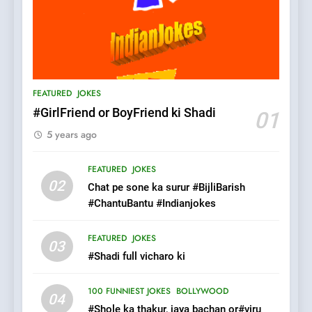
FEATURED
JOKES
6
Patni ka Khatarnaak shak !
FEATURED
JOKES
100 FUNNIEST JOKES
FEATURED
#GirlFriend or BoyFriend ki Shadi
01
5 years ago
7
Mera Naam Main Tera Naam
FEATURED
JOKES
Tu Batao..
02
Chat pe sone ka surur #BijliBarish
FEATURED
JOKES
#ChantuBantu #Indianjokes
8
FEATURED
JOKES
03
The Judge & drunkard joke
#Shadi full vicharo ki
100 FUNNIEST JOKES
MISCELLANEOUS JOKES
100 FUNNIEST JOKES
BOLLYWOOD
04
#Shole ka thakur, jaya bachan or#viru