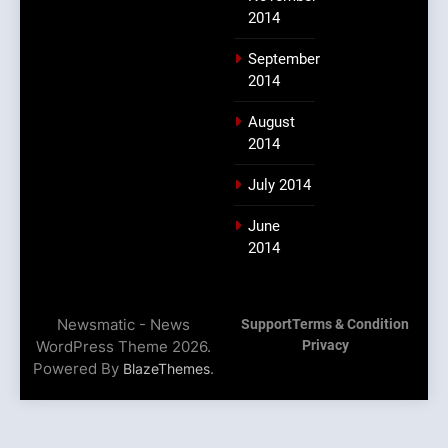
2014
September
2014
August
2014
July 2014
June
2014
Newsmatic - News
Support
Terms & Condition
WordPress Theme 2026.
Privacy
Powered By
.
BlazeThemes