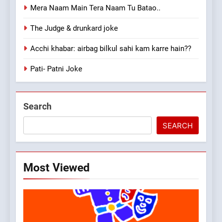
Mera Naam Main Tera Naam Tu Batao..
The Judge & drunkard joke
Acchi khabar: airbag bilkul sahi kam karre hain??
Pati- Patni Joke
Search
SEARCH
Most Viewed
5
pappu ka joke