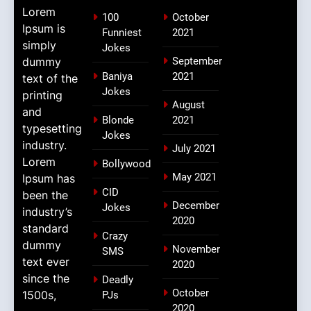
Lorem
100
October
Ipsum is
Funniest
2021
simply
Jokes
dummy
September
Baniya
2021
text of the
Jokes
printing
August
and
Blonde
2021
typesetting
Jokes
industry.
July 2021
Lorem
Bollywood
May 2021
Ipsum has
CID
been the
December
Jokes
industry’s
2020
standard
Crazy
dummy
November
SMS
text ever
2020
since the
Deadly
October
1500s,
PJs
2020