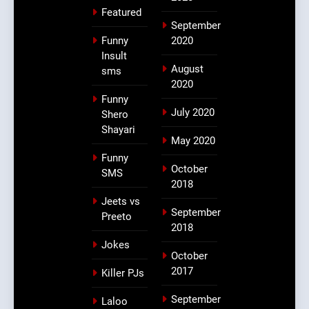
Featured
September
Funny
2020
Insult
August
sms
2020
Funny
July 2020
Shero
Shayari
May 2020
Funny
October
SMS
2018
Jeets vs
September
Preeto
2018
Jokes
October
2017
Killer PJs
September
Laloo