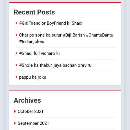
Mera Naam Main Tera Naam
Recent Posts
Tu Batao..
FEATURED
JOKES
#GirlFriend or BoyFriend ki Shadi
Chat pe sone ka surur #BijliBarish #ChantuBantu
8
#Indianjokes
The Judge & drunkard joke
100 FUNNIEST JOKES
#Shadi full vicharo ki
MISCELLANEOUS JOKES
#Shole ka thakur, jaya bachan or#viru
1
pappu ka joke
#GirlFriend or BoyFriend ki
Shadi
FEATURED
JOKES
Archives
October 2021
2
Chat pe sone ka surur
September 2021
#BijliBarish #ChantuBantu