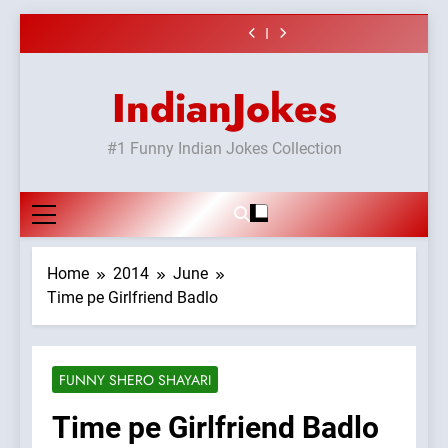
or#viru
Shadi
surur #BijliBarish
vicharo ki
#Shole ka thakur,
#GirlFriend or
Skip
#ChantuBantu
jaya bachan
BoyFriend ki
Chat pe sone ka
#Shadi full
#Indianjokes
or#viru
Shadi
to
surur #BijliBarish
vicharo ki
#Shole ka thakur,
#ChantuBantu
jaya bachan
content
#Indianjokes
or#viru
IndianJokes
#1 Funny Indian Jokes Collection
Home
2014
June
Time pe Girlfriend Badlo
FUNNY SHERO SHAYARI
Time pe Girlfriend Badlo