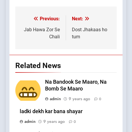
Previous:
Next:
Post
navigation
Jab Hawa Zor Se
Dost Jhakaas ho
Chali
tum
Related News
Na Bandook Se Maaro, Na
Bomb Se Maaro
admin
9 years ago
0
ladki dekh kar bana shayar
admin
9 years ago
0