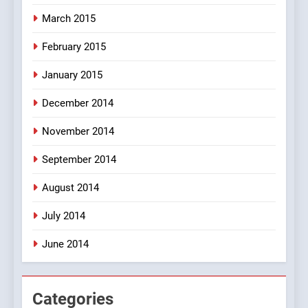
March 2015
February 2015
January 2015
December 2014
November 2014
September 2014
August 2014
July 2014
June 2014
Categories