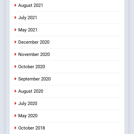
#Indianjokes
FEATURED
JOKES
August 2021
July 2021
3
May 2021
#Shadi full vicharo ki
FEATURED
JOKES
December 2020
November 2020
4
October 2020
#Shole ka thakur, jaya
bachan or#viru
September 2020
100 FUNNIEST JOKES
BOLLYWOOD
August 2020
5
July 2020
pappu ka joke
May 2020
FEATURED
JOKES
October 2018