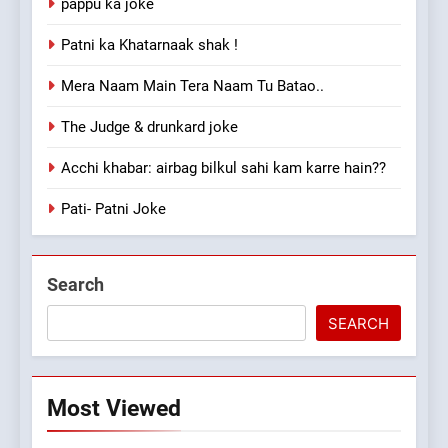
pappu ka joke
Patni ka Khatarnaak shak !
Mera Naam Main Tera Naam Tu Batao..
The Judge & drunkard joke
Acchi khabar: airbag bilkul sahi kam karre hain??
Pati- Patni Joke
Search
SEARCH
Most Viewed