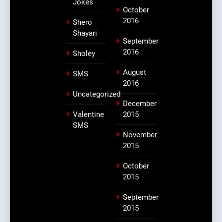
Jokes
October
2016
Shero
Shayari
September
2016
Sholey
August
SMS
2016
Uncategorized
December
Valentine
2015
SMS
November
2015
October
2015
September
2015