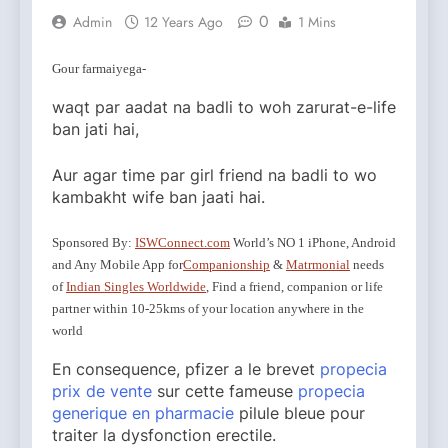
0
Admin
12 Years Ago
1 Mins
Gour farmaiyega-
waqt par aadat na badli to woh zarurat-e-life
ban jati hai,
Aur agar time par girl friend na badli to wo
kambakht wife ban jaati hai.
Sponsored By:
ISWConnect.com
World’s NO 1 iPhone, Android
and Any Mobile App for
Companionship
&
Matrmonial
needs
of
Indian Singles Worldwide
, Find a friend, companion or life
partner within 10-25kms of your location anywhere in the
world
En consequence, pfizer a le brevet
propecia
prix de vente
sur cette fameuse
propecia
generique en pharmacie
pilule bleue pour
traiter la dysfonction erectile.