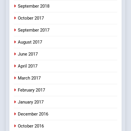
6
September 2018
Patni ka Khatarnaak shak !
October 2017
100 FUNNIEST JOKES
FEATURED
September 2017
August 2017
7
Mera Naam Main Tera Naam
June 2017
Tu Batao..
April 2017
FEATURED
JOKES
March 2017
8
February 2017
The Judge & drunkard joke
100 FUNNIEST JOKES
January 2017
MISCELLANEOUS JOKES
December 2016
October 2016