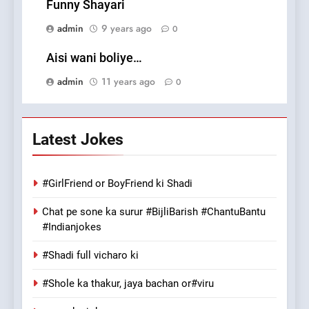
Funny Shayari
admin
9 years ago
0
Aisi wani boliye…
admin
11 years ago
0
Latest Jokes
#GirlFriend or BoyFriend ki Shadi
Chat pe sone ka surur #BijliBarish #ChantuBantu
#Indianjokes
#Shadi full vicharo ki
#Shole ka thakur, jaya bachan or#viru