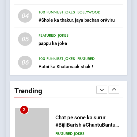
100 FUNNIEST JOKES
MISCELLANEOUS JOKES
100 FUNNIEST JOKES
BOLLYWOOD
04
#Shole ka thakur, jaya bachan or#viru
1
FEATURED
JOKES
#GirlFriend or BoyFriend ki
05
pappu ka joke
Shadi
FEATURED
JOKES
100 FUNNIEST JOKES
FEATURED
06
Patni ka Khatarnaak shak !
2
Chat pe sone ka surur
#BijliBarish #ChantuBantu
Trending
#Indianjokes
FEATURED
JOKES
3
#Shadi full vicharo ki
FEATURED
JOKES