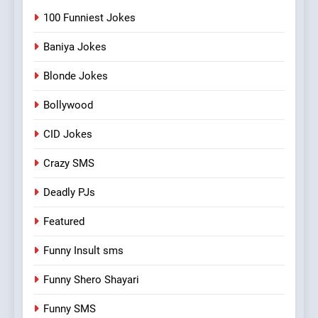
100 Funniest Jokes
Baniya Jokes
Blonde Jokes
Bollywood
CID Jokes
Crazy SMS
Deadly PJs
Featured
Funny Insult sms
Funny Shero Shayari
Funny SMS