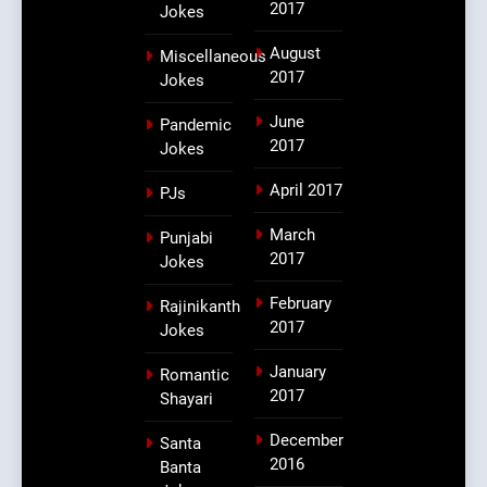
2017
Jokes
August
Miscellaneous
2017
Jokes
June
Pandemic
2017
Jokes
April 2017
PJs
March
Punjabi
2017
Jokes
February
Rajinikanth
2017
Jokes
January
Romantic
2017
Shayari
December
Santa
2016
Banta