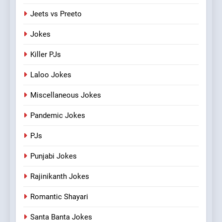
Jeets vs Preeto
Jokes
Killer PJs
Laloo Jokes
Miscellaneous Jokes
Pandemic Jokes
PJs
Punjabi Jokes
Rajinikanth Jokes
Romantic Shayari
Santa Banta Jokes