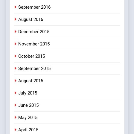
September 2016
August 2016
December 2015
November 2015
October 2015
September 2015
August 2015
July 2015
June 2015
May 2015
April 2015