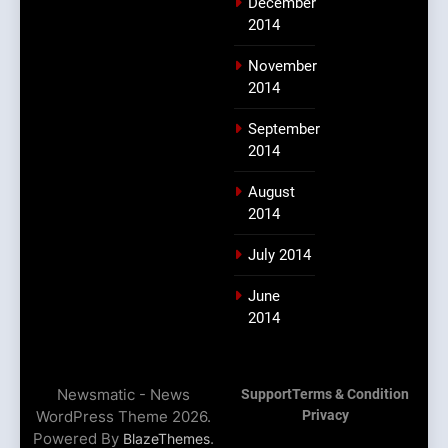
December
2014
November
2014
September
2014
August
2014
July 2014
June
2014
Newsmatic - News
Support
Terms & Condition
WordPress Theme 2026.
Privacy
Powered By
.
BlazeThemes