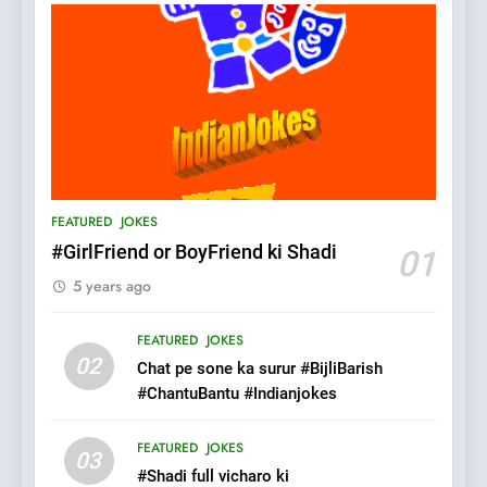
5
pappu ka joke
FEATURED
JOKES
6
Patni ka Khatarnaak shak !
FEATURED
JOKES
100 FUNNIEST JOKES
FEATURED
#GirlFriend or BoyFriend ki Shadi
01
5 years ago
7
Mera Naam Main Tera Naam
FEATURED
JOKES
Tu Batao..
02
Chat pe sone ka surur #BijliBarish
FEATURED
JOKES
#ChantuBantu #Indianjokes
8
FEATURED
JOKES
03
The Judge & drunkard joke
#Shadi full vicharo ki