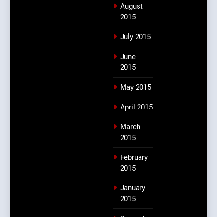
August
2015
July 2015
June
2015
May 2015
April 2015
March
2015
February
2015
January
2015