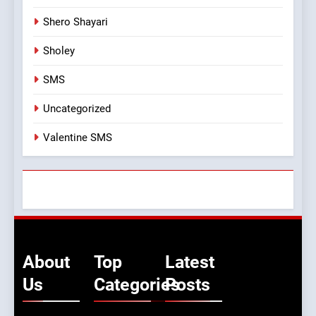
Shero Shayari
Sholey
SMS
Uncategorized
Valentine SMS
About
Top
Latest
Us
Categories
Posts