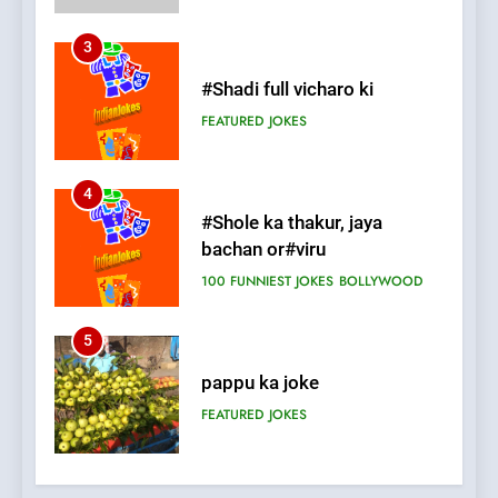
4
#Shole ka thakur, jaya
bachan or#viru
100 FUNNIEST JOKES
BOLLYWOOD
5
pappu ka joke
FEATURED
JOKES
6
Patni ka Khatarnaak shak !
100 FUNNIEST JOKES
FEATURED
7