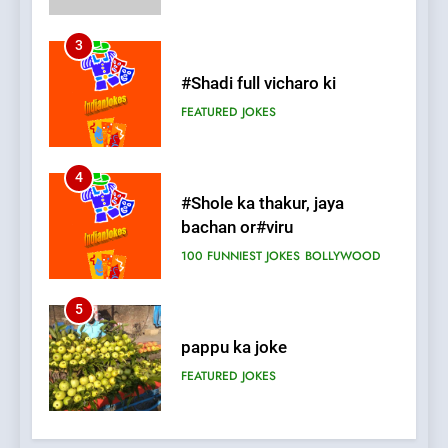
FEATURED
JOKES
4
#Shole ka thakur, jaya
bachan or#viru
100 FUNNIEST JOKES
BOLLYWOOD
5
pappu ka joke
FEATURED
JOKES
6
Patni ka Khatarnaak shak !
100 FUNNIEST JOKES
FEATURED