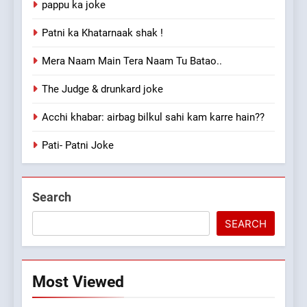
pappu ka joke
Patni ka Khatarnaak shak !
Mera Naam Main Tera Naam Tu Batao..
The Judge & drunkard joke
Acchi khabar: airbag bilkul sahi kam karre hain??
Pati- Patni Joke
Search
SEARCH
Most Viewed