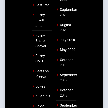
Featured
September
Funny
2020
Insult
August
sms
2020
Funny
July 2020
Shero
Shayari
May 2020
Funny
October
SMS
2018
Jeets vs
September
Preeto
2018
Jokes
October
2017
Killer PJs
September
Laloo