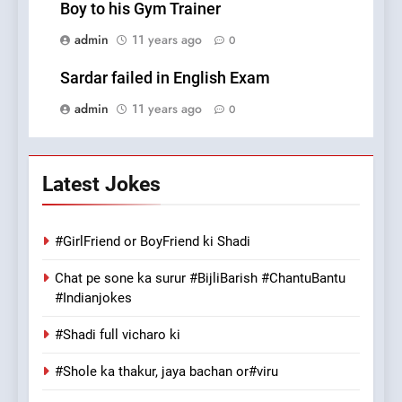
Boy to his Gym Trainer
admin
11 years ago
0
Sardar failed in English Exam
admin
11 years ago
0
Latest Jokes
#GirlFriend or BoyFriend ki Shadi
Chat pe sone ka surur #BijliBarish #ChantuBantu
#Indianjokes
#Shadi full vicharo ki
#Shole ka thakur, jaya bachan or#viru