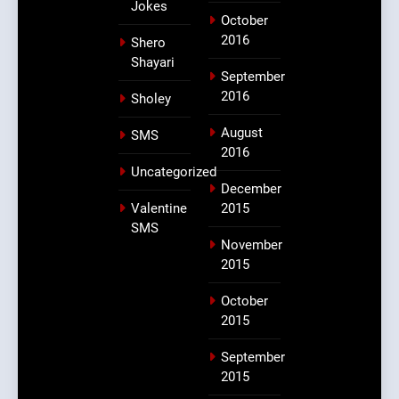
Jokes
October
2016
Shero
Shayari
September
2016
Sholey
August
SMS
2016
Uncategorized
December
Valentine
2015
SMS
November
2015
October
2015
September
2015