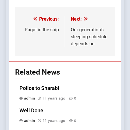
Previous:
Next:
Post
navigation
Pagal in the ship
Our generation’s
sleeping schedule
depends on
Related News
Police to Sharabi
admin
11 years ago
0
Well Done
admin
11 years ago
0