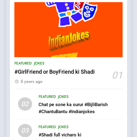
5
pappu ka joke
FEATURED
JOKES
6
FEATURED
JOKES
#GirlFriend or BoyFriend ki Shadi
Patni ka Khatarnaak shak !
01
100 FUNNIEST JOKES
FEATURED
5 years ago
FEATURED
JOKES
7
02
Chat pe sone ka surur #BijliBarish
Mera Naam Main Tera Naam
#ChantuBantu #Indianjokes
Tu Batao..
FEATURED
JOKES
FEATURED
JOKES
03
#Shadi full vicharo ki