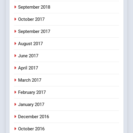
FEATURED
JOKES
September 2018
October 2017
6
September 2017
Patni ka Khatarnaak shak !
100 FUNNIEST JOKES
FEATURED
August 2017
June 2017
7
Mera Naam Main Tera Naam
April 2017
Tu Batao..
March 2017
FEATURED
JOKES
February 2017
8
January 2017
The Judge & drunkard joke
100 FUNNIEST JOKES
December 2016
MISCELLANEOUS JOKES
October 2016