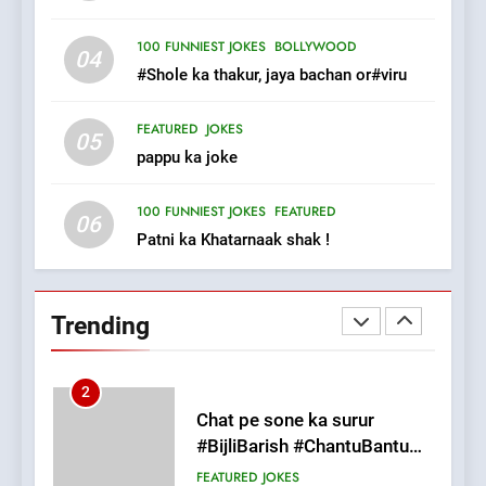
8
The Judge & drunkard joke
100 FUNNIEST JOKES
BOLLYWOOD
04
#Shole ka thakur, jaya bachan or#viru
100 FUNNIEST JOKES
MISCELLANEOUS JOKES
FEATURED
JOKES
05
pappu ka joke
1
#GirlFriend or BoyFriend ki
100 FUNNIEST JOKES
FEATURED
Shadi
06
Patni ka Khatarnaak shak !
FEATURED
JOKES
2
Trending
Chat pe sone ka surur
#BijliBarish #ChantuBantu
#Indianjokes
FEATURED
JOKES
3
#Shadi full vicharo ki