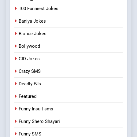
100 Funniest Jokes
Baniya Jokes
Blonde Jokes
Bollywood
CID Jokes
Crazy SMS
Deadly PJs
Featured
Funny Insult sms
Funny Shero Shayari
Funny SMS