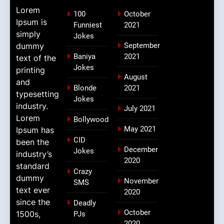
Lorem
100
October
Ipsum is
Funniest
2021
simply
Jokes
dummy
September
Baniya
2021
text of the
Jokes
printing
August
and
Blonde
2021
typesetting
Jokes
industry.
July 2021
Lorem
Bollywood
May 2021
Ipsum has
CID
been the
December
Jokes
industry’s
2020
standard
Crazy
dummy
November
SMS
text ever
2020
since the
Deadly
October
1500s,
PJs
2020