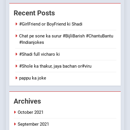
Recent Posts
7
Mera Naam Main Tera Naam
#GirlFriend or BoyFriend ki Shadi
Tu Batao..
FEATURED
JOKES
Chat pe sone ka surur #BijliBarish #ChantuBantu
#Indianjokes
8
#Shadi full vicharo ki
The Judge & drunkard joke
#Shole ka thakur, jaya bachan or#viru
100 FUNNIEST JOKES
MISCELLANEOUS JOKES
pappu ka joke
1
#GirlFriend or BoyFriend ki
Archives
Shadi
FEATURED
JOKES
October 2021
September 2021
2