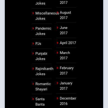
2017
Jokes
August
Miscellaneous
2017
Jokes
June
Pandemic
2017
Jokes
April 2017
PJs
March
Punjabi
2017
Jokes
February
Rajinikanth
2017
Jokes
January
Romantic
2017
Shayari
December
Santa
2016
Banta