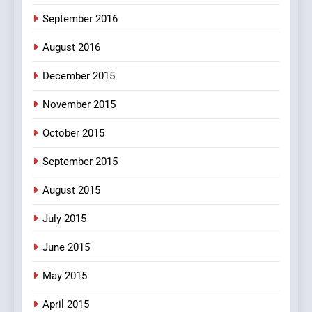
September 2016
August 2016
December 2015
November 2015
October 2015
September 2015
August 2015
July 2015
June 2015
May 2015
April 2015