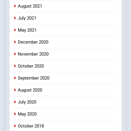
Chat pe sone ka surur
August 2021
#BijliBarish #ChantuBantu
July 2021
#Indianjokes
FEATURED
JOKES
May 2021
3
December 2020
#Shadi full vicharo ki
November 2020
FEATURED
JOKES
October 2020
4
September 2020
#Shole ka thakur, jaya
bachan or#viru
August 2020
100 FUNNIEST JOKES
BOLLYWOOD
July 2020
5
May 2020
pappu ka joke
October 2018