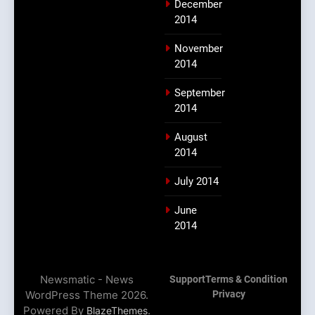
December
2014
November
2014
September
2014
August
2014
July 2014
June
2014
Newsmatic - News
Support
Terms & Condition
WordPress Theme 2026.
Privacy
Powered By
.
BlazeThemes