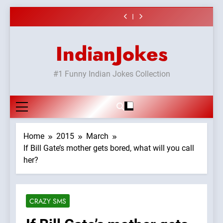
#Shadi
#Shole
thakur,
BoyFriend
sone
vicharo
thakur,
BoyFriend
sone
full
ka
Skip
jaya
ki
ka
ki
jaya
ki
ka
vicharo
thakur,
bachan
Shadi
surur
bachan
Shadi
surur
ki
jaya
to
or#viru
#BijliBarish
or#viru
#BijliBarish
bachan
content
#ChantuBantu
#ChantuBantu
or#viru
IndianJokes
#Indianjokes
#Indianjokes
#1 Funny Indian Jokes Collection
Home
2015
March
If Bill Gate’s mother gets bored, what will you call
her?
CRAZY SMS