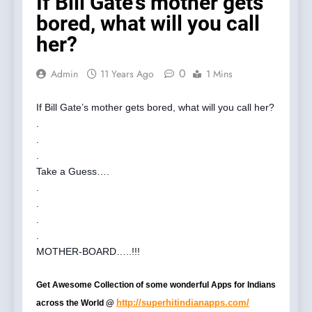
If Bill Gate’s mother gets
bored, what will you call
her?
0
Admin
11 Years Ago
1 Mins
If Bill Gate’s mother gets bored, what will you call her?
.
.
.
Take a Guess….
.
.
.
.
MOTHER-BOARD…..!!!
Get Awesome Collection of some wonderful Apps for Indians
http://superhitindianapps.com/
across the World @