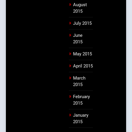
August
2015
July 2015
June
2015
May 2015
April 2015
March
2015
February
2015
January
2015