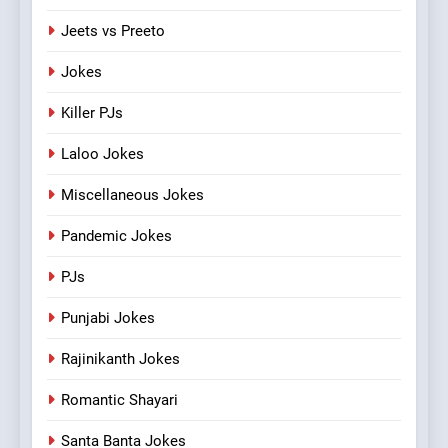
Jeets vs Preeto
Jokes
Killer PJs
Laloo Jokes
Miscellaneous Jokes
Pandemic Jokes
PJs
Punjabi Jokes
Rajinikanth Jokes
Romantic Shayari
Santa Banta Jokes