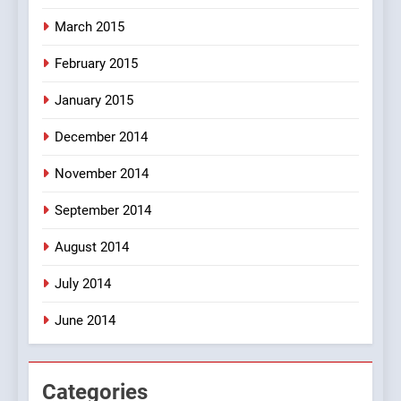
March 2015
February 2015
January 2015
December 2014
November 2014
September 2014
August 2014
July 2014
June 2014
Categories