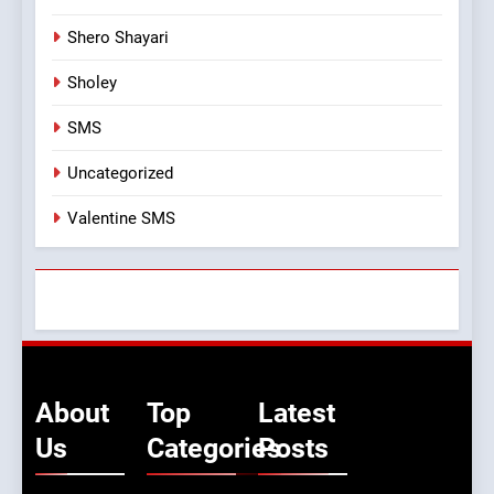
Shero Shayari
Sholey
SMS
Uncategorized
Valentine SMS
About
Top
Latest
Us
Categories
Posts