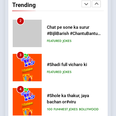
Trending
#Indianjokes
FEATURED
JOKES
3
#Shadi full vicharo ki
FEATURED
JOKES
4
#Shole ka thakur, jaya
bachan or#viru
100 FUNNIEST JOKES
BOLLYWOOD
5
pappu ka joke
FEATURED
JOKES