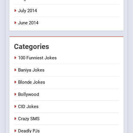
July 2014
June 2014
Categories
100 Funniest Jokes
Baniya Jokes
Blonde Jokes
Bollywood
CID Jokes
Crazy SMS
Deadly PJs