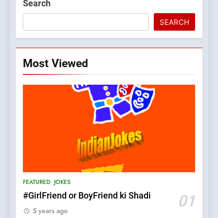
Search
SEARCH
Most Viewed
5
pappu ka joke
FEATURED
JOKES
6
Patni ka Khatarnaak shak !
FEATURED
JOKES
100 FUNNIEST JOKES
FEATURED
#GirlFriend or BoyFriend ki Shadi
01
5 years ago