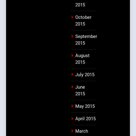
2015
October
2015
September
2015
August
2015
July 2015
June
2015
May 2015
April 2015
March