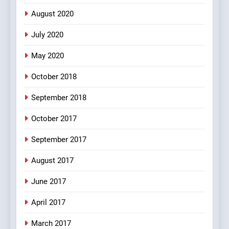
100 FUNNIEST JOKES
BOLLYWOOD
August 2020
5
July 2020
pappu ka joke
May 2020
FEATURED
JOKES
October 2018
6
September 2018
Patni ka Khatarnaak shak !
October 2017
100 FUNNIEST JOKES
FEATURED
September 2017
August 2017
7
Mera Naam Main Tera Naam
June 2017
Tu Batao..
April 2017
FEATURED
JOKES
March 2017