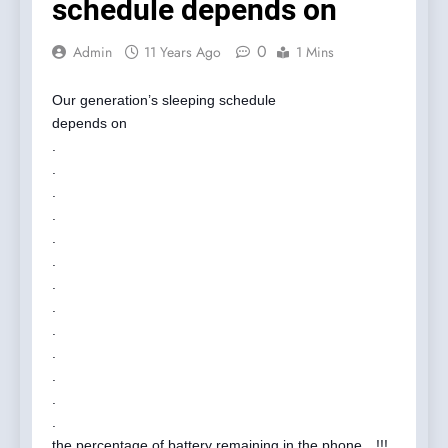
schedule depends on
0
Admin
11 Years Ago
1 Mins
Our generation’s sleeping schedule
depends on
.
.
.
.
.
.
.
.
.
.
.
.
.
the percentage of battery remaining in the phone…!!!