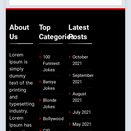
About
Top
Latest
Us
Categories
Posts
Lorem
100
October
Ipsum is
Funniest
2021
simply
Jokes
dummy
September
Baniya
2021
text of the
Jokes
printing
August
and
Blonde
2021
typesetting
Jokes
industry.
July 2021
Lorem
Bollywood
May 2021
Ipsum has
CID