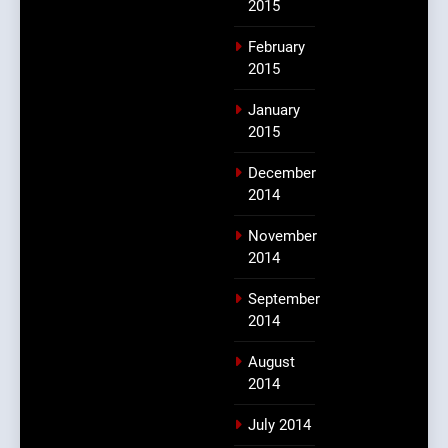
2015
February
2015
January
2015
December
2014
November
2014
September
2014
August
2014
July 2014