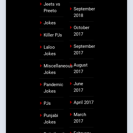
Jeets vs
September
Preeto
2018
Jokes
October
2017
Killer PJs
September
Laloo
2017
Jokes
August
Miscellaneous
2017
Jokes
June
Pandemic
2017
Jokes
April 2017
PJs
March
Punjabi
2017
Jokes