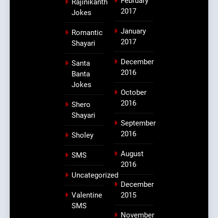
February
Rajinikanth
2017
Jokes
January
Romantic
2017
Shayari
December
Santa
2016
Banta
Jokes
October
2016
Shero
Shayari
September
2016
Sholey
August
SMS
2016
Uncategorized
December
Valentine
2015
SMS
November