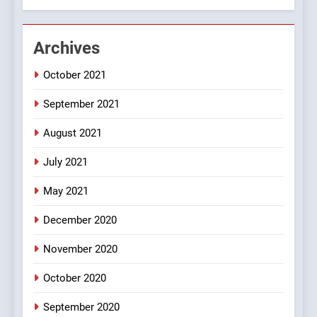
#GirlFriend or BoyFriend ki
Shadi
FEATURED
JOKES
Archives
October 2021
2
Chat pe sone ka surur
September 2021
#BijliBarish #ChantuBantu
#Indianjokes
FEATURED
JOKES
August 2021
July 2021
3
May 2021
#Shadi full vicharo ki
FEATURED
JOKES
December 2020
November 2020
4
October 2020
#Shole ka thakur, jaya
bachan or#viru
September 2020