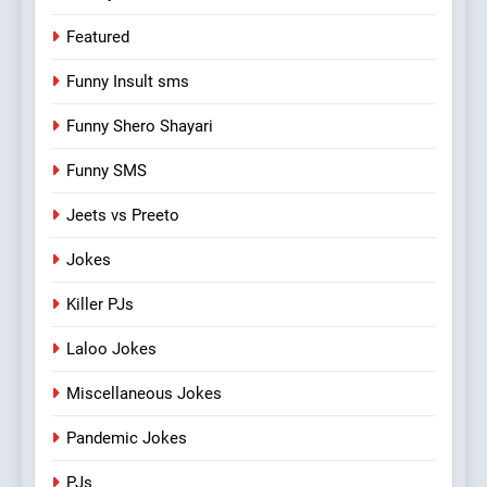
Featured
Funny Insult sms
Funny Shero Shayari
Funny SMS
Jeets vs Preeto
Jokes
Killer PJs
Laloo Jokes
Miscellaneous Jokes
Pandemic Jokes
PJs