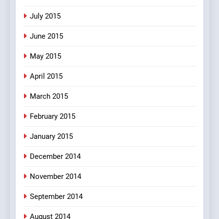
July 2015
June 2015
May 2015
April 2015
March 2015
February 2015
January 2015
December 2014
November 2014
September 2014
August 2014