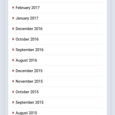
8
February 2017
The Judge & drunkard joke
100 FUNNIEST JOKES
January 2017
MISCELLANEOUS JOKES
December 2016
October 2016
September 2016
August 2016
December 2015
November 2015
October 2015
September 2015
August 2015