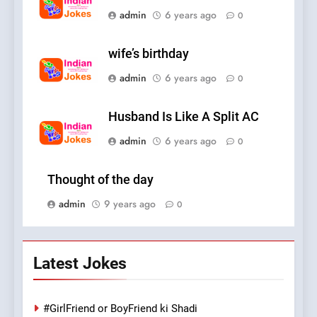
admin
6 years ago
0
wife’s birthday
admin
6 years ago
0
Husband Is Like A Split AC
admin
6 years ago
0
Thought of the day
admin
9 years ago
0
Latest Jokes
#GirlFriend or BoyFriend ki Shadi