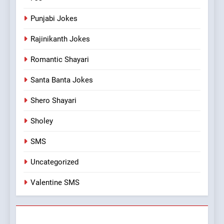
Punjabi Jokes
Rajinikanth Jokes
Romantic Shayari
Santa Banta Jokes
Shero Shayari
Sholey
SMS
Uncategorized
Valentine SMS