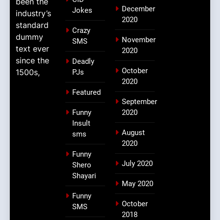
been the
December
Jokes
industry’s
2020
standard
Crazy
dummy
November
SMS
text ever
2020
since the
Deadly
October
1500s,
PJs
2020
Featured
September
Funny
2020
Insult
August
sms
2020
Funny
July 2020
Shero
Shayari
May 2020
Funny
October
SMS
2018