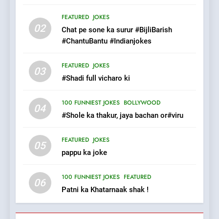
7
Mera Naam Main Tera Naam
FEATURED
JOKES
Tu Batao..
02
Chat pe sone ka surur #BijliBarish
FEATURED
JOKES
#ChantuBantu #Indianjokes
8
FEATURED
JOKES
03
The Judge & drunkard joke
#Shadi full vicharo ki
100 FUNNIEST JOKES
MISCELLANEOUS JOKES
100 FUNNIEST JOKES
BOLLYWOOD
04
#Shole ka thakur, jaya bachan or#viru
1
FEATURED
JOKES
#GirlFriend or BoyFriend ki
05
pappu ka joke
Shadi
FEATURED
JOKES
100 FUNNIEST JOKES
FEATURED
06
Patni ka Khatarnaak shak !
2
Chat pe sone ka surur
#BijliBarish #ChantuBantu