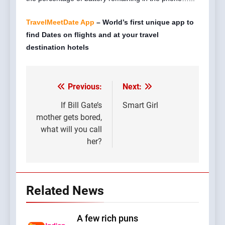
TravelMeetDate App
– World’s first unique app to
find Dates on flights and at your travel
destination hotels
Previous:
Next:
Post
navigation
If Bill Gate’s
Smart Girl
mother gets bored,
what will you call
her?
Related News
A few rich puns