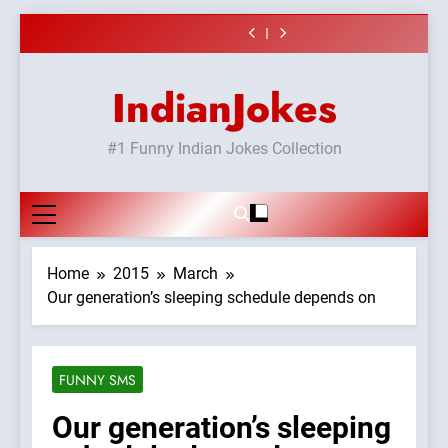
or#viru
Shadi
surur #BijliBarish
vicharo ki
#Shole ka thakur,
#GirlFriend or
Skip
#ChantuBantu
jaya bachan
BoyFriend ki
Chat pe sone ka
#Shadi full
#Indianjokes
or#viru
Shadi
to
surur #BijliBarish
vicharo ki
#Shole ka thakur,
#ChantuBantu
jaya bachan
content
#Indianjokes
or#viru
IndianJokes
#1 Funny Indian Jokes Collection
Home
2015
March
Our generation’s sleeping schedule depends on
FUNNY SMS
Our generation’s sleeping