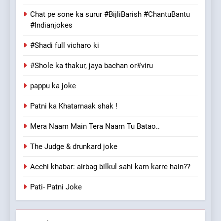
Chat pe sone ka surur #BijliBarish #ChantuBantu
#Indianjokes
#Shadi full vicharo ki
#Shole ka thakur, jaya bachan or#viru
pappu ka joke
Patni ka Khatarnaak shak !
Mera Naam Main Tera Naam Tu Batao..
The Judge & drunkard joke
Acchi khabar: airbag bilkul sahi kam karre hain??
Pati- Patni Joke