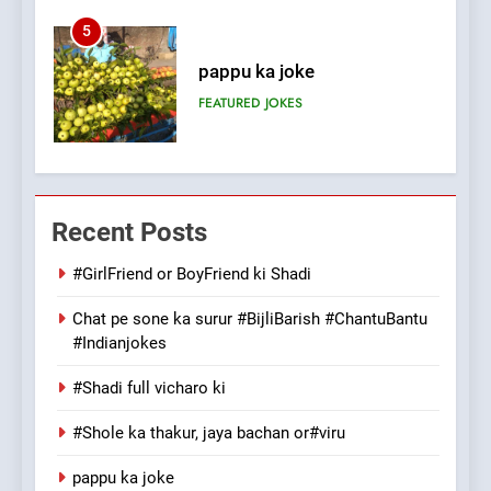
6
Patni ka Khatarnaak shak !
100 FUNNIEST JOKES
FEATURED
7
Mera Naam Main Tera Naam
Recent Posts
Tu Batao..
FEATURED
JOKES
#GirlFriend or BoyFriend ki Shadi
Chat pe sone ka surur #BijliBarish #ChantuBantu
8
#Indianjokes
The Judge & drunkard joke
100 FUNNIEST JOKES
#Shadi full vicharo ki
MISCELLANEOUS JOKES
#Shole ka thakur, jaya bachan or#viru
1
pappu ka joke