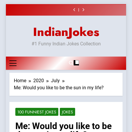
or#viru
Shadi
surur #BijliBarish
vicharo ki
#Shole ka thakur,
#GirlFriend or
Skip
#ChantuBantu
jaya bachan
BoyFriend ki
Chat pe sone ka
#Shadi full
#Indianjokes
or#viru
Shadi
to
surur #BijliBarish
vicharo ki
#Shole ka thakur,
#ChantuBantu
jaya bachan
content
#Indianjokes
or#viru
IndianJokes
#1 Funny Indian Jokes Collection
Home
2020
July
Me: Would you like to be the sun in my life?
100 FUNNIEST JOKES
JOKES
Me: Would you like to be