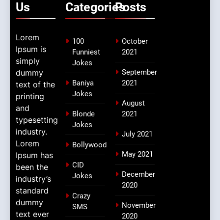
Us
Categories
Posts
Lorem
100
October
Ipsum is
Funniest
2021
simply
Jokes
dummy
September
Baniya
2021
text of the
Jokes
printing
August
and
Blonde
2021
typesetting
Jokes
industry.
July 2021
Lorem
Bollywood
May 2021
Ipsum has
CID
been the
December
Jokes
industry’s
2020
standard
Crazy
dummy
November
SMS
text ever
2020