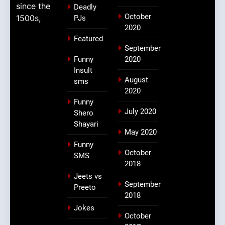
since the
Deadly
October
1500s,
PJs
2020
Featured
September
Funny
2020
Insult
August
sms
2020
Funny
July 2020
Shero
Shayari
May 2020
Funny
October
SMS
2018
Jeets vs
September
Preeto
2018
Jokes
October