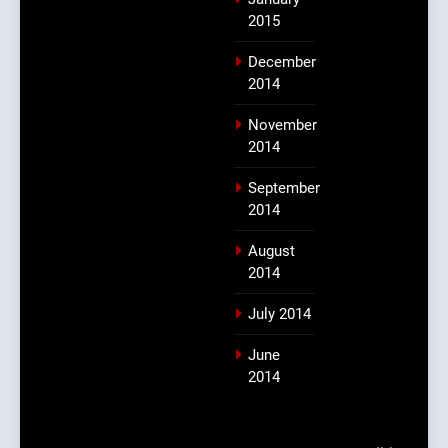
2015
December
2014
November
2014
September
2014
August
2014
July 2014
June
2014