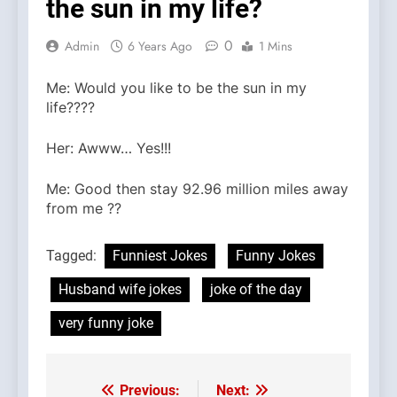
the sun in my life?
0
Admin
6 Years Ago
1 Mins
Me: Would you like to be the sun in my
life????
Her: Awww… Yes!!!
Me: Good then stay 92.96 million miles away
from me ??
Tagged:
Funniest Jokes
Funny Jokes
Husband wife jokes
joke of the day
very funny joke
Previous:
Next:
Post