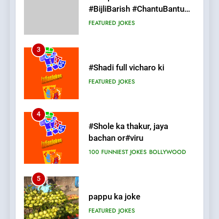
#Shadi full vicharo ki
FEATURED
JOKES
4
#Shole ka thakur, jaya
bachan or#viru
100 FUNNIEST JOKES
BOLLYWOOD
5
pappu ka joke
FEATURED
JOKES
6
Patni ka Khatarnaak shak !
100 FUNNIEST JOKES
FEATURED