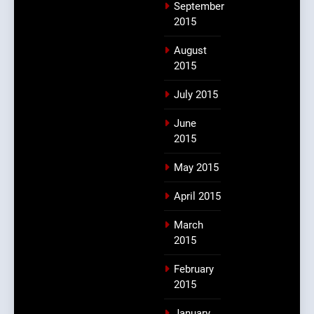
September
2015
August
2015
July 2015
June
2015
May 2015
April 2015
March
2015
February
2015
January