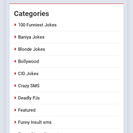
Categories
100 Funniest Jokes
Baniya Jokes
Blonde Jokes
Bollywood
CID Jokes
Crazy SMS
Deadly PJs
Featured
Funny Insult sms