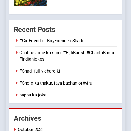
7
Mera Naam Main Tera Naam
Recent Posts
Tu Batao..
FEATURED
JOKES
#GirlFriend or BoyFriend ki Shadi
Chat pe sone ka surur #BijliBarish #ChantuBantu
8
#Indianjokes
The Judge & drunkard joke
100 FUNNIEST JOKES
#Shadi full vicharo ki
MISCELLANEOUS JOKES
#Shole ka thakur, jaya bachan or#viru
1
pappu ka joke
#GirlFriend or BoyFriend ki
Shadi
FEATURED
JOKES
Archives
October 2021
2