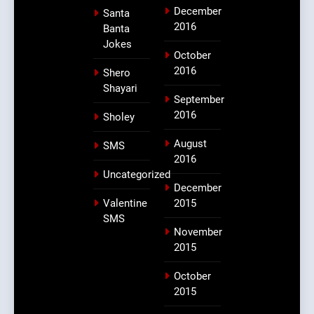
December
Santa
2016
Banta
Jokes
October
2016
Shero
Shayari
September
2016
Sholey
August
SMS
2016
Uncategorized
December
Valentine
2015
SMS
November
2015
October
2015