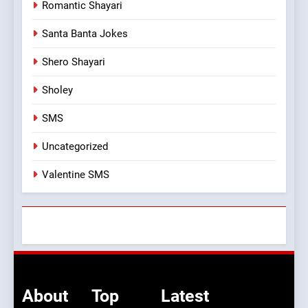
Romantic Shayari
Santa Banta Jokes
Shero Shayari
Sholey
SMS
Uncategorized
Valentine SMS
About
Top
Latest