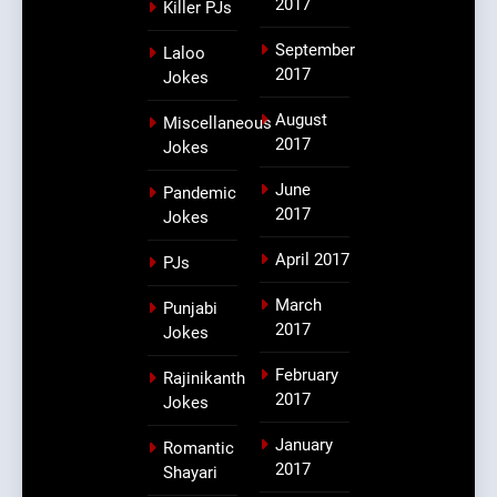
2017
Killer PJs
September
Laloo
2017
Jokes
August
Miscellaneous
2017
Jokes
June
Pandemic
2017
Jokes
April 2017
PJs
March
Punjabi
2017
Jokes
February
Rajinikanth
2017
Jokes
January
Romantic
2017
Shayari