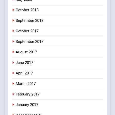
FEATURED
JOKES
October 2018
6
September 2018
Patni ka Khatarnaak shak !
October 2017
100 FUNNIEST JOKES
FEATURED
September 2017
August 2017
7
Mera Naam Main Tera Naam
June 2017
Tu Batao..
April 2017
FEATURED
JOKES
March 2017
8
February 2017
The Judge & drunkard joke
100 FUNNIEST JOKES
January 2017
MISCELLANEOUS JOKES