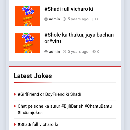
#Shadi full vicharo ki
admin
5 years ago
0
#Shole ka thakur, jaya bachan
or#viru
admin
5 years ago
0
Latest Jokes
#GirlFriend or BoyFriend ki Shadi
Chat pe sone ka surur #BijliBarish #ChantuBantu
#Indianjokes
#Shadi full vicharo ki