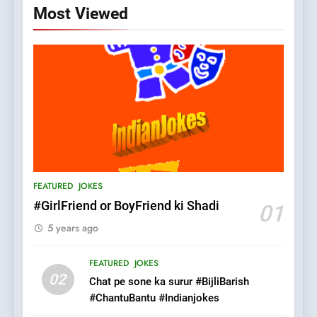
Most Viewed
5
pappu ka joke
FEATURED
JOKES
6
Patni ka Khatarnaak shak !
FEATURED
JOKES
100 FUNNIEST JOKES
FEATURED
#GirlFriend or BoyFriend ki Shadi
01
5 years ago
7
Mera Naam Main Tera Naam
FEATURED
JOKES
Tu Batao..
02
Chat pe sone ka surur #BijliBarish
FEATURED
JOKES
#ChantuBantu #Indianjokes