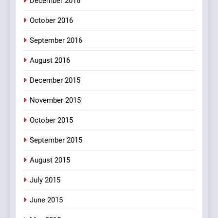
December 2016
October 2016
September 2016
August 2016
December 2015
November 2015
October 2015
September 2015
August 2015
July 2015
June 2015