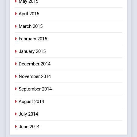
May 2015
April 2015
March 2015
February 2015
January 2015
December 2014
November 2014
September 2014
August 2014
July 2014
June 2014