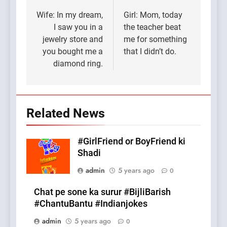
navigation
Wife: In my dream,
Girl: Mom, today
I saw you in a
the teacher beat
jewelry store and
me for something
you bought me a
that I didn’t do.
diamond ring.
Related News
#GirlFriend or BoyFriend ki
Shadi
admin
5 years ago
0
Chat pe sone ka surur #BijliBarish
#ChantuBantu #Indianjokes
admin
5 years ago
0