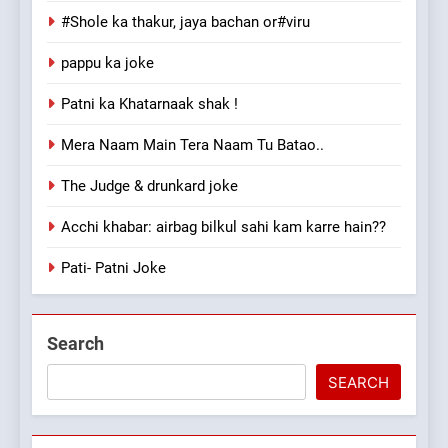
#Shole ka thakur, jaya bachan or#viru
pappu ka joke
Patni ka Khatarnaak shak !
Mera Naam Main Tera Naam Tu Batao..
The Judge & drunkard joke
Acchi khabar: airbag bilkul sahi kam karre hain??
Pati- Patni Joke
Search
SEARCH