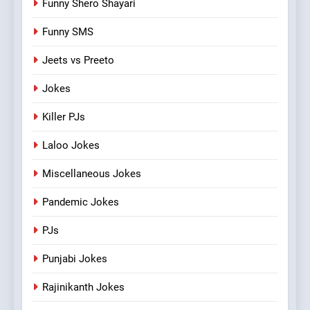
Funny Shero Shayari
Funny SMS
Jeets vs Preeto
Jokes
Killer PJs
Laloo Jokes
Miscellaneous Jokes
Pandemic Jokes
PJs
Punjabi Jokes
Rajinikanth Jokes