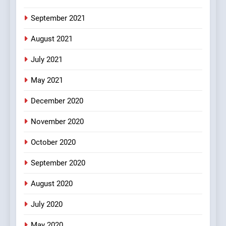
Chat pe sone ka surur
September 2021
#BijliBarish #ChantuBantu
#Indianjokes
FEATURED
JOKES
August 2021
July 2021
3
May 2021
#Shadi full vicharo ki
FEATURED
JOKES
December 2020
November 2020
4
October 2020
#Shole ka thakur, jaya
bachan or#viru
September 2020
100 FUNNIEST JOKES
BOLLYWOOD
August 2020
5
July 2020
pappu ka joke
May 2020