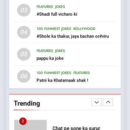
8
FEATURED
JOKES
03
The Judge & drunkard joke
#Shadi full vicharo ki
100 FUNNIEST JOKES
MISCELLANEOUS JOKES
100 FUNNIEST JOKES
BOLLYWOOD
04
#Shole ka thakur, jaya bachan or#viru
1
FEATURED
JOKES
#GirlFriend or BoyFriend ki
05
pappu ka joke
Shadi
FEATURED
JOKES
100 FUNNIEST JOKES
FEATURED
06
Patni ka Khatarnaak shak !
2
Chat pe sone ka surur
#BijliBarish #ChantuBantu
Trending
#Indianjokes
FEATURED
JOKES
3