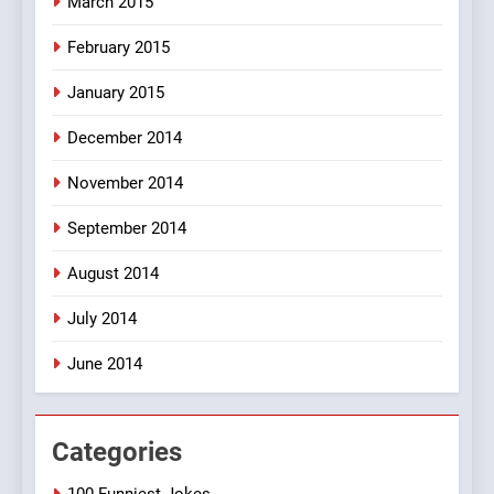
March 2015
February 2015
January 2015
December 2014
November 2014
September 2014
August 2014
July 2014
June 2014
Categories
100 Funniest Jokes