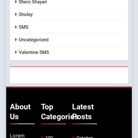
Shero Shayari
Sholey
SMS
Uncategorized
Valentine SMS
About
Top
Latest
Us
Categories
Posts
Lorem
100
October