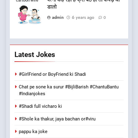
cartoon wife
डालो
with husband
admin
6 years ago
0
Latest Jokes
#GirlFriend or BoyFriend ki Shadi
Chat pe sone ka surur #BijliBarish #ChantuBantu
#Indianjokes
#Shadi full vicharo ki
#Shole ka thakur, jaya bachan or#viru
pappu ka joke