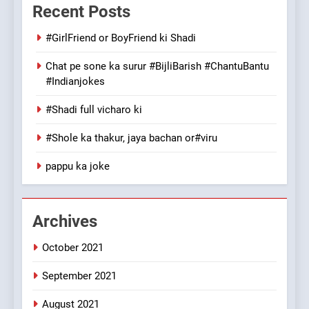
Recent Posts
Tu Batao..
FEATURED
JOKES
#GirlFriend or BoyFriend ki Shadi
Chat pe sone ka surur #BijliBarish #ChantuBantu
8
#Indianjokes
The Judge & drunkard joke
100 FUNNIEST JOKES
#Shadi full vicharo ki
MISCELLANEOUS JOKES
#Shole ka thakur, jaya bachan or#viru
1
pappu ka joke
#GirlFriend or BoyFriend ki
Shadi
FEATURED
JOKES
Archives
October 2021
2
Chat pe sone ka surur
September 2021
#BijliBarish #ChantuBantu
#Indianjokes
August 2021
FEATURED
JOKES