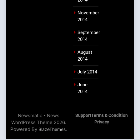
November
2014
September
2014
August
2014
July 2014
June
2014
Newsmatic - News
Support
Terms & Condition
WordPress Theme 2026.
Privacy
Powered By
.
BlazeThemes