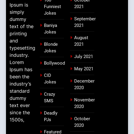
Ipsum is
Funniest
2021
simply
Jokes
dummy
September
Baniya
2021
text of the
Jokes
printing
August
and
Blonde
2021
typesetting
Jokes
industry.
July 2021
Lorem
Bollywood
May 2021
Ipsum has
CID
been the
December
Jokes
industry’s
2020
standard
Crazy
dummy
November
SMS
text ever
2020
since the
Deadly
October
1500s,
PJs
2020
Featured