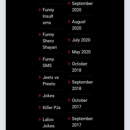
September
Funny
2020
Insult
August
sms
2020
Funny
July 2020
Shero
Shayari
May 2020
Funny
October
SMS
2018
Jeets vs
September
Preeto
2018
Jokes
October
2017
Killer PJs
September
Laloo
2017
Jokes