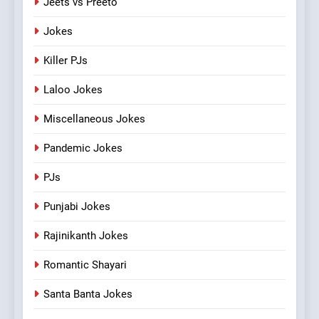
Jeets vs Preeto
Jokes
Killer PJs
Laloo Jokes
Miscellaneous Jokes
Pandemic Jokes
PJs
Punjabi Jokes
Rajinikanth Jokes
Romantic Shayari
Santa Banta Jokes