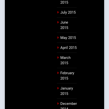
2015
July 2015
June
2015
May 2015
April 2015
March
2015
February
2015
January
2015
December
2014