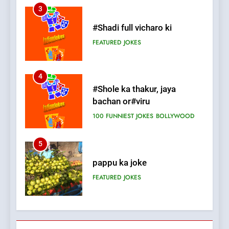
4
#Shole ka thakur, jaya
bachan or#viru
100 FUNNIEST JOKES
BOLLYWOOD
5
pappu ka joke
FEATURED
JOKES
6
Patni ka Khatarnaak shak !
100 FUNNIEST JOKES
FEATURED
7
Mera Naam Main Tera Naam