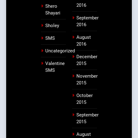
2016
Shero
Shayari
September
2016
Sholey
August
SMS
2016
Uncategorized
December
Valentine
2015
SMS
November
2015
October
2015
September
2015
August