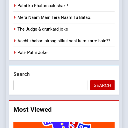
Patni ka Khatarnaak shak !
Mera Naam Main Tera Naam Tu Batao..
The Judge & drunkard joke
Acchi khabar: airbag bilkul sahi kam karre hain??
Pati- Patni Joke
Search
SEARCH
Most Viewed
5