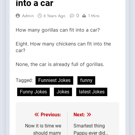
into a car
0
Admin
6 Years Ago
1 Mins
How many gorillas can fit into a car?
Eight. How many chickens can fit into the
car?
None, the car is already full of gorillas.
Tagged:
Funniest Jokes
funny
Funny Jokes
Jokes
latest Jokes
Previous:
Next:
Post
navigation
Now it is time we
Smartest thing
should marry
Pappu ever did…