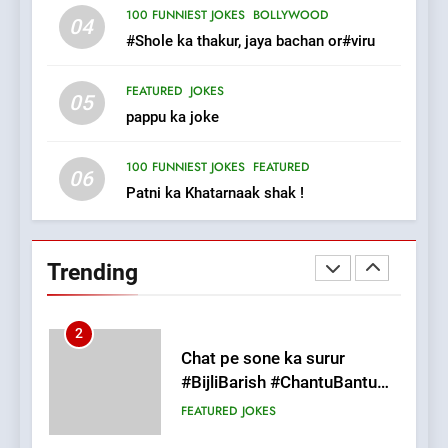
100 FUNNIEST JOKES
BOLLYWOOD
MISCELLANEOUS JOKES
04
#Shole ka thakur, jaya bachan or#viru
1
FEATURED
JOKES
#GirlFriend or BoyFriend ki
05
pappu ka joke
Shadi
FEATURED
JOKES
100 FUNNIEST JOKES
FEATURED
06
Patni ka Khatarnaak shak !
2
Chat pe sone ka surur
#BijliBarish #ChantuBantu
Trending
#Indianjokes
FEATURED
JOKES
3
#Shadi full vicharo ki
FEATURED
JOKES