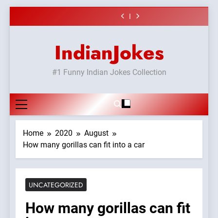
thakur,
BoyFriend
sone
vicharo
thakur,
BoyFriend
sone
full
ka
Skip
jaya
ki
ka
ki
jaya
ki
ka
vicharo
thakur,
bachan
Shadi
surur
bachan
Shadi
surur
ki
jaya
to
or#viru
#BijliBarish
or#viru
#BijliBarish
bachan
content
#ChantuBantu
#ChantuBantu
or#viru
IndianJokes
#Indianjokes
#Indianjokes
#1 Funny Indian Jokes Collection
Home
2020
August
How many gorillas can fit into a car
UNCATEGORIZED
How many gorillas can fit