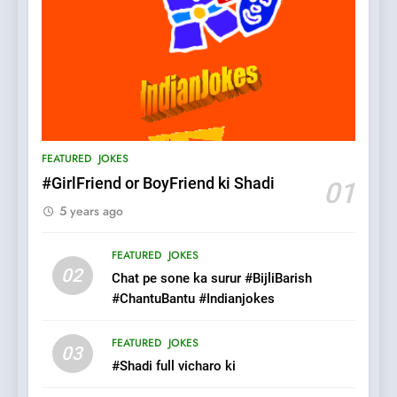
pappu ka joke
FEATURED
JOKES
6
Patni ka Khatarnaak shak !
FEATURED
JOKES
100 FUNNIEST JOKES
FEATURED
#GirlFriend or BoyFriend ki Shadi
01
5 years ago
7
Mera Naam Main Tera Naam
FEATURED
JOKES
Tu Batao..
02
Chat pe sone ka surur #BijliBarish
FEATURED
JOKES
#ChantuBantu #Indianjokes
FEATURED
JOKES
8
03
#Shadi full vicharo ki
The Judge & drunkard joke
100 FUNNIEST JOKES