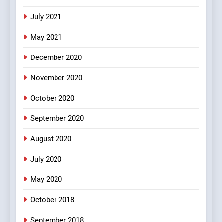
July 2021
3
May 2021
#Shadi full vicharo ki
FEATURED
JOKES
December 2020
November 2020
4
October 2020
#Shole ka thakur, jaya
bachan or#viru
September 2020
100 FUNNIEST JOKES
BOLLYWOOD
August 2020
5
July 2020
pappu ka joke
May 2020
FEATURED
JOKES
October 2018
September 2018
6