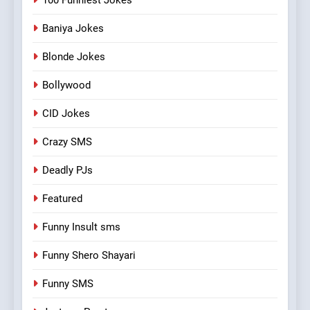
Baniya Jokes
Blonde Jokes
Bollywood
CID Jokes
Crazy SMS
Deadly PJs
Featured
Funny Insult sms
Funny Shero Shayari
Funny SMS