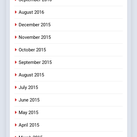
August 2016
December 2015
November 2015
October 2015
September 2015
August 2015
July 2015
June 2015
May 2015
April 2015