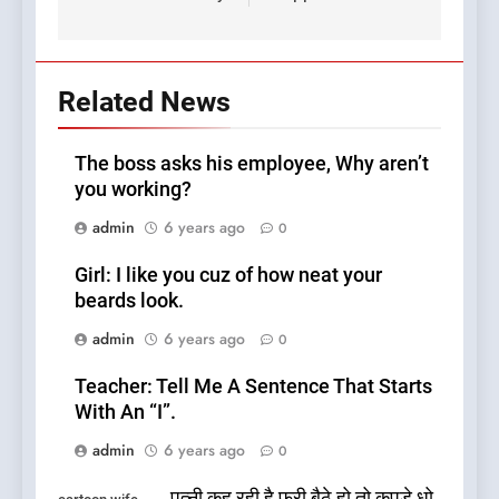
Related News
The boss asks his employee, Why aren’t
you working?
admin
6 years ago
0
Girl: I like you cuz of how neat your
beards look.
admin
6 years ago
0
Teacher: Tell Me A Sentence That Starts
With An “I”.
admin
6 years ago
0
पत्नी कह रही है फ्री बैठे हो तो कपड़े धो