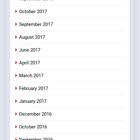
Patni ka Khatarnaak shak !
October 2017
100 FUNNIEST JOKES
FEATURED
September 2017
August 2017
7
Mera Naam Main Tera Naam
June 2017
Tu Batao..
April 2017
FEATURED
JOKES
March 2017
8
February 2017
The Judge & drunkard joke
100 FUNNIEST JOKES
January 2017
MISCELLANEOUS JOKES
December 2016
October 2016
September 2016