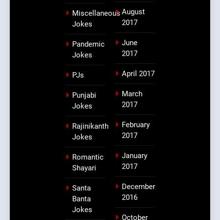
August
Miscellaneous
2017
Jokes
June
Pandemic
2017
Jokes
April 2017
PJs
March
Punjabi
2017
Jokes
February
Rajinikanth
2017
Jokes
January
Romantic
2017
Shayari
December
Santa
2016
Banta
Jokes
October