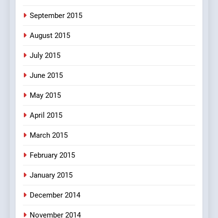
September 2015
August 2015
July 2015
June 2015
May 2015
April 2015
March 2015
February 2015
January 2015
December 2014
November 2014