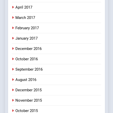
Tu Batao..
April 2017
FEATURED
JOKES
March 2017
8
February 2017
The Judge & drunkard joke
January 2017
100 FUNNIEST JOKES
MISCELLANEOUS JOKES
December 2016
October 2016
September 2016
August 2016
December 2015
November 2015
October 2015