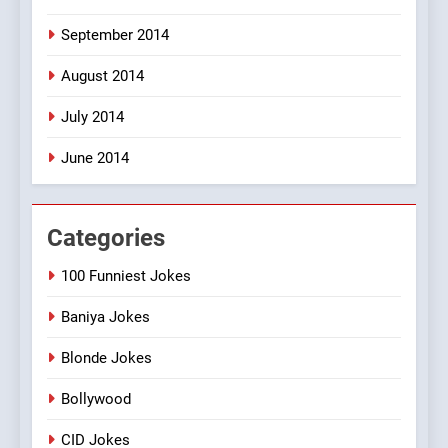
September 2014
August 2014
July 2014
June 2014
Categories
100 Funniest Jokes
Baniya Jokes
Blonde Jokes
Bollywood
CID Jokes