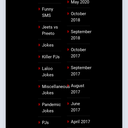
May 2020
Funny
October
SMS
2018
Jeets vs
September
Preeto
2018
Jokes
October
2017
Killer PJs
September
Laloo
2017
Jokes
August
Miscellaneous
2017
Jokes
June
Pandemic
2017
Jokes
April 2017
PJs