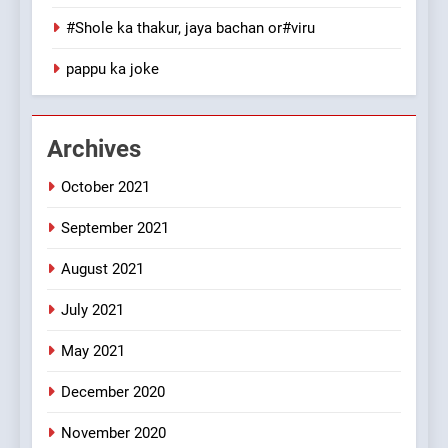
MISCELLANEOUS JOKES
#Shole ka thakur, jaya bachan or#viru
pappu ka joke
1
#GirlFriend or BoyFriend ki
Shadi
Archives
FEATURED
JOKES
October 2021
2
September 2021
Chat pe sone ka surur
#BijliBarish #ChantuBantu
August 2021
#Indianjokes
FEATURED
JOKES
July 2021
3
May 2021
#Shadi full vicharo ki
December 2020
FEATURED
JOKES
November 2020