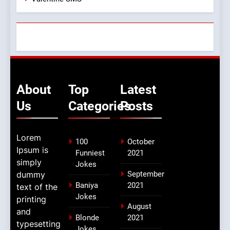
About
Top
Latest
Us
Categories
Posts
Lorem
100
October
Ipsum is
Funniest
2021
simply
Jokes
dummy
September
Baniya
2021
text of the
Jokes
printing
August
and
Blonde
2021
typesetting
Jokes