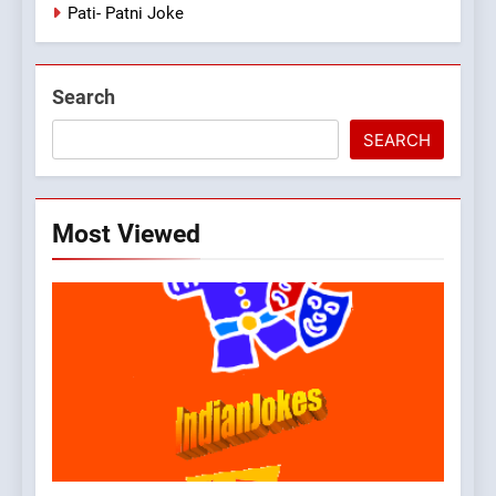
Pati- Patni Joke
Search
SEARCH
Most Viewed
5
pappu ka joke
FEATURED
JOKES
6