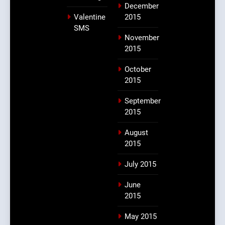
December
Valentine
2015
SMS
November
2015
October
2015
September
2015
August
2015
July 2015
June
2015
May 2015