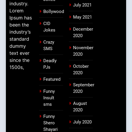
industry.
July 2021
Lorem
Bollywood
May 2021
Ipsum has
CID
been the
December
Jokes
industry’s
2020
standard
Crazy
dummy
November
SMS
text ever
2020
since the
Deadly
October
1500s,
PJs
2020
Featured
September
Funny
2020
Insult
August
sms
2020
Funny
July 2020
Shero
Shayari