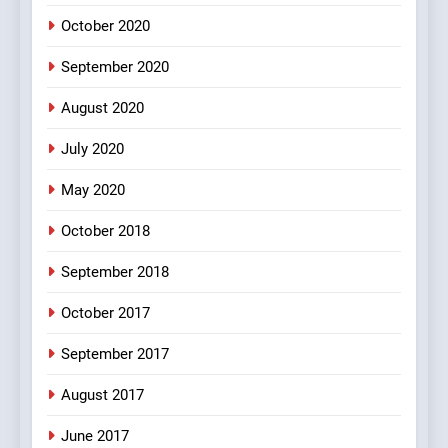
4
October 2020
#Shole ka thakur, jaya
September 2020
bachan or#viru
100 FUNNIEST JOKES
BOLLYWOOD
August 2020
July 2020
5
May 2020
pappu ka joke
FEATURED
JOKES
October 2018
September 2018
6
October 2017
Patni ka Khatarnaak shak !
100 FUNNIEST JOKES
FEATURED
September 2017
August 2017
7
June 2017
Mera Naam Main Tera Naam