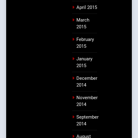
April 2015
March
2015
February
2015
January
2015
December
2014
November
2014
September
2014
August