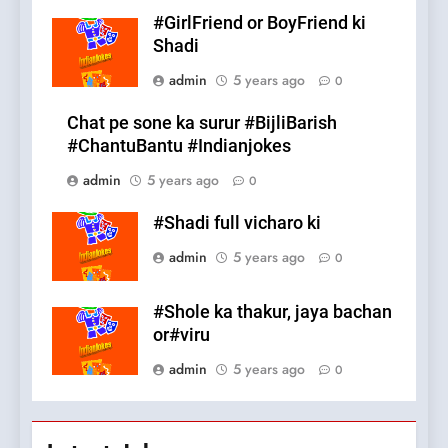
#GirlFriend or BoyFriend ki
Shadi
admin
5 years ago
0
Chat pe sone ka surur #BijliBarish
#ChantuBantu #Indianjokes
admin
5 years ago
0
#Shadi full vicharo ki
admin
5 years ago
0
#Shole ka thakur, jaya bachan
or#viru
admin
5 years ago
0