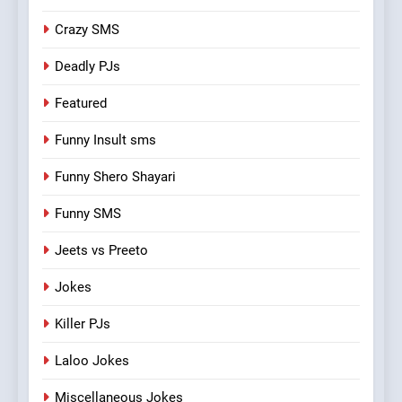
Crazy SMS
Deadly PJs
Featured
Funny Insult sms
Funny Shero Shayari
Funny SMS
Jeets vs Preeto
Jokes
Killer PJs
Laloo Jokes
Miscellaneous Jokes