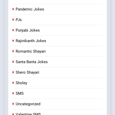
Pandemic Jokes
PJs
Punjabi Jokes
Rajinikanth Jokes
Romantic Shayari
Santa Banta Jokes
Shero Shayari
Sholey
SMS
Uncategorized
Valentine SMS