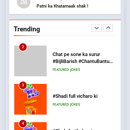
06
Patni ka Khatarnaak shak !
2
Chat pe sone ka surur
Trending
#BijliBarish #ChantuBantu
#Indianjokes
FEATURED
JOKES
3
#Shadi full vicharo ki
FEATURED
JOKES
4
#Shole ka thakur, jaya
bachan or#viru
100 FUNNIEST JOKES
BOLLYWOOD
5