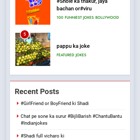
pappu ka joke
FEATURED
JOKES
6
Patni ka Khatarnaak shak !
100 FUNNIEST JOKES
FEATURED
7
Mera Naam Main Tera Naam
Recent Posts
Tu Batao..
#GirlFriend or BoyFriend ki Shadi
FEATURED
JOKES
Chat pe sone ka surur #BijliBarish #ChantuBantu
8
#Indianjokes
The Judge & drunkard joke
#Shadi full vicharo ki
100 FUNNIEST JOKES