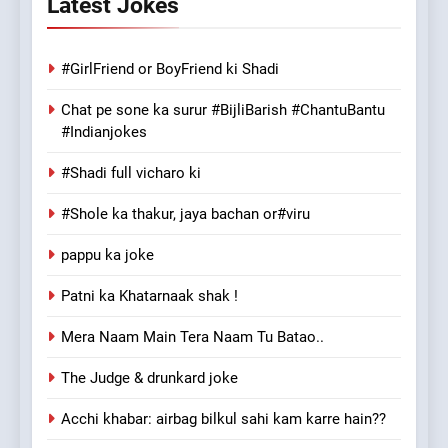
Latest Jokes
#GirlFriend or BoyFriend ki Shadi
Chat pe sone ka surur #BijliBarish #ChantuBantu
#Indianjokes
#Shadi full vicharo ki
#Shole ka thakur, jaya bachan or#viru
pappu ka joke
Patni ka Khatarnaak shak !
Mera Naam Main Tera Naam Tu Batao..
The Judge & drunkard joke
Acchi khabar: airbag bilkul sahi kam karre hain??