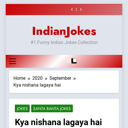
thakur,
BoyFriend
sone
vicharo
thakur,
BoyFriend
sone
full
ka
Skip
jaya
ki
ka
ki
jaya
ki
ka
vicharo
thakur,
bachan
Shadi
surur
bachan
Shadi
surur
ki
jaya
to
or#viru
#BijliBarish
or#viru
#BijliBarish
bachan
content
#ChantuBantu
#ChantuBantu
or#viru
IndianJokes
#Indianjokes
#Indianjokes
#1 Funny Indian Jokes Collection
Home
2020
September
Kya nishana lagaya hai
JOKES
SANTA BANTA JOKES
Kya nishana lagaya hai