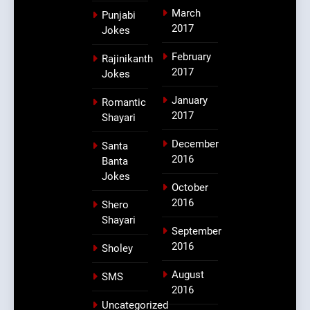
March
Punjabi
2017
Jokes
February
Rajinikanth
2017
Jokes
January
Romantic
2017
Shayari
December
Santa
2016
Banta
Jokes
October
2016
Shero
Shayari
September
2016
Sholey
August
SMS
2016
Uncategorized