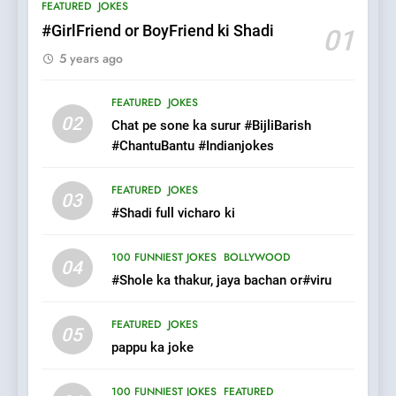
Patni ka Khatarnaak shak !
FEATURED
JOKES
100 FUNNIEST JOKES
FEATURED
#GirlFriend or BoyFriend ki Shadi
01
5 years ago
7
FEATURED
JOKES
Mera Naam Main Tera Naam
02
Chat pe sone ka surur #BijliBarish
Tu Batao..
#ChantuBantu #Indianjokes
FEATURED
JOKES
FEATURED
JOKES
03
8
#Shadi full vicharo ki
The Judge & drunkard joke
100 FUNNIEST JOKES
100 FUNNIEST JOKES
BOLLYWOOD
04
MISCELLANEOUS JOKES
#Shole ka thakur, jaya bachan or#viru
1
FEATURED
JOKES
05
#GirlFriend or BoyFriend ki
pappu ka joke
Shadi
FEATURED
JOKES
100 FUNNIEST JOKES
FEATURED