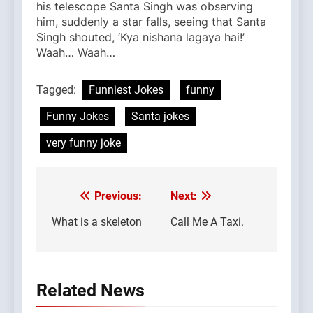
his telescope Santa Singh was observing
him, suddenly a star falls, seeing that Santa
Singh shouted, ‘Kya nishana lagaya hai!’
Waah… Waah…
Tagged:
Funniest Jokes
funny
Funny Jokes
Santa jokes
very funny joke
Previous:
Next:
Post
navigation
What is a skeleton
Call Me A Taxi.
Related News