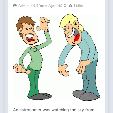
0
Admin
6 Years Ago
1 Mins
An astronomer was watching the sky from