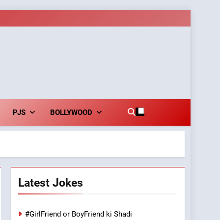
PJS
BOLLYWOOD
Latest Jokes
#GirlFriend or BoyFriend ki Shadi