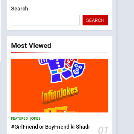
Search
SEARCH
Most Viewed
FEATURED
JOKES
#GirlFriend or BoyFriend ki Shadi
01
5