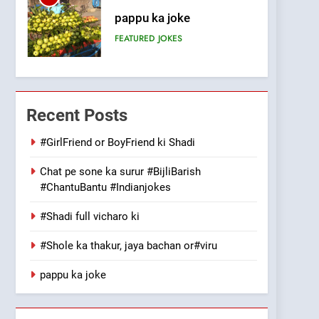
pappu ka joke
FEATURED
JOKES
6
Patni ka Khatarnaak shak
!
Recent Posts
100 FUNNIEST JOKES
FEATURED
#GirlFriend or BoyFriend ki Shadi
7
Mera Naam Main Tera
Chat pe sone ka surur #BijliBarish
#ChantuBantu #Indianjokes
Naam Tu Batao..
FEATURED
JOKES
#Shadi full vicharo ki
8
The Judge & drunkard
#Shole ka thakur, jaya bachan or#viru
joke
pappu ka joke
100 FUNNIEST JOKES
MISCELLANEOUS JOKES