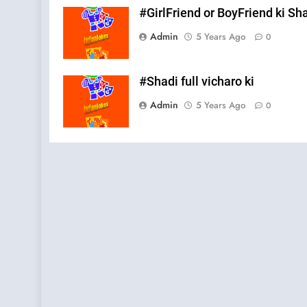
#GirlFriend or BoyFriend ki Sh
Admin
5 Years Ago
0
#Shadi full vicharo ki
Admin
5 Years Ago
0