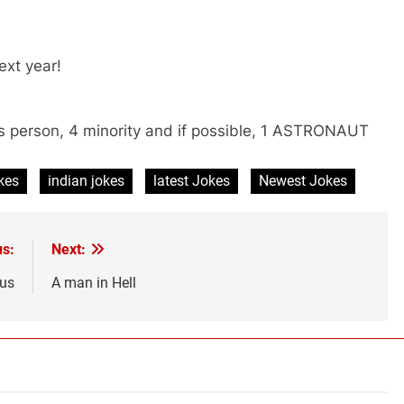
ext year!
s person, 4 minority and if possible, 1 ASTRONAUT
kes
indian jokes
latest Jokes
Newest Jokes
us:
Next:
cus
A man in Hell