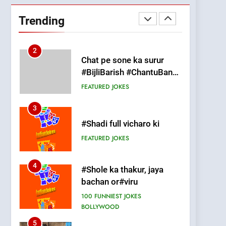
#GirlFriend or BoyFriend
ki Shadi
Trending
FEATURED
JOKES
2
Chat pe sone ka surur
#BijliBarish #ChantuBantu
#Indianjokes
FEATURED
JOKES
3
#Shadi full vicharo ki
FEATURED
JOKES
4
#Shole ka thakur, jaya
bachan or#viru
100 FUNNIEST JOKES
BOLLYWOOD
5