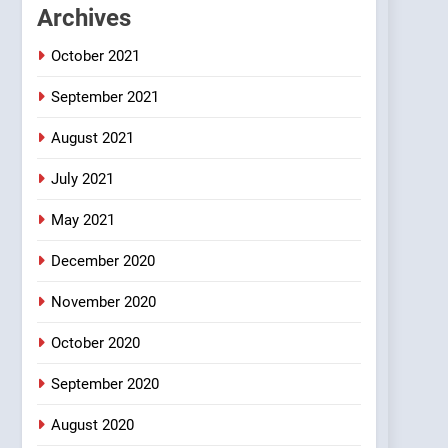
1
Archives
#GirlFriend or BoyFriend
ki Shadi
October 2021
FEATURED
JOKES
September 2021
2
Chat pe sone ka surur
August 2021
#BijliBarish #ChantuBantu
July 2021
#Indianjokes
FEATURED
JOKES
May 2021
3
#Shadi full vicharo ki
December 2020
FEATURED
JOKES
November 2020
October 2020
4
#Shole ka thakur, jaya
bachan or#viru
September 2020
100 FUNNIEST JOKES
August 2020
BOLLYWOOD