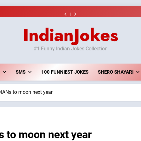
#Shole
#GirlFriend
Chat
#Shadi
#Shole
#GirlFriend
Chat
ka
or
pe
full
ka
or
pe
#Shadi
#Shole
thakur,
BoyFriend
sone
vicharo
thakur,
BoyFriend
sone
full
ka
IndianJokes
jaya
ki
ka
ki
jaya
ki
ka
vicharo
thakur,
bachan
Shadi
surur
bachan
Shadi
surur
ki
jaya
or#viru
#BijliBarish
or#viru
#BijliBarish
bachan
#ChantuBantu
#ChantuBantu
or#viru
#1 Funny Indian Jokes Collection
#Indianjokes
#Indianjokes
SMS
100 FUNNIEST JOKES
SHERO SHAYARI
DIANs to moon next year
 to moon next year