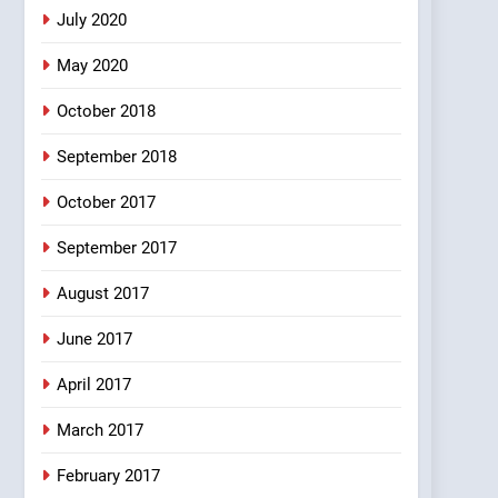
5
July 2020
pappu ka joke
May 2020
FEATURED
JOKES
October 2018
6
September 2018
Patni ka Khatarnaak shak
!
October 2017
100 FUNNIEST JOKES
FEATURED
September 2017
7
Mera Naam Main Tera
August 2017
Naam Tu Batao..
June 2017
FEATURED
JOKES
April 2017
8
The Judge & drunkard
joke
March 2017
100 FUNNIEST JOKES
February 2017
MISCELLANEOUS JOKES