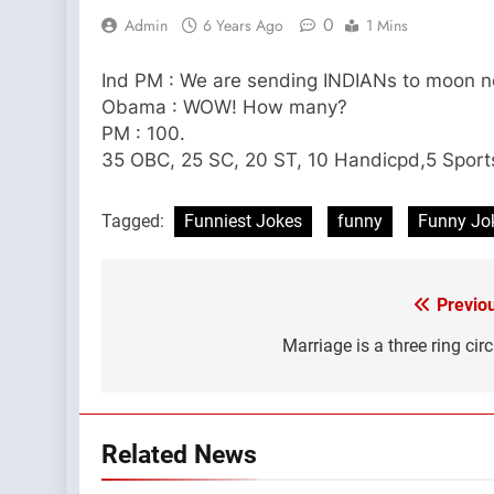
0
Admin
6 Years Ago
1 Mins
Ind PM : We are sending INDIANs to moon n
Obama : WOW! How many?
PM : 100.
35 OBC, 25 SC, 20 ST, 10 Handicpd,5 Sport
Tagged:
Funniest Jokes
funny
Funny Jo
Previo
Post
navigation
Marriage is a three ring cir
Related News