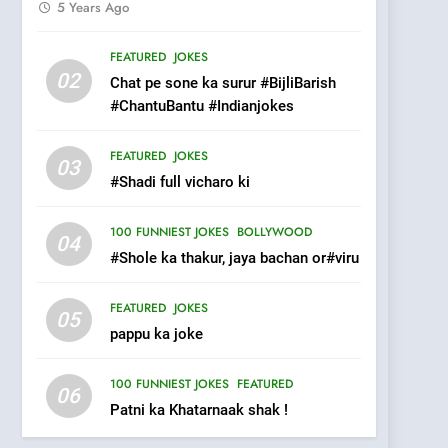
5 Years Ago
pappu ka joke
FEATURED
JOKES
FEATURED
JOKES
02
Chat pe sone ka surur #BijliBarish
6
#ChantuBantu #Indianjokes
Patni ka Khatarnaak shak
!
FEATURED
JOKES
100 FUNNIEST JOKES
FEATURED
03
#Shadi full vicharo ki
7
Mera Naam Main Tera
100 FUNNIEST JOKES
BOLLYWOOD
04
Naam Tu Batao..
#Shole ka thakur, jaya bachan or#viru
FEATURED
JOKES
FEATURED
JOKES
05
8
The Judge & drunkard
pappu ka joke
joke
100 FUNNIEST JOKES
100 FUNNIEST JOKES
FEATURED
06
MISCELLANEOUS JOKES
Patni ka Khatarnaak shak !
1