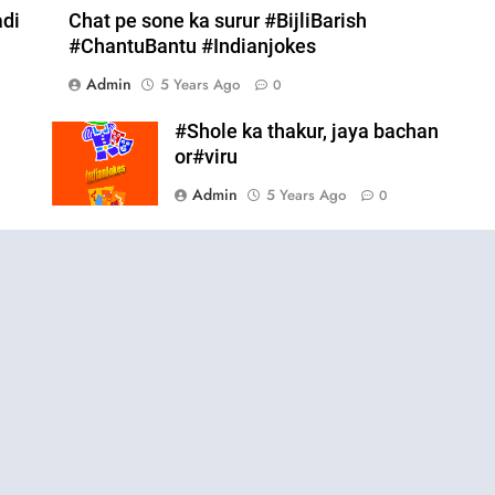
adi
Chat pe sone ka surur #BijliBarish
#ChantuBantu #Indianjokes
Admin
5 Years Ago
0
#Shole ka thakur, jaya bachan
or#viru
Admin
5 Years Ago
0