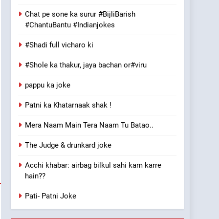
Chat pe sone ka surur #BijliBarish
#ChantuBantu #Indianjokes
#Shadi full vicharo ki
#Shole ka thakur, jaya bachan or#viru
pappu ka joke
Patni ka Khatarnaak shak !
Mera Naam Main Tera Naam Tu Batao..
The Judge & drunkard joke
Acchi khabar: airbag bilkul sahi kam karre
hain??
Pati- Patni Joke