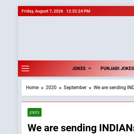
Skip
Friday, August 7, 2026
12:32:25 PM
to
content
JOKES
PUNJABI JOKES
Home
2020
September
We are sending IN
JOKES
We are sending INDIANs