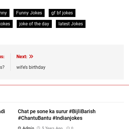
nny
Funny Jokes
gf bf jokes
jokes
joke of the day
latest Jokes
us:
Next:
gs?
wife’s birthday
adi
Chat pe sone ka surur #BijliBarish
#ChantuBantu #Indianjokes
Admin
5 Years Ago
0