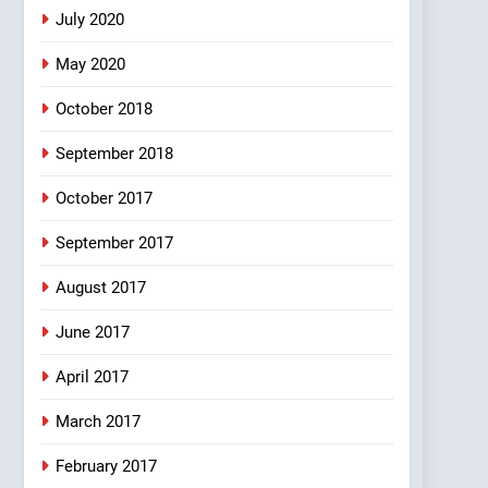
5
July 2020
pappu ka joke
May 2020
FEATURED
JOKES
October 2018
6
September 2018
Patni ka Khatarnaak shak
!
October 2017
100 FUNNIEST JOKES
FEATURED
September 2017
7
Mera Naam Main Tera
August 2017
Naam Tu Batao..
June 2017
FEATURED
JOKES
April 2017
8
The Judge & drunkard
joke
March 2017
100 FUNNIEST JOKES
February 2017
MISCELLANEOUS JOKES