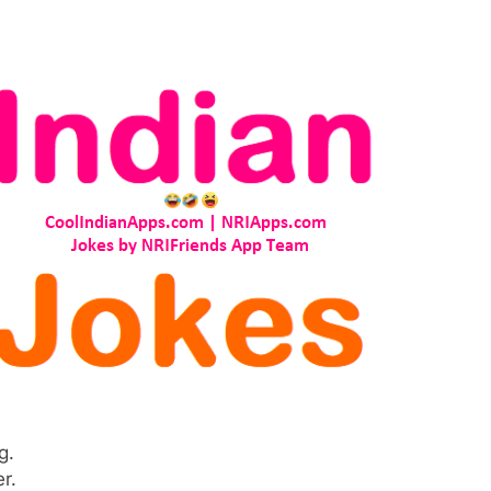
g.
r.