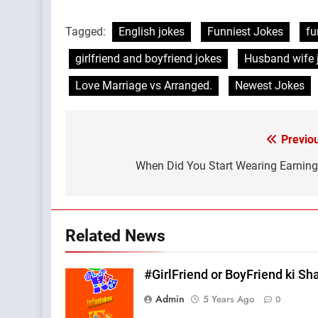
Tagged:
English jokes
Funniest Jokes
fu
girlfriend and boyfriend jokes
Husband wife 
Love Marriage vs Arranged.
Newest Jokes
Previo
Post
navigation
When Did You Start Wearing Earnin
Related News
#GirlFriend or BoyFriend ki Sh
Admin
5 Years Ago
0