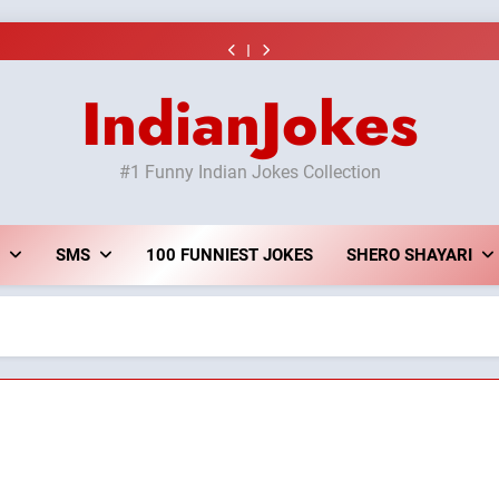
#Shole
#GirlFriend
Chat
#Shadi
#Shole
#GirlFriend
Chat
ka
or
pe
full
ka
or
pe
#Shadi
#Shole
thakur,
BoyFriend
sone
vicharo
thakur,
BoyFriend
sone
full
ka
IndianJokes
jaya
ki
ka
ki
jaya
ki
ka
vicharo
thakur,
bachan
Shadi
surur
bachan
Shadi
surur
ki
jaya
or#viru
#BijliBarish
or#viru
#BijliBarish
bachan
#ChantuBantu
#ChantuBantu
or#viru
#1 Funny Indian Jokes Collection
#Indianjokes
#Indianjokes
SMS
100 FUNNIEST JOKES
SHERO SHAYARI