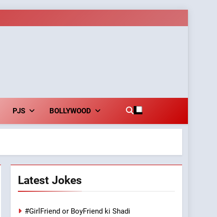
PJS
BOLLYWOOD
Latest Jokes
#GirlFriend or BoyFriend ki Shadi