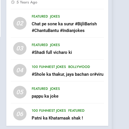
5 Years Ago
pappu ka joke
FEATURED
JOKES
FEATURED
JOKES
02
Chat pe sone ka surur #BijliBarish
6
#ChantuBantu #Indianjokes
Patni ka Khatarnaak shak
!
FEATURED
JOKES
100 FUNNIEST JOKES
FEATURED
03
#Shadi full vicharo ki
7
Mera Naam Main Tera
100 FUNNIEST JOKES
BOLLYWOOD
04
Naam Tu Batao..
#Shole ka thakur, jaya bachan or#viru
FEATURED
JOKES
FEATURED
JOKES
05
8
The Judge & drunkard
pappu ka joke
joke
100 FUNNIEST JOKES
100 FUNNIEST JOKES
FEATURED
06
MISCELLANEOUS JOKES
Patni ka Khatarnaak shak !
1