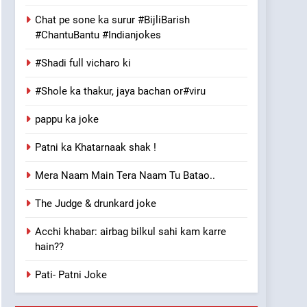
Chat pe sone ka surur #BijliBarish
#ChantuBantu #Indianjokes
#Shadi full vicharo ki
#Shole ka thakur, jaya bachan or#viru
pappu ka joke
Patni ka Khatarnaak shak !
Mera Naam Main Tera Naam Tu Batao..
The Judge & drunkard joke
Acchi khabar: airbag bilkul sahi kam karre
hain??
Pati- Patni Joke