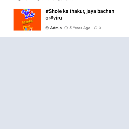
#Shole ka thakur, jaya bachan
or#viru
Admin
5 Years Ago
0