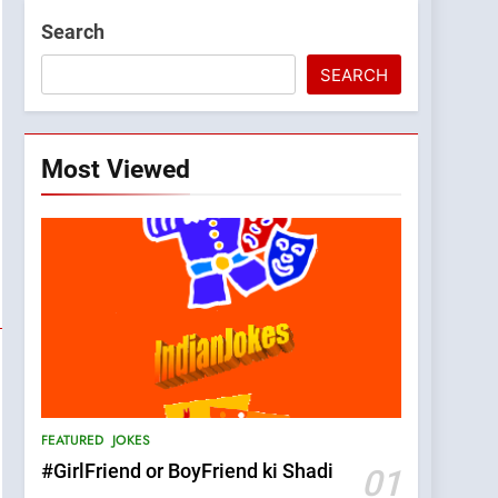
Search
SEARCH
Most Viewed
FEATURED
JOKES
#GirlFriend or BoyFriend ki Shadi
01
5