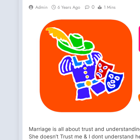
0
Admin
6 Years Ago
1 Mins
Marriage is all about trust and understandin
She doesn’t Trust me & I dont understand he