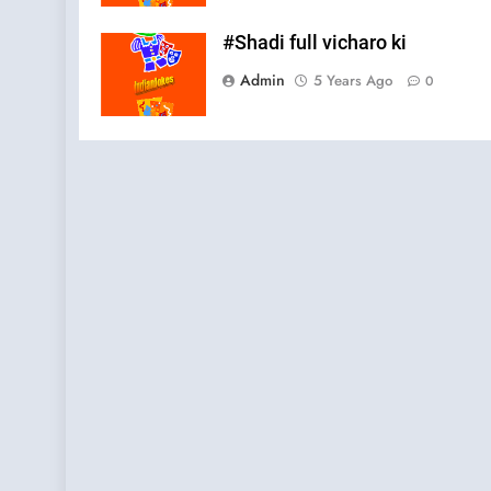
#Shadi full vicharo ki
Admin
5 Years Ago
0