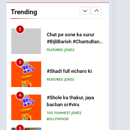
#GirlFriend or BoyFriend
ki Shadi
Trending
FEATURED
JOKES
2
Chat pe sone ka surur
#BijliBarish #ChantuBantu
#Indianjokes
FEATURED
JOKES
3
#Shadi full vicharo ki
FEATURED
JOKES
4
#Shole ka thakur, jaya
bachan or#viru
100 FUNNIEST JOKES
BOLLYWOOD
5