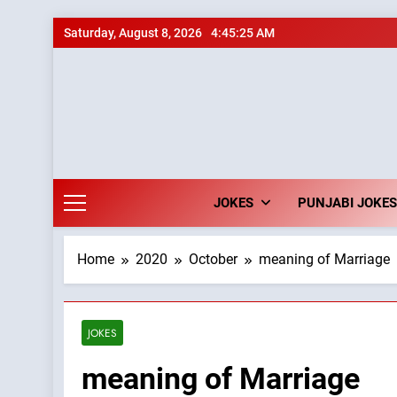
Skip
Saturday, August 8, 2026
4:45:25 AM
to
content
JOKES
PUNJABI JOKES
Home
2020
October
meaning of Marriage
JOKES
meaning of Marriage