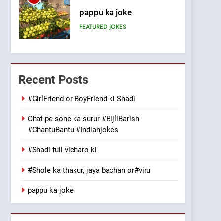
pappu ka joke
FEATURED
JOKES
6
Patni ka Khatarnaak shak
!
Recent Posts
100 FUNNIEST JOKES
FEATURED
#GirlFriend or BoyFriend ki Shadi
7
Mera Naam Main Tera
Chat pe sone ka surur #BijliBarish
#ChantuBantu #Indianjokes
Naam Tu Batao..
FEATURED
JOKES
#Shadi full vicharo ki
8
The Judge & drunkard
#Shole ka thakur, jaya bachan or#viru
joke
pappu ka joke
100 FUNNIEST JOKES
MISCELLANEOUS JOKES