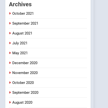
1
Archives
#GirlFriend or BoyFriend
ki Shadi
October 2021
FEATURED
JOKES
September 2021
2
Chat pe sone ka surur
August 2021
#BijliBarish #ChantuBantu
July 2021
#Indianjokes
FEATURED
JOKES
May 2021
3
#Shadi full vicharo ki
December 2020
FEATURED
JOKES
November 2020
October 2020
4
#Shole ka thakur, jaya
bachan or#viru
September 2020
100 FUNNIEST JOKES
August 2020
BOLLYWOOD