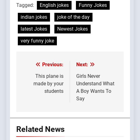
Tagged:
English jokes
Funny Jokes
indian jokes
joke of the day
latest Jokes
Newest Jokes
very funny joke
Previous:
Next:
Post
navigation
This plane is
Girls Never
made by your
Understand What
students
A Boy Wants To
Say
Related News