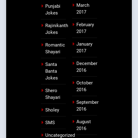
March
Punjabi
2017
Jokes
February
Rajinikanth
2017
Jokes
January
Romantic
2017
Shayari
December
Santa
2016
Banta
Jokes
October
2016
Shero
Shayari
September
2016
Sholey
August
SMS
2016
Uncategorized