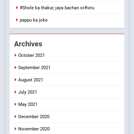
MISCELLANEOUS JOKES
#Shole ka thakur, jaya bachan or#viru
1
pappu ka joke
#GirlFriend or BoyFriend ki
Shadi
FEATURED
JOKES
Archives
October 2021
2
Chat pe sone ka surur
September 2021
#BijliBarish #ChantuBantu
#Indianjokes
FEATURED
JOKES
August 2021
July 2021
3
May 2021
#Shadi full vicharo ki
FEATURED
JOKES
December 2020
November 2020