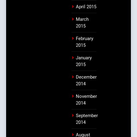
April 2015
March
2015
February
2015
January
2015
December
2014
November
2014
September
2014
August