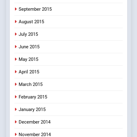
September 2015
August 2015
July 2015
June 2015
May 2015
April 2015
March 2015
February 2015
January 2015
December 2014
November 2014