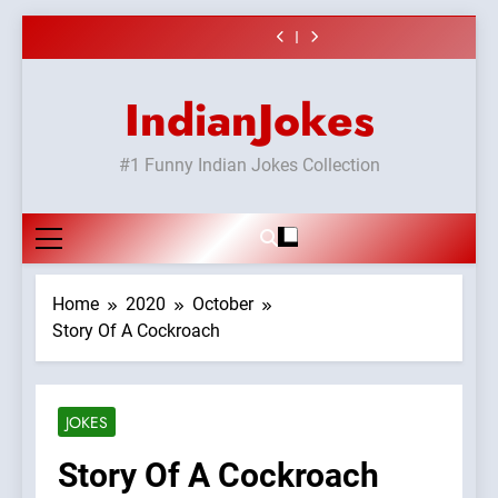
or#viru
Shadi
surur #BijliBarish
vicharo ki
#Shole ka thakur,
#GirlFriend or
Skip
#ChantuBantu
jaya bachan
BoyFriend ki
Chat pe sone ka
#Shadi full
#Indianjokes
or#viru
Shadi
to
surur #BijliBarish
vicharo ki
#Shole ka thakur,
#ChantuBantu
jaya bachan
content
#Indianjokes
or#viru
IndianJokes
#1 Funny Indian Jokes Collection
Home
2020
October
Story Of A Cockroach
JOKES
Story Of A Cockroach