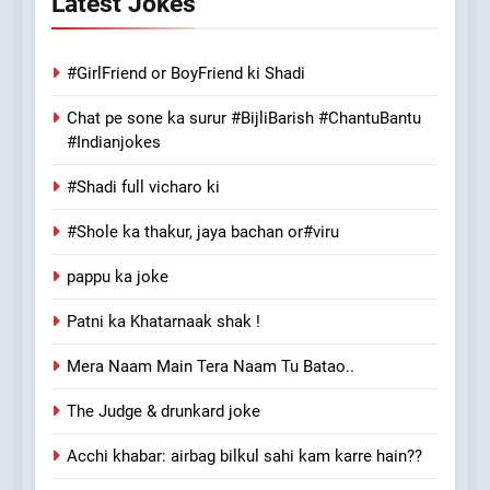
Latest Jokes
#GirlFriend or BoyFriend ki Shadi
Chat pe sone ka surur #BijliBarish #ChantuBantu
#Indianjokes
#Shadi full vicharo ki
#Shole ka thakur, jaya bachan or#viru
pappu ka joke
Patni ka Khatarnaak shak !
Mera Naam Main Tera Naam Tu Batao..
The Judge & drunkard joke
Acchi khabar: airbag bilkul sahi kam karre hain??