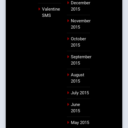
December
Valentine
2015
SMS
November
2015
October
2015
September
2015
August
2015
July 2015
June
2015
May 2015