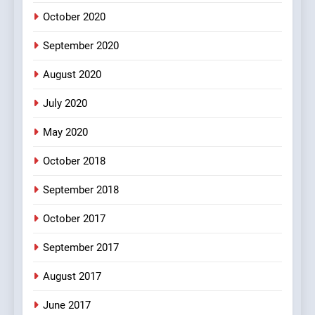
4
October 2020
#Shole ka thakur, jaya
bachan or#viru
September 2020
100 FUNNIEST JOKES
BOLLYWOOD
August 2020
5
July 2020
pappu ka joke
May 2020
FEATURED
JOKES
October 2018
6
September 2018
Patni ka Khatarnaak shak !
October 2017
100 FUNNIEST JOKES
FEATURED
September 2017
August 2017
7
Mera Naam Main Tera Naam
June 2017