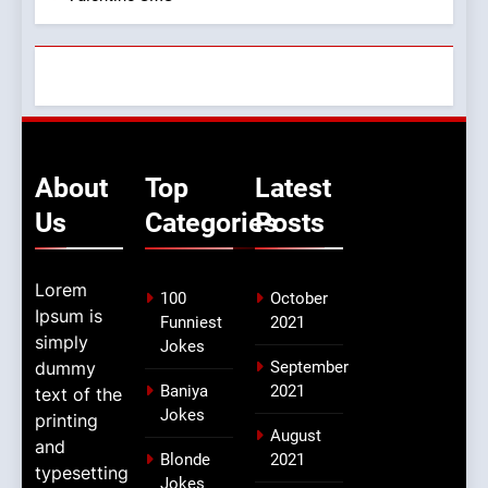
About
Top
Latest
Us
Categories
Posts
Lorem
100
October
Ipsum is
Funniest
2021
simply
Jokes
dummy
September
Baniya
2021
text of the
Jokes
printing
August
and
Blonde
2021
typesetting
Jokes