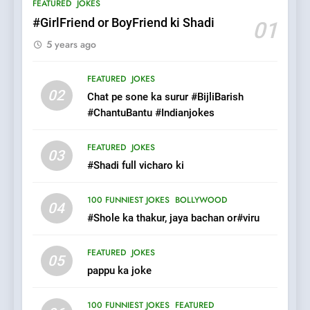
FEATURED
JOKES
100 FUNNIEST JOKES
FEATURED
#GirlFriend or BoyFriend ki Shadi
01
5 years ago
7
Mera Naam Main Tera Naam
FEATURED
JOKES
Tu Batao..
02
Chat pe sone ka surur #BijliBarish
FEATURED
JOKES
#ChantuBantu #Indianjokes
8
FEATURED
JOKES
03
The Judge & drunkard joke
#Shadi full vicharo ki
100 FUNNIEST JOKES
MISCELLANEOUS JOKES
100 FUNNIEST JOKES
BOLLYWOOD
04
#Shole ka thakur, jaya bachan or#viru
1
FEATURED
JOKES
#GirlFriend or BoyFriend ki
05
pappu ka joke
Shadi
FEATURED
JOKES
100 FUNNIEST JOKES
FEATURED