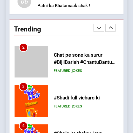
06
Patni ka Khatarnaak shak !
2
Chat pe sone ka surur
#BijliBarish #ChantuBantu
Trending
#Indianjokes
FEATURED
JOKES
3
#Shadi full vicharo ki
FEATURED
JOKES
4
#Shole ka thakur, jaya
bachan or#viru
100 FUNNIEST JOKES
BOLLYWOOD
5