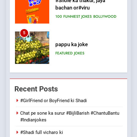
pappu ka joke
FEATURED
JOKES
6
Patni ka Khatarnaak shak !
100 FUNNIEST JOKES
FEATURED
7
Mera Naam Main Tera Naam
Recent Posts
Tu Batao..
FEATURED
JOKES
#GirlFriend or BoyFriend ki Shadi
Chat pe sone ka surur #BijliBarish #ChantuBantu
8
#Indianjokes
The Judge & drunkard joke
100 FUNNIEST JOKES
#Shadi full vicharo ki