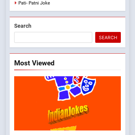
Pati- Patni Joke
Search
SEARCH
Most Viewed
5
pappu ka joke
FEATURED
JOKES
6
Patni ka Khatarnaak shak !