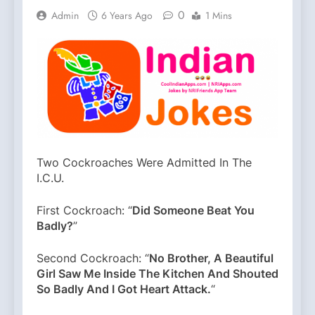
0
Admin
6 Years Ago
1 Mins
Two Cockroaches Were Admitted In The
I.C.U.
First Cockroach: “
Did Someone Beat You
Badly?
”
Second Cockroach: “
No Brother, A Beautiful
Girl Saw Me Inside The Kitchen And Shouted
So Badly And I Got Heart Attack.
“