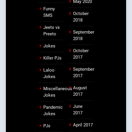
May 2020
Funny
October
SMS
2018
Jeets vs
September
Preeto
2018
Jokes
October
2017
Killer PJs
September
Laloo
2017
Jokes
August
Miscellaneous
2017
Jokes
June
Pandemic
2017
Jokes
April 2017
PJs