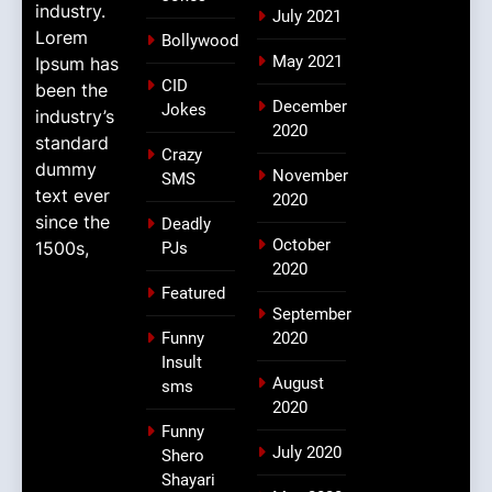
industry.
July 2021
Lorem
Bollywood
May 2021
Ipsum has
CID
been the
December
Jokes
industry’s
2020
standard
Crazy
dummy
November
SMS
text ever
2020
since the
Deadly
October
1500s,
PJs
2020
Featured
September
Funny
2020
Insult
August
sms
2020
Funny
July 2020
Shero
Shayari