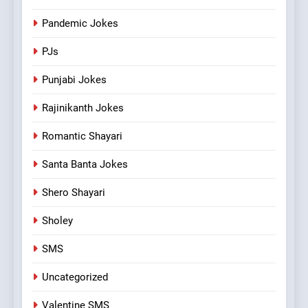
Pandemic Jokes
PJs
Punjabi Jokes
Rajinikanth Jokes
Romantic Shayari
Santa Banta Jokes
Shero Shayari
Sholey
SMS
Uncategorized
Valentine SMS