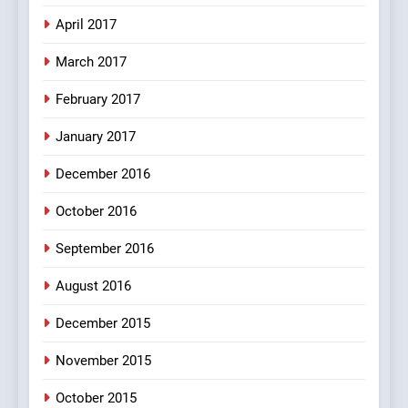
Tu Batao..
April 2017
FEATURED
JOKES
March 2017
8
February 2017
The Judge & drunkard joke
100 FUNNIEST JOKES
January 2017
MISCELLANEOUS JOKES
December 2016
October 2016
September 2016
August 2016
December 2015
November 2015
October 2015