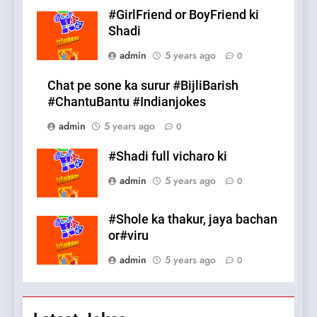
#GirlFriend or BoyFriend ki
Shadi
admin
5 years ago
0
Chat pe sone ka surur #BijliBarish
#ChantuBantu #Indianjokes
admin
5 years ago
0
#Shadi full vicharo ki
admin
5 years ago
0
#Shole ka thakur, jaya bachan
or#viru
admin
5 years ago
0