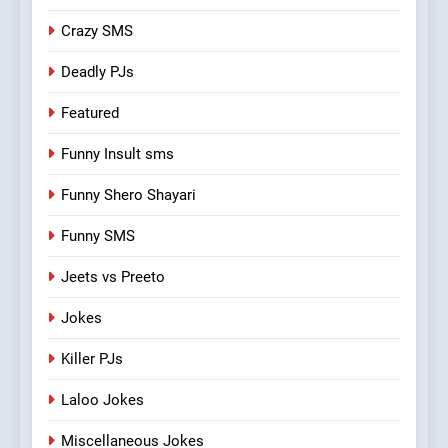
Crazy SMS
Deadly PJs
Featured
Funny Insult sms
Funny Shero Shayari
Funny SMS
Jeets vs Preeto
Jokes
Killer PJs
Laloo Jokes
Miscellaneous Jokes