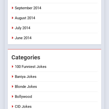
September 2014
August 2014
July 2014
June 2014
Categories
100 Funniest Jokes
Baniya Jokes
Blonde Jokes
Bollywood
CID Jokes